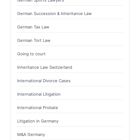
German Sports Lawyers
German Succession & Inheritance Law
German Tax Law
German Tort Law
Going to court
Inheritance Law Switzerland
International Divorce Cases
International Litigation
International Probate
Litigation in Germany
M&A Germany