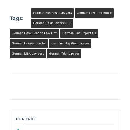
German Business Lawyers
German Civil Procedure
Tags:
German Desk Lawfirm UK
German Desk London Law Firm
German Law Expert UK
German Lawyer London
German Litigation Lawyer
German M&A Lawyers
German Trial Lawyer
CONTACT