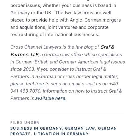
border issues, whether your
business is based in
Germany or the UK. The two law firms are well
placed to provide help with Anglo-German mergers
and acquisitions, joint ventures and corporate
restructuring of international businesses.
Graf &
Cross Channel Lawyers is the law blog of
Partners LLP
, a German law office which specialises
in German-British and German-American legal issues
since 2003.
If you consider to instruct Graf &
Partners in a German or cross border legal matter,
please feel free to send an email or call us on +49
941 463 7070.
Information on how to instruct Graf &
Partners is
available here
.
FILED UNDER
BUSINESS IN GERMANY
,
GERMAN LAW
,
GERMAN
PROBATE
,
LITIGATION IN GERMANY