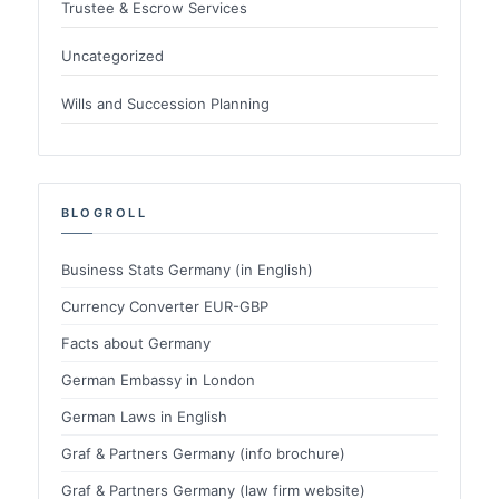
Trustee & Escrow Services
Uncategorized
Wills and Succession Planning
BLOGROLL
Business Stats Germany (in English)
Currency Converter EUR-GBP
Facts about Germany
German Embassy in London
German Laws in English
Graf & Partners Germany (info brochure)
Graf & Partners Germany (law firm website)