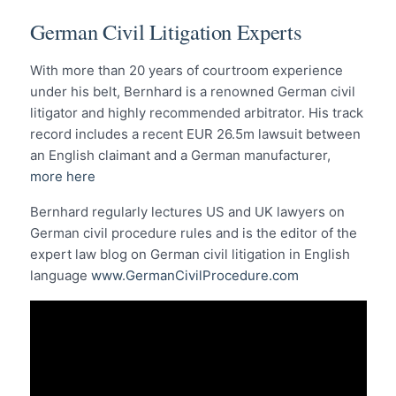
German Civil Litigation Experts
With more than 20 years of courtroom experience
under his belt, Bernhard is a renowned German civil
litigator and highly recommended arbitrator. His track
record includes a recent EUR 26.5m lawsuit between
an English claimant and a German manufacturer,
more here
Bernhard regularly lectures US and UK lawyers on
German civil procedure rules and is the editor of the
expert law blog on German civil litigation in English
language
www.GermanCivilProcedure.com