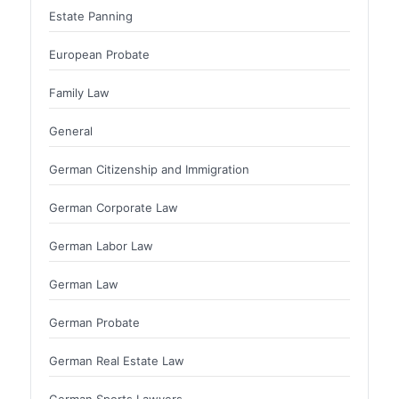
Estate Panning
European Probate
Family Law
General
German Citizenship and Immigration
German Corporate Law
German Labor Law
German Law
German Probate
German Real Estate Law