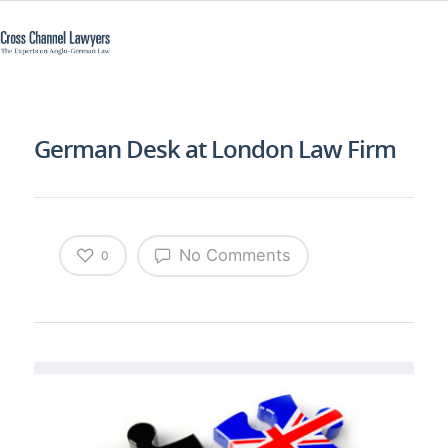
German Desk at London Law Firm
No Comments
0