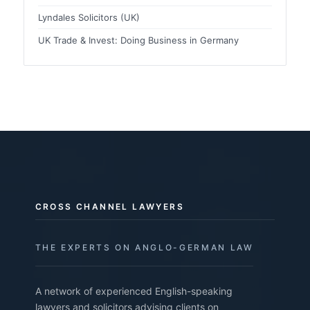
Lyndales Solicitors (UK)
UK Trade & Invest: Doing Business in Germany
CROSS CHANNEL LAWYERS
THE EXPERTS ON ANGLO-GERMAN LAW
A network of experienced English-speaking
lawyers and solicitors advising clients on