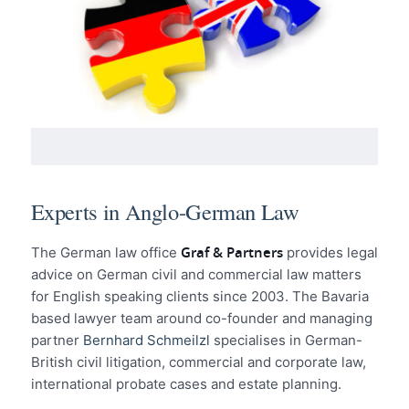
Experts in Anglo-German Law
Graf & Partners
The German law office
provides legal
advice on German civil and commercial law matters
for English speaking clients since 2003. The Bavaria
based lawyer team around co-founder and managing
partner
Bernhard Schmeilzl
specialises in German-
British civil litigation, commercial and corporate law,
international probate cases and estate planning.