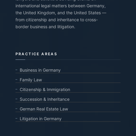
international legal matters between Germany,
the United Kingdom, and the United States —
from citizenship and inheritance to cross-
border business and litigation.
PRACTICE AREAS
Business in Germany
Family Law
Citizenship & Immigration
Succession & Inheritance
German Real Estate Law
Litigation in Germany