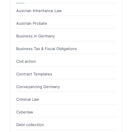
Austrian Inheritance Law
Austrian Probate
Business in Germany
Business Tax & Fiscal Obligations
Civil action
Contract Templates
Conveyancing Germany
Criminal Law
Cyberlaw
Debt collection