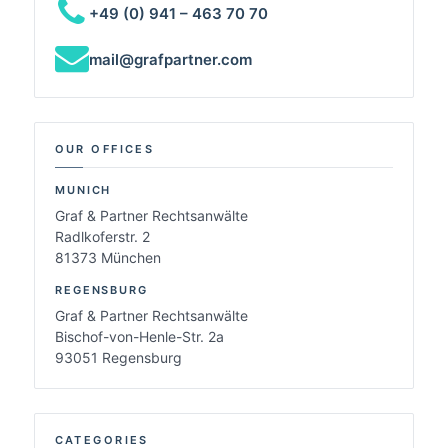
+49 (0) 941 – 463 70 70
mail@grafpartner.com
OUR OFFICES
MUNICH
Graf & Partner Rechtsanwälte
Radlkoferstr. 2
81373 München
REGENSBURG
Graf & Partner Rechtsanwälte
Bischof-von-Henle-Str. 2a
93051 Regensburg
CATEGORIES