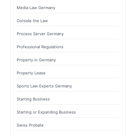
Media Law Germany
Outside the Law
Process Server Germany
Professional Regulations
Property in Germany
Property Lease
Sports Law Experts Germany
Starting Business
Starting or Expanding Business
Swiss Probate