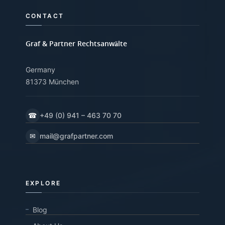
CONTACT
Graf & Partner Rechtsanwälte
Germany
81373 München
☎
+49 (0) 941 – 463 70 70
✉
mail@grafpartner.com
EXPLORE
Blog