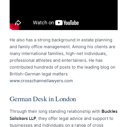
He also has a strong background in estate planning
and family office management. Among his clients are
many international families, high-net individuals,
professional athletes and entertainers. He has
contributed hundreds of posts to the leading blog on
British-German legal matters
www.crosschannellawyers.com
German Desk in London
Buckles
Through their long standing relationship with
Solicitors LLP
, they offer legal advice and support to
businesses and individuals on a range of cross