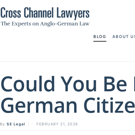
BLOG
ABOUT U
Could You Be 
German Citize
By
SE Legal
FEBRUARY 21, 2026