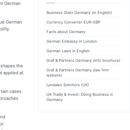
laim German
Business Stats Germany (in English)
rsue German
Currency Converter EUR-GBP
lity.
Facts about Germany
German Embassy in London
German Laws in English
Graf & Partners Germany (info brochure)
n shapes the
Graf & Partners Germany (law firm
t applied at
website)
Lyndales Solicitors (UK)
rtain cases
UK Trade & Invest: Doing Business in
pproaches
Germany
and
or