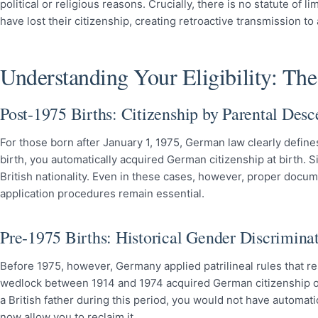
political or religious reasons. Crucially, there is no statute of
have lost their citizenship, creating retroactive transmission to
Understanding Your Eligibility: Th
Post-1975 Births: Citizenship by Parental Desc
For those born after January 1, 1975, German law clearly defines 
birth, you automatically acquired German citizenship at birth. 
British nationality. Even in these cases, however, proper docum
application procedures remain essential.
Pre-1975 Births: Historical Gender Discrimina
Before 1975, however, Germany applied patrilineal rules that re
wedlock between 1914 and 1974 acquired German citizenship on
a British father during this period, you would not have automa
now allow you to reclaim it.