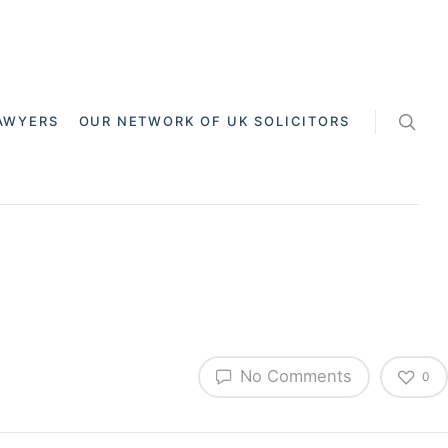
AWYERS
OUR NETWORK OF UK SOLICITORS
No Comments
0