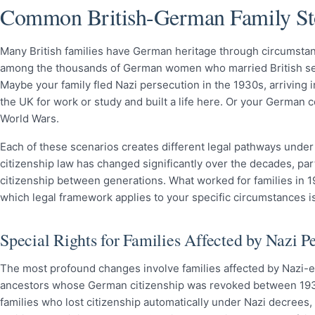
Common British-German Family St
Many British families have German heritage through circumsta
among the thousands of German women who married British ser
Maybe your family fled Nazi persecution in the 1930s, arriving
the UK for work or study and built a life here. Or your German
World Wars.
Each of these scenarios creates different legal pathways unde
citizenship law has changed significantly over the decades, par
citizenship between generations. What worked for families in 19
which legal framework applies to your specific circumstances is
Special Rights for Families Affected by Nazi P
The most profound changes involve families affected by Nazi-e
ancestors whose German citizenship was revoked between 1933 a
families who lost citizenship automatically under Nazi decrees