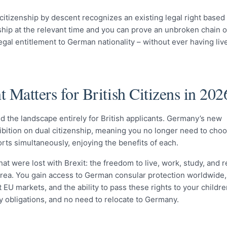
citizenship by descent recognizes an existing legal right based
nship at the relevant time and you can prove an unbroken chain o
egal entitlement to German nationality – without ever having liv
Matters for British Citizens in 202
the landscape entirely for British applicants. Germany’s new
hibition on dual citizenship, meaning you no longer need to ch
rts simultaneously, enjoying the benefits of each.
hat were lost with Brexit: the freedom to live, work, study, and r
ea. You gain access to German consular protection worldwide,
U markets, and the ability to pass these rights to your childre
 obligations, and no need to relocate to Germany.