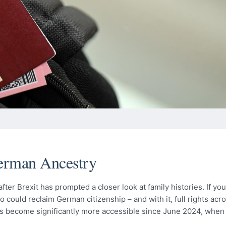
German Ancestry
ter Brexit has prompted a closer look at family histories. If yo
ould reclaim German citizenship – and with it, full rights acro
as become significantly more accessible since June 2024, whe