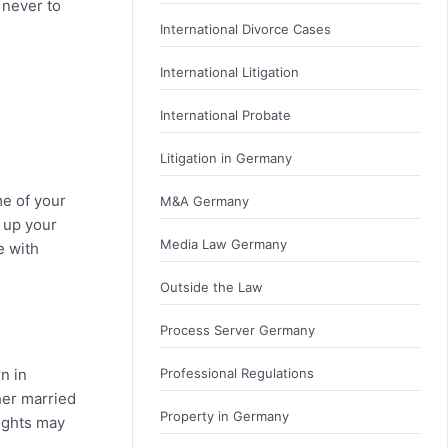
 never to
International Divorce Cases
International Litigation
International Probate
Litigation in Germany
me of your
M&A Germany
g up your
Media Law Germany
e with
Outside the Law
Process Server Germany
n in
Professional Regulations
her married
Property in Germany
rights may