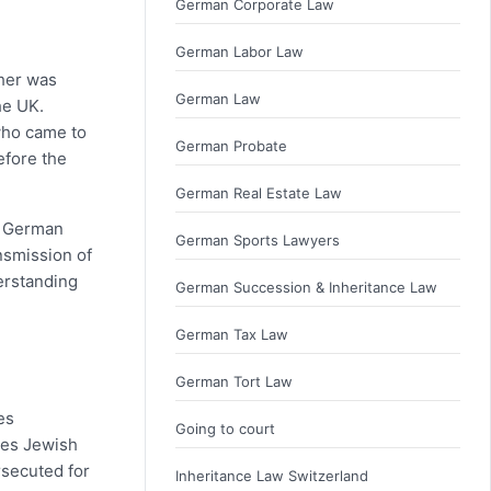
German Corporate Law
German Labor Law
ther was
German Law
he UK.
 who came to
German Probate
efore the
German Real Estate Law
se German
German Sports Lawyers
nsmission of
erstanding
German Succession & Inheritance Law
German Tax Law
German Tort Law
es
Going to court
des Jewish
rsecuted for
Inheritance Law Switzerland