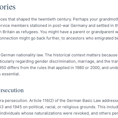
ories
nces that shaped the twentieth century. Perhaps your grandmo
vice members stationed in post-war Germany and settled in t
 in Britain as refugees. You might have a parent or grandparent
 connection might go back further, to ancestors who emigrated b
r German nationality law. The historical context matters becau
ticularly regarding gender discrimination, marriage, and the tra
50 differs from the rules that applied in 1980 or 2000, and und
 essential.
ersecution
ra persecution. Article 116(2) of the German Basic Law address
nd 1945 on political, racial, or religious grounds. This inclu
, individuals whose naturalizations were revoked, and others pe