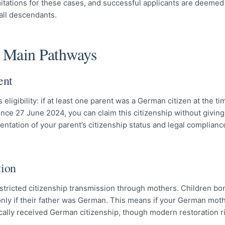
 limitations for these cases, and successful applicants are deemed
 all descendants.
e Main Pathways
ent
eligibility: if at least one parent was a German citizen at the ti
Since 27 June 2024, you can claim this citizenship without givin
entation of your parent’s citizenship status and legal complianc
tion
stricted citizenship transmission through mothers. Children bor
ly if their father was German. This means if your German mot
tically received German citizenship, though modern restoration 