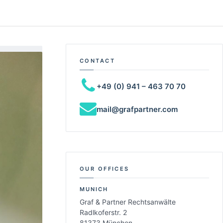
CONTACT
+49 (0) 941 – 463 70 70
mail@grafpartner.com
OUR OFFICES
MUNICH
Graf & Partner Rechtsanwälte
Radlkoferstr. 2
81373 München