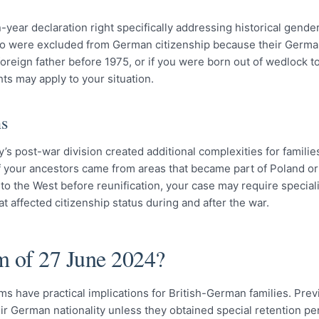
year declaration right specifically addressing historical gende
ho were excluded from German citizenship because their Germa
oreign father before 1975, or if you were born out of wedlock 
ts may apply to your situation.
ns
 post-war division created additional complexities for familie
If your ancestors came from areas that became part of Poland or
 to the West before reunification, your case may require special
t affected citizenship status during and after the war.
m of 27 June 2024?
ms have practical implications for British-German families. Prev
ir German nationality unless they obtained special retention pe