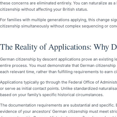
these concerns are eliminated entirely. You can naturalize as a
citizenship without affecting your British status.
For families with multiple generations applying, this change si
citizenship simultaneously without complex sequencing or concer
The Reality of Applications: Why 
German citizenship by descent applications prove an existing le
entire process. You must demonstrate that German citizenship al
each relevant time, rather than fulfilling requirements to earn c
Applications typically go through the Federal Office of Admini
or serve as initial contact points. Unlike standardized naturali
based on your family’s specific historical circumstances.
The documentation requirements are substantial and specific. Bir
evidence of your ancestors’ German citizenship must meet strict