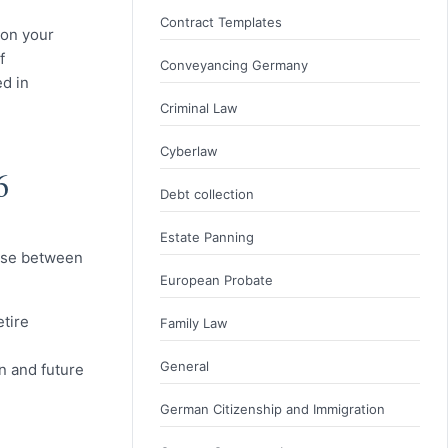
Contract Templates
 on your
f
Conveyancing Germany
ed in
Criminal Law
Cyberlaw
6
Debt collection
Estate Panning
oose between
European Probate
etire
Family Law
General
n and future
German Citizenship and Immigration