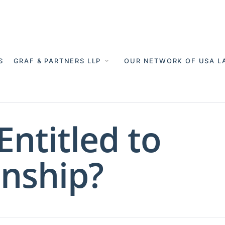
S
GRAF & PARTNERS LLP
OUR NETWORK OF USA L
Entitled to
nship?