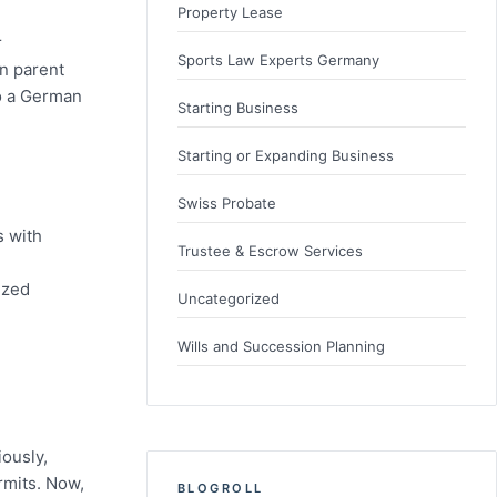
Property Lease
r
Sports Law Experts Germany
n parent
to a German
Starting Business
Starting or Expanding Business
Swiss Probate
s with
Trustee & Escrow Services
ized
Uncategorized
Wills and Succession Planning
iously,
rmits. Now,
BLOGROLL