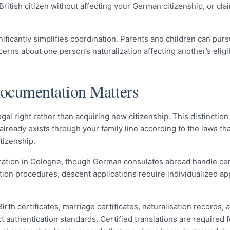
 British citizen without affecting your German citizenship, or c
gnificantly simplifies coordination. Parents and children can pu
ns about one person’s naturalization affecting another’s eligibi
Documentation Matters
gal right rather than acquiring new citizenship. This distinctio
ready exists through your family line according to the laws tha
itizenship.
stration in Cologne, though German consulates abroad handle ce
sation procedures, descent applications require individualized a
th certificates, marriage certificates, naturalisation records, 
 authentication standards. Certified translations are required f