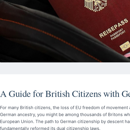
A Guide for British Citizens with 
For many British citizens, the loss of EU freedom of movement af
German ancestry, you might be among thousands of Britons who c
European Union. The path to German citizenship by descent h
fundamentally reformed its dual citizenship laws.