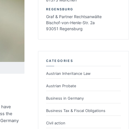
REGENSBURG
Graf & Partner Rechtsanwälte
Bischof-von-Henle-Str. 2a
93051 Regensburg
CATEGORIES
Austrian Inheritance Law
Austrian Probate
Business in Germany
u have
Business Tax & Fiscal Obligations
ss the
n Germany
Civil action