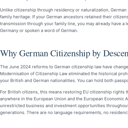
Unlike citizenship through residency or naturalization, German 
family heritage. If your German ancestors retained their citize
transmission through your family line, you may already have a l
Germany or spoken a word of German.
Why German Citizenship by Descent 
The June 2024 reforms to German citizenship law have changed 
Modernisation of Citizenship Law eliminated the historical pro
your British and German nationalities. You can hold both passpo
For British citizens, this means restoring EU citizenship rights t
anywhere in the European Union and the European Economic Ar
unrestricted business and investment opportunities throughout E
generations. There are no language requirements, no residency