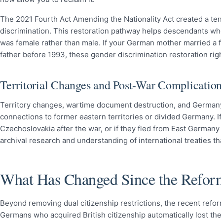
The 2021 Fourth Act Amending the Nationality Act created a ten-
discrimination. This restoration pathway helps descendants w
was female rather than male. If your German mother married a f
father before 1993, these gender discrimination restoration righ
Territorial Changes and Post-War Complicatio
Territory changes, wartime document destruction, and Germany’s
connections to former eastern territories or divided Germany. 
Czechoslovakia after the war, or if they fled from East Germany
archival research and understanding of international treaties tha
What Has Changed Since the Refor
Beyond removing dual citizenship restrictions, the recent refor
Germans who acquired British citizenship automatically lost the