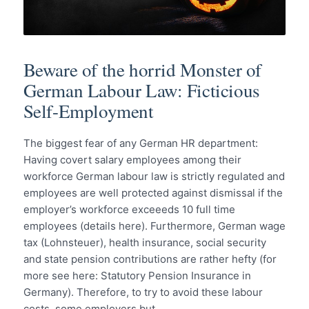
Beware of the horrid Monster of
German Labour Law: Ficticious
Self-Employment
The biggest fear of any German HR department:
Having covert salary employees among their
workforce German labour law is strictly regulated and
employees are well protected against dismissal if the
employer’s workforce exceeeds 10 full time
employees (details here). Furthermore, German wage
tax (Lohnsteuer), health insurance, social security
and state pension contributions are rather hefty (for
more see here: Statutory Pension Insurance in
Germany). Therefore, to try to avoid these labour
costs, some employers but…