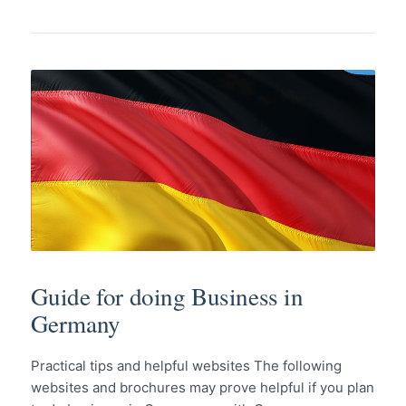
Guide for doing Business in
Germany
Practical tips and helpful websites The following
websites and brochures may prove helpful if you plan