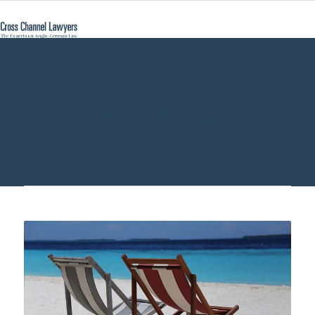
German Labor
Law