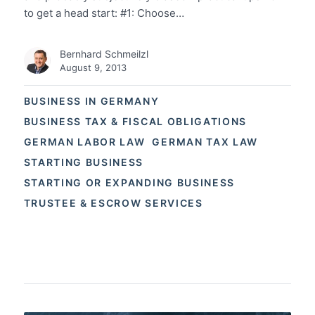
to get a head start: #1: Choose…
Bernhard Schmeilzl
August 9, 2013
BUSINESS IN GERMANY
BUSINESS TAX & FISCAL OBLIGATIONS
GERMAN LABOR LAW
GERMAN TAX LAW
STARTING BUSINESS
STARTING OR EXPANDING BUSINESS
TRUSTEE & ESCROW SERVICES