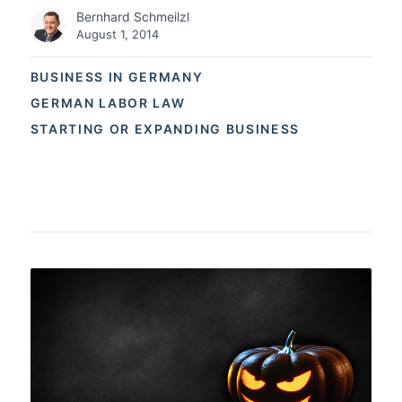
Bernhard Schmeilzl
August 1, 2014
BUSINESS IN GERMANY
GERMAN LABOR LAW
STARTING OR EXPANDING BUSINESS