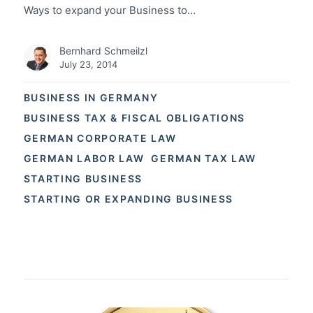
Ways to expand your Business to…
Bernhard Schmeilzl
July 23, 2014
BUSINESS IN GERMANY
BUSINESS TAX & FISCAL OBLIGATIONS
GERMAN CORPORATE LAW
GERMAN LABOR LAW
GERMAN TAX LAW
STARTING BUSINESS
STARTING OR EXPANDING BUSINESS