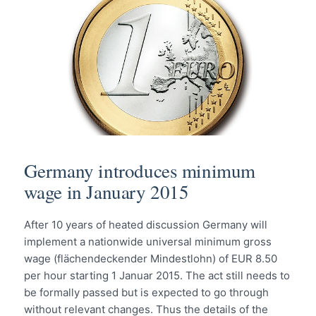
Germany introduces minimum
wage in January 2015
After 10 years of heated discussion Germany will
implement a nationwide universal minimum gross
wage (flächendeckender Mindestlohn) of EUR 8.50
per hour starting 1 Januar 2015. The act still needs to
be formally passed but is expected to go through
without relevant changes. Thus the details of the