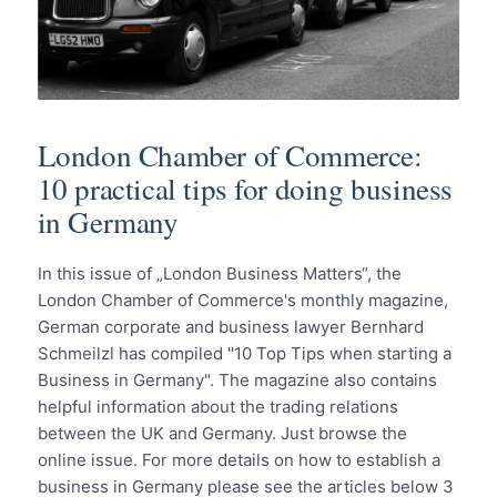
London Chamber of Commerce:
10 practical tips for doing business
in Germany
In this issue of „London Business Matters“, the
London Chamber of Commerce's monthly magazine,
German corporate and business lawyer Bernhard
Schmeilzl has compiled "10 Top Tips when starting a
Business in Germany". The magazine also contains
helpful information about the trading relations
between the UK and Germany. Just browse the
online issue. For more details on how to establish a
business in Germany please see the articles below 3