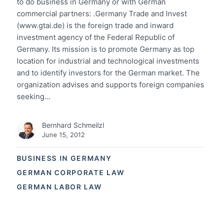
to do business in Germany or with German
commercial partners: .Germany Trade and Invest
(www.gtai.de) is the foreign trade and inward
investment agency of the Federal Republic of
Germany. Its mission is to promote Germany as top
location for industrial and technological investments
and to identify investors for the German market. The
organization advises and supports foreign companies
seeking…
Bernhard Schmeilzl
June 15, 2012
BUSINESS IN GERMANY
GERMAN CORPORATE LAW
GERMAN LABOR LAW