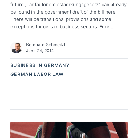
future „Tarifautonomiestaerkungsgesetz“ can already
be found in the government draft of the bill here.
There will be transitional provisions and some
exceptions for certain business sectors. Fore…
Bernhard Schmeilzl
June 24, 2014
BUSINESS IN GERMANY
GERMAN LABOR LAW