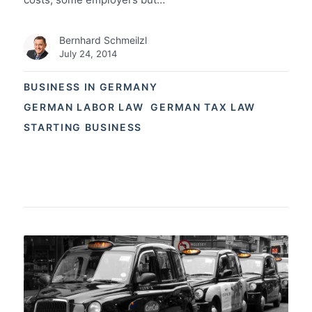
Bernhard Schmeilzl
July 24, 2014
BUSINESS IN GERMANY
GERMAN LABOR LAW
GERMAN TAX LAW
STARTING BUSINESS