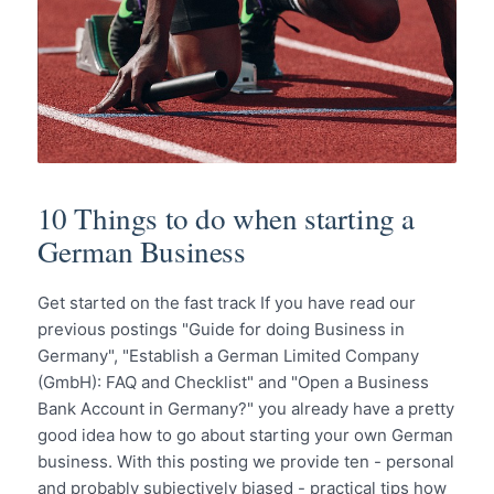
10 Things to do when starting a
German Business
Get started on the fast track If you have read our
previous postings "Guide for doing Business in
Germany", "Establish a German Limited Company
(GmbH): FAQ and Checklist" and "Open a Business
Bank Account in Germany?" you already have a pretty
good idea how to go about starting your own German
business. With this posting we provide ten - personal
and probably subjectively biased - practical tips how