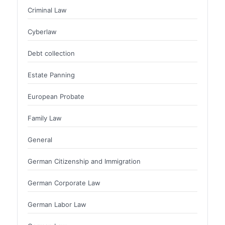
Criminal Law
Cyberlaw
Debt collection
Estate Panning
European Probate
Family Law
General
German Citizenship and Immigration
German Corporate Law
German Labor Law