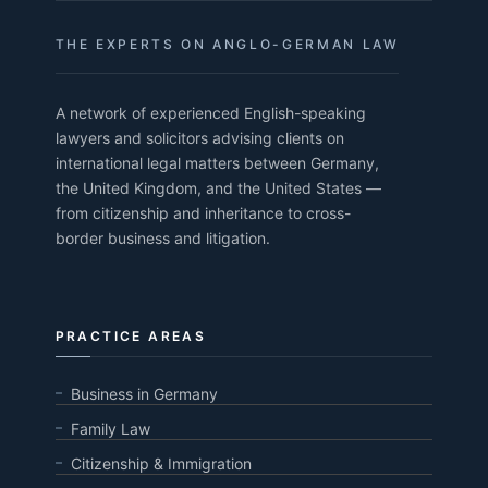
THE EXPERTS ON ANGLO-GERMAN LAW
A network of experienced English-speaking
lawyers and solicitors advising clients on
international legal matters between Germany,
the United Kingdom, and the United States —
from citizenship and inheritance to cross-
border business and litigation.
PRACTICE AREAS
Business in Germany
Family Law
Citizenship & Immigration