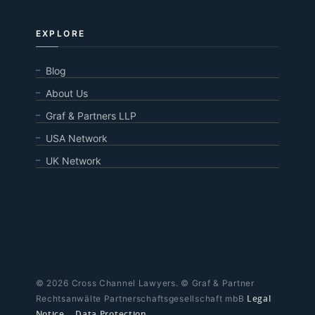
EXPLORE
Blog
About Us
Graf & Partners LLP
USA Network
UK Network
© 2026 Cross Channel Lawyers. © Graf & Partner
Legal
Rechtsanwälte Partnerschaftsgesellschaft mbB
Notice
|
Data Protection