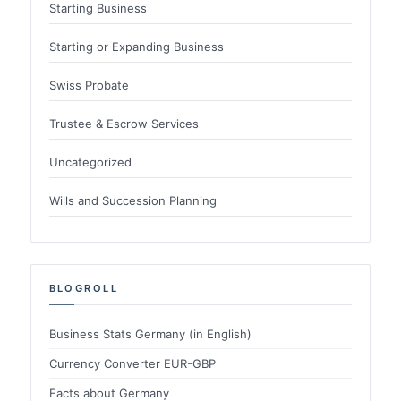
Starting Business
Starting or Expanding Business
Swiss Probate
Trustee & Escrow Services
Uncategorized
Wills and Succession Planning
BLOGROLL
Business Stats Germany (in English)
Currency Converter EUR-GBP
Facts about Germany