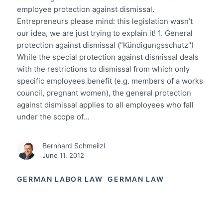
employee protection against dismissal.
Entrepreneurs please mind: this legislation wasn’t
our idea, we are just trying to explain it! 1. General
protection against dismissal ("Kündigungsschutz")
While the special protection against dismissal deals
with the restrictions to dismissal from which only
specific employees benefit (e.g. members of a works
council, pregnant women), the general protection
against dismissal applies to all employees who fall
under the scope of…
Bernhard Schmeilzl
June 11, 2012
GERMAN LABOR LAW
GERMAN LAW