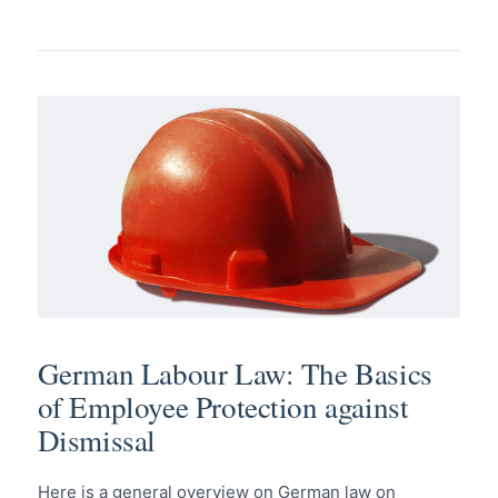
German Labour Law: The Basics
of Employee Protection against
Dismissal
Here is a general overview on German law on