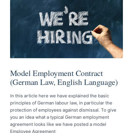
Model Employment Contract
(German Law, English Language)
In this article here we have explained the basic
principles of German labour law, in particular the
protection of employees against dismissal. To give
you an idea what a typical German employment
agreement looks like we have posted a model
Employee Agreement