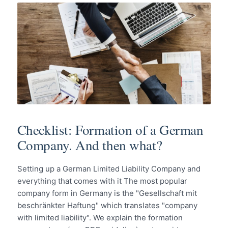
Checklist: Formation of a German
Company. And then what?
Setting up a German Limited Liability Company and
everything that comes with it The most popular
company form in Germany is the "Gesellschaft mit
beschränkter Haftung" which translates "company
with limited liability". We explain the formation