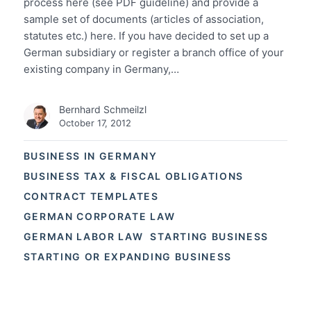
process here (see PDF guideline) and provide a
sample set of documents (articles of association,
statutes etc.) here. If you have decided to set up a
German subsidiary or register a branch office of your
existing company in Germany,…
Bernhard Schmeilzl
October 17, 2012
BUSINESS IN GERMANY
BUSINESS TAX & FISCAL OBLIGATIONS
CONTRACT TEMPLATES
GERMAN CORPORATE LAW
GERMAN LABOR LAW
STARTING BUSINESS
STARTING OR EXPANDING BUSINESS