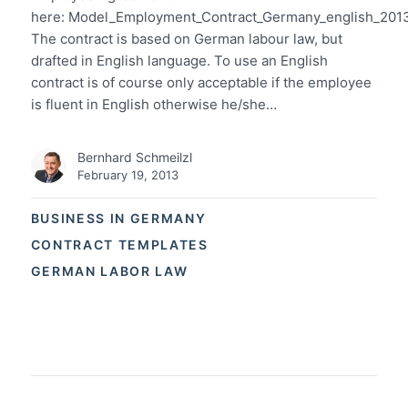
here: Model_Employment_Contract_Germany_english_201
The contract is based on German labour law, but
drafted in English language. To use an English
contract is of course only acceptable if the employee
is fluent in English otherwise he/she…
Bernhard Schmeilzl
February 19, 2013
BUSINESS IN GERMANY
CONTRACT TEMPLATES
GERMAN LABOR LAW