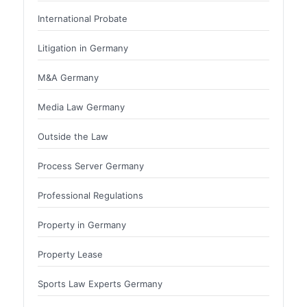
International Probate
Litigation in Germany
M&A Germany
Media Law Germany
Outside the Law
Process Server Germany
Professional Regulations
Property in Germany
Property Lease
Sports Law Experts Germany