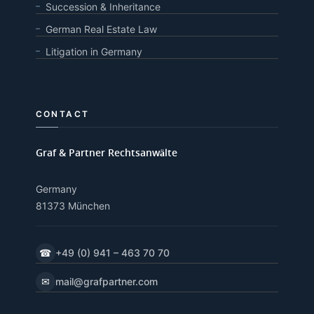
Succession & Inheritance
German Real Estate Law
Litigation in Germany
CONTACT
Graf & Partner Rechtsanwälte
Germany
81373 München
☎
+49 (0) 941 – 463 70 70
✉
mail@grafpartner.com