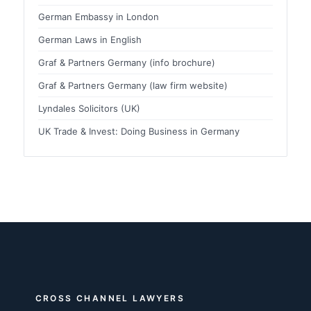
German Embassy in London
German Laws in English
Graf & Partners Germany (info brochure)
Graf & Partners Germany (law firm website)
Lyndales Solicitors (UK)
UK Trade & Invest: Doing Business in Germany
CROSS CHANNEL LAWYERS