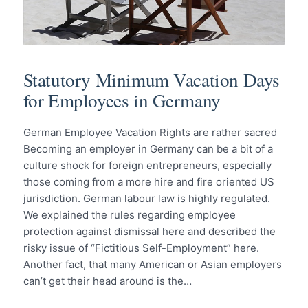
Statutory Minimum Vacation Days
for Employees in Germany
German Employee Vacation Rights are rather sacred
Becoming an employer in Germany can be a bit of a
culture shock for foreign entrepreneurs, especially
those coming from a more hire and fire oriented US
jurisdiction. German labour law is highly regulated.
We explained the rules regarding employee
protection against dismissal here and described the
risky issue of “Fictitious Self-Employment” here.
Another fact, that many American or Asian employers
can’t get their head around is the…