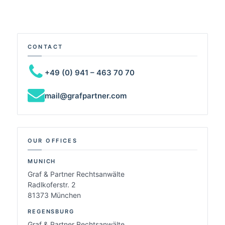
CONTACT
+49 (0) 941 – 463 70 70
mail@grafpartner.com
OUR OFFICES
MUNICH
Graf & Partner Rechtsanwälte
Radlkoferstr. 2
81373 München
REGENSBURG
Graf & Partner Rechtsanwälte