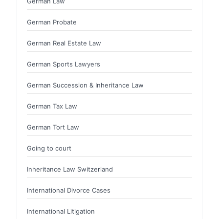
German Law
German Probate
German Real Estate Law
German Sports Lawyers
German Succession & Inheritance Law
German Tax Law
German Tort Law
Going to court
Inheritance Law Switzerland
International Divorce Cases
International Litigation