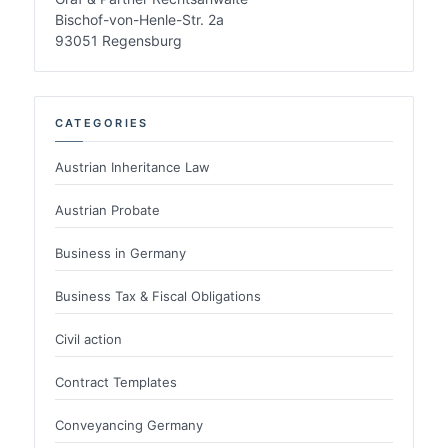
Bischof-von-Henle-Str. 2a
93051 Regensburg
CATEGORIES
Austrian Inheritance Law
Austrian Probate
Business in Germany
Business Tax & Fiscal Obligations
Civil action
Contract Templates
Conveyancing Germany