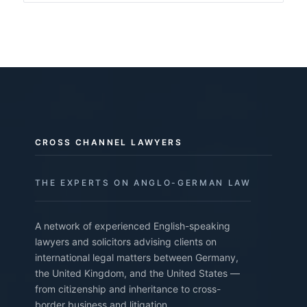
CROSS CHANNEL LAWYERS
THE EXPERTS ON ANGLO-GERMAN LAW
A network of experienced English-speaking
lawyers and solicitors advising clients on
international legal matters between Germany,
the United Kingdom, and the United States —
from citizenship and inheritance to cross-
border business and litigation.