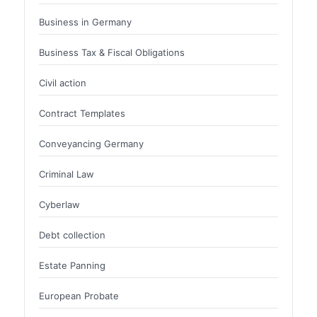
Business in Germany
Business Tax & Fiscal Obligations
Civil action
Contract Templates
Conveyancing Germany
Criminal Law
Cyberlaw
Debt collection
Estate Panning
European Probate