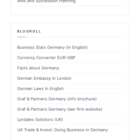
Wills and Succession Planning
BLOGROLL
Business Stats Germany (in English)
Currency Converter EUR-GBP
Facts about Germany
German Embassy in London
German Laws in English
Graf & Partners Germany (info brochure)
Graf & Partners Germany (law firm website)
Lyndales Solicitors (UK)
UK Trade & Invest: Doing Business in Germany