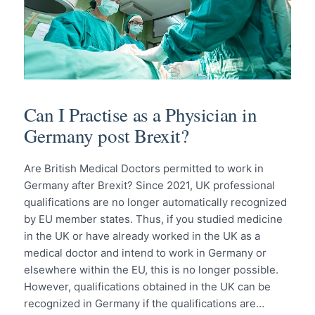
Can I Practise as a Physician in
Germany post Brexit?
Are British Medical Doctors permitted to work in
Germany after Brexit? Since 2021, UK professional
qualifications are no longer automatically recognized
by EU member states. Thus, if you studied medicine
in the UK or have already worked in the UK as a
medical doctor and intend to work in Germany or
elsewhere within the EU, this is no longer possible.
However, qualifications obtained in the UK can be
recognized in Germany if the qualifications are…