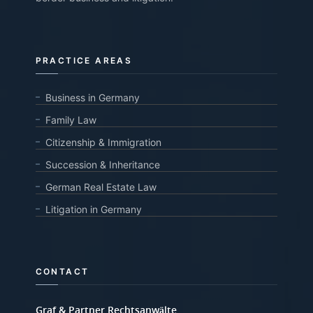
PRACTICE AREAS
Business in Germany
Family Law
Citizenship & Immigration
Succession & Inheritance
German Real Estate Law
Litigation in Germany
CONTACT
Graf & Partner Rechtsanwälte