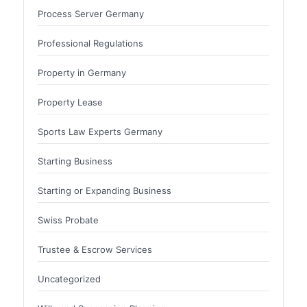
Process Server Germany
Professional Regulations
Property in Germany
Property Lease
Sports Law Experts Germany
Starting Business
Starting or Expanding Business
Swiss Probate
Trustee & Escrow Services
Uncategorized