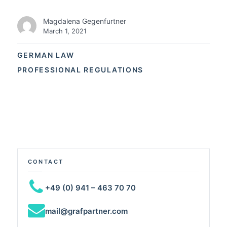
Magdalena Gegenfurtner
March 1, 2021
GERMAN LAW
PROFESSIONAL REGULATIONS
CONTACT
+49 (0) 941 – 463 70 70
mail@grafpartner.com