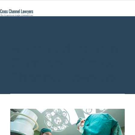
work as doctor in
Germany - Cross
Channel Lawyers