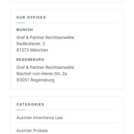
OUR OFFICES
MUNICH
Graf & Partner Rechtsanwälte
Radlkoferstr. 2
81373 München
REGENSBURG
Graf & Partner Rechtsanwälte
Bischof-von-Henle-Str. 2a
93051 Regensburg
CATEGORIES
Austrian Inheritance Law
Austrian Probate