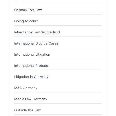
German Tort Law
Going to court
Inheritance Law Switzerland
International Divorce Cases
International Litigation
International Probate
Litigation in Germany
M&A Germany
Media Law Germany
Outside the Law