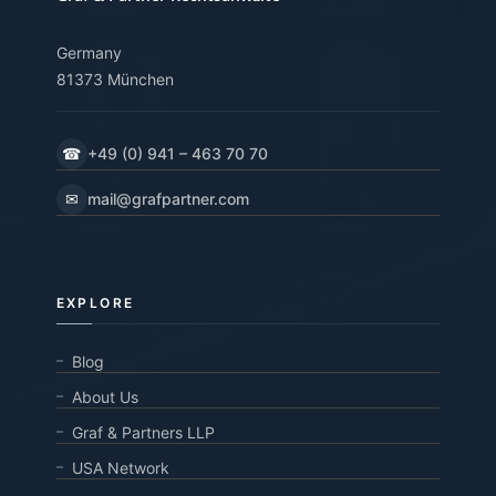
Germany
81373 München
☎
+49 (0) 941 – 463 70 70
✉
mail@grafpartner.com
EXPLORE
Blog
About Us
Graf & Partners LLP
USA Network