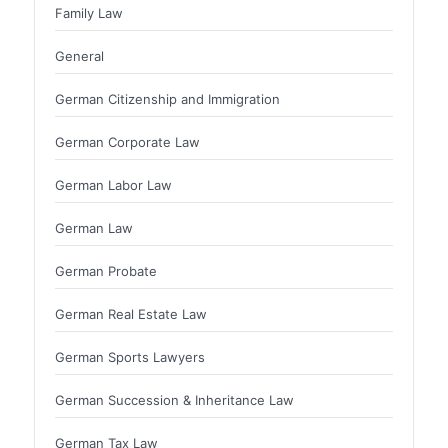
Family Law
General
German Citizenship and Immigration
German Corporate Law
German Labor Law
German Law
German Probate
German Real Estate Law
German Sports Lawyers
German Succession & Inheritance Law
German Tax Law