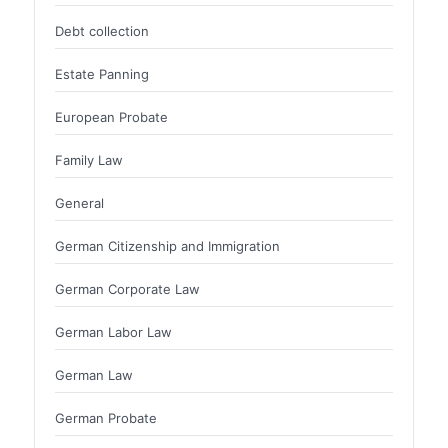
Debt collection
Estate Panning
European Probate
Family Law
General
German Citizenship and Immigration
German Corporate Law
German Labor Law
German Law
German Probate