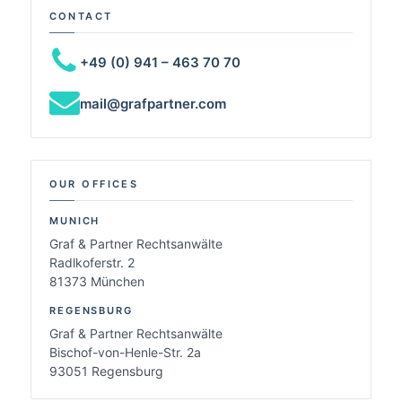
CONTACT
+49 (0) 941 – 463 70 70
mail@grafpartner.com
OUR OFFICES
MUNICH
Graf & Partner Rechtsanwälte
Radlkoferstr. 2
81373 München
REGENSBURG
Graf & Partner Rechtsanwälte
Bischof-von-Henle-Str. 2a
93051 Regensburg