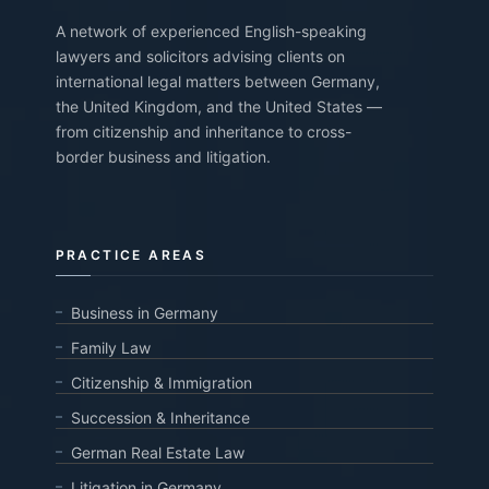
A network of experienced English-speaking
lawyers and solicitors advising clients on
international legal matters between Germany,
the United Kingdom, and the United States —
from citizenship and inheritance to cross-
border business and litigation.
PRACTICE AREAS
Business in Germany
Family Law
Citizenship & Immigration
Succession & Inheritance
German Real Estate Law
Litigation in Germany