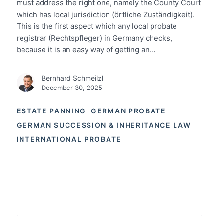
must address the right one, namely the County Court
which has local jurisdiction (örtliche Zuständigkeit).
This is the first aspect which any local probate
registrar (Rechtspfleger) in Germany checks,
because it is an easy way of getting an…
Bernhard Schmeilzl
December 30, 2025
ESTATE PANNING
GERMAN PROBATE
GERMAN SUCCESSION & INHERITANCE LAW
INTERNATIONAL PROBATE