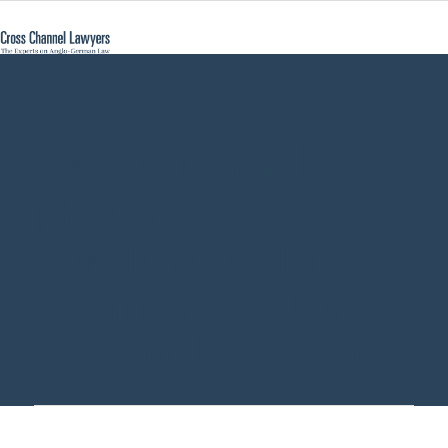
where to make a
probate
application in
Germany - Cross
Channel Lawyers