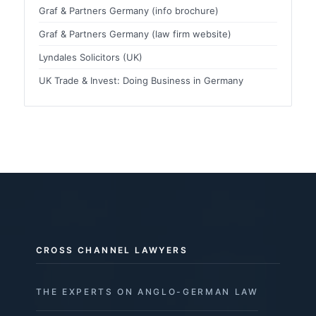
Graf & Partners Germany (info brochure)
Graf & Partners Germany (law firm website)
Lyndales Solicitors (UK)
UK Trade & Invest: Doing Business in Germany
CROSS CHANNEL LAWYERS
THE EXPERTS ON ANGLO-GERMAN LAW