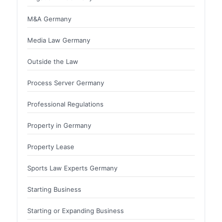
M&A Germany
Media Law Germany
Outside the Law
Process Server Germany
Professional Regulations
Property in Germany
Property Lease
Sports Law Experts Germany
Starting Business
Starting or Expanding Business