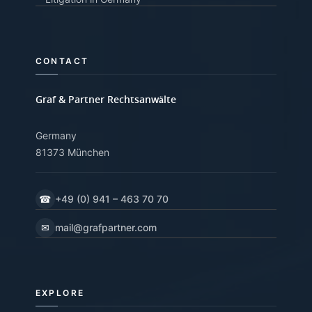
CONTACT
Graf & Partner Rechtsanwälte
Germany
81373 München
☎
+49 (0) 941 – 463 70 70
✉
mail@grafpartner.com
EXPLORE