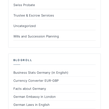
Swiss Probate
Trustee & Escrow Services
Uncategorized
Wills and Succession Planning
BLOGROLL
Business Stats Germany (in English)
Currency Converter EUR-GBP
Facts about Germany
German Embassy in London
German Laws in English