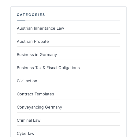
CATEGORIES
Austrian Inheritance Law
Austrian Probate
Business in Germany
Business Tax & Fiscal Obligations
Civil action
Contract Templates
Conveyancing Germany
Criminal Law
Cyberlaw