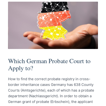
Which German Probate Court to
Apply to?
How to find the correct probate registry in cross-
border inheritance cases Germany has 638 County
Courts (Amtsgerichte), each of which has a probate
department (Nachlassgericht). In order to obtain a
German grant of probate (Erbschein), the applicant