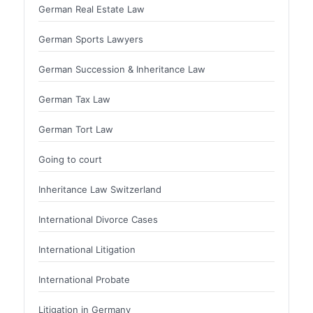
German Real Estate Law
German Sports Lawyers
German Succession & Inheritance Law
German Tax Law
German Tort Law
Going to court
Inheritance Law Switzerland
International Divorce Cases
International Litigation
International Probate
Litigation in Germany