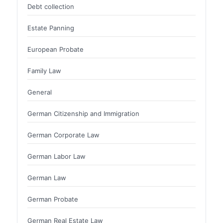
Debt collection
Estate Panning
European Probate
Family Law
General
German Citizenship and Immigration
German Corporate Law
German Labor Law
German Law
German Probate
German Real Estate Law