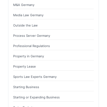
M&A Germany
Media Law Germany
Outside the Law
Process Server Germany
Professional Regulations
Property in Germany
Property Lease
Sports Law Experts Germany
Starting Business
Starting or Expanding Business