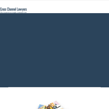
what is
Grundschuld -
Cross Channel
Lawyers