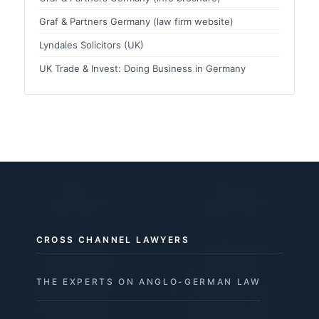
Graf & Partners Germany (law firm website)
Lyndales Solicitors (UK)
UK Trade & Invest: Doing Business in Germany
CROSS CHANNEL LAWYERS
THE EXPERTS ON ANGLO-GERMAN LAW