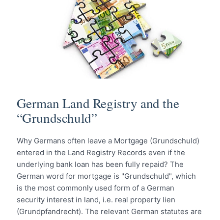
German Land Registry and the
“Grundschuld”
Why Germans often leave a Mortgage (Grundschuld)
entered in the Land Registry Records even if the
underlying bank loan has been fully repaid? The
German word for mortgage is "Grundschuld", which
is the most commonly used form of a German
security interest in land, i.e. real property lien
(Grundpfandrecht). The relevant German statutes are