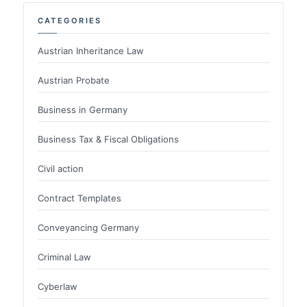
CATEGORIES
Austrian Inheritance Law
Austrian Probate
Business in Germany
Business Tax & Fiscal Obligations
Civil action
Contract Templates
Conveyancing Germany
Criminal Law
Cyberlaw