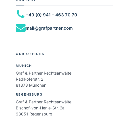
+49 (0) 941 – 463 70 70
mail@grafpartner.com
OUR OFFICES
MUNICH
Graf & Partner Rechtsanwälte
Radlkoferstr. 2
81373 München
REGENSBURG
Graf & Partner Rechtsanwälte
Bischof-von-Henle-Str. 2a
93051 Regensburg