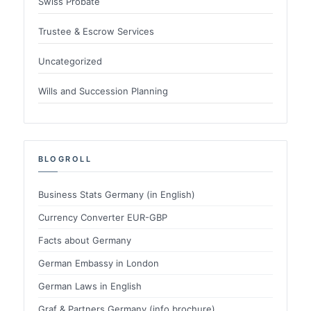
Swiss Probate
Trustee & Escrow Services
Uncategorized
Wills and Succession Planning
BLOGROLL
Business Stats Germany (in English)
Currency Converter EUR-GBP
Facts about Germany
German Embassy in London
German Laws in English
Graf & Partners Germany (info brochure)