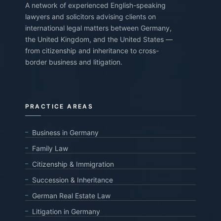
A network of experienced English-speaking
lawyers and solicitors advising clients on
international legal matters between Germany,
the United Kingdom, and the United States —
from citizenship and inheritance to cross-
border business and litigation.
PRACTICE AREAS
Business in Germany
Family Law
Citizenship & Immigration
Succession & Inheritance
German Real Estate Law
Litigation in Germany