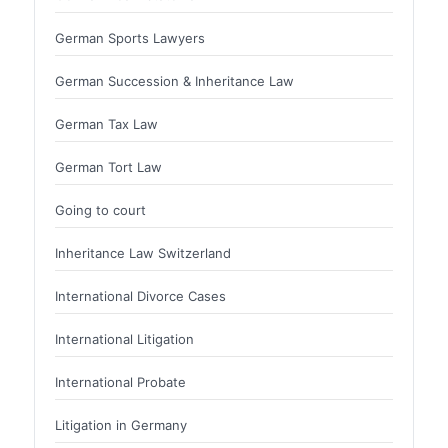
German Sports Lawyers
German Succession & Inheritance Law
German Tax Law
German Tort Law
Going to court
Inheritance Law Switzerland
International Divorce Cases
International Litigation
International Probate
Litigation in Germany