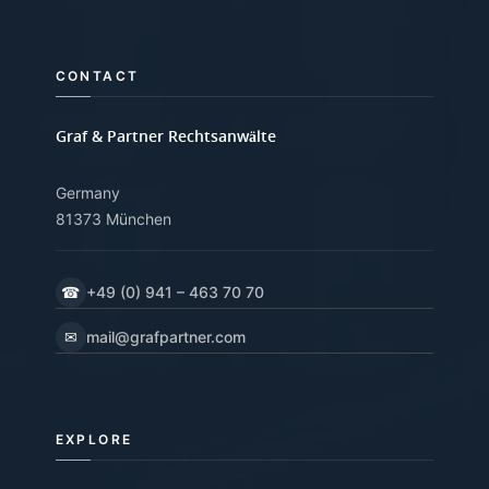
CONTACT
Graf & Partner Rechtsanwälte
Germany
81373 München
☎
+49 (0) 941 – 463 70 70
✉
mail@grafpartner.com
EXPLORE