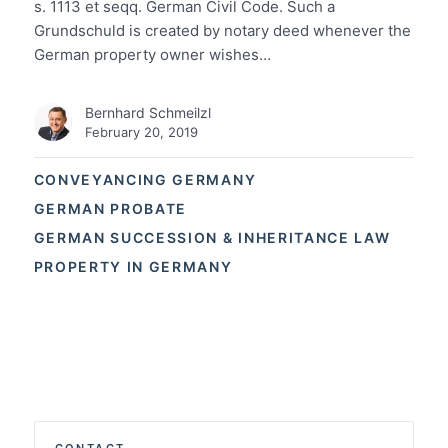
s. 1113 et seqq. German Civil Code. Such a
Grundschuld is created by notary deed whenever the
German property owner wishes…
Bernhard Schmeilzl
February 20, 2019
CONVEYANCING GERMANY
GERMAN PROBATE
GERMAN SUCCESSION & INHERITANCE LAW
PROPERTY IN GERMANY
CONTACT