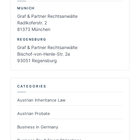
MUNICH
Graf & Partner Rechtsanwälte
Radlkoferstr. 2
81373 München
REGENSBURG
Graf & Partner Rechtsanwälte
Bischof-von-Henle-Str. 2a
93051 Regensburg
CATEGORIES
Austrian Inheritance Law
Austrian Probate
Business in Germany