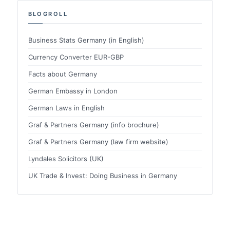
BLOGROLL
Business Stats Germany (in English)
Currency Converter EUR-GBP
Facts about Germany
German Embassy in London
German Laws in English
Graf & Partners Germany (info brochure)
Graf & Partners Germany (law firm website)
Lyndales Solicitors (UK)
UK Trade & Invest: Doing Business in Germany