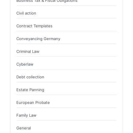
Business Tax & Fiscal Obligations
Civil action
Contract Templates
Conveyancing Germany
Criminal Law
Cyberlaw
Debt collection
Estate Panning
European Probate
Family Law
General