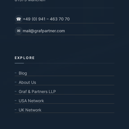
☎
+49 (0) 941 – 463 70 70
✉
mail@grafpartner.com
EXPLORE
Blog
About Us
Graf & Partners LLP
USA Network
UK Network