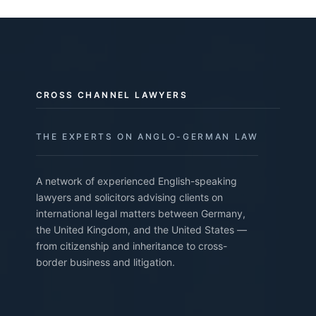
CROSS CHANNEL LAWYERS
THE EXPERTS ON ANGLO-GERMAN LAW
A network of experienced English-speaking
lawyers and solicitors advising clients on
international legal matters between Germany,
the United Kingdom, and the United States —
from citizenship and inheritance to cross-
border business and litigation.