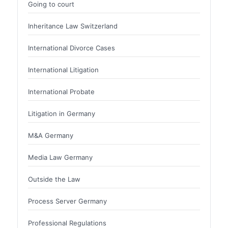
Going to court
Inheritance Law Switzerland
International Divorce Cases
International Litigation
International Probate
Litigation in Germany
M&A Germany
Media Law Germany
Outside the Law
Process Server Germany
Professional Regulations