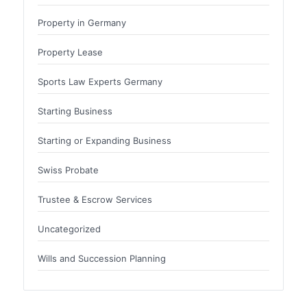
Property in Germany
Property Lease
Sports Law Experts Germany
Starting Business
Starting or Expanding Business
Swiss Probate
Trustee & Escrow Services
Uncategorized
Wills and Succession Planning