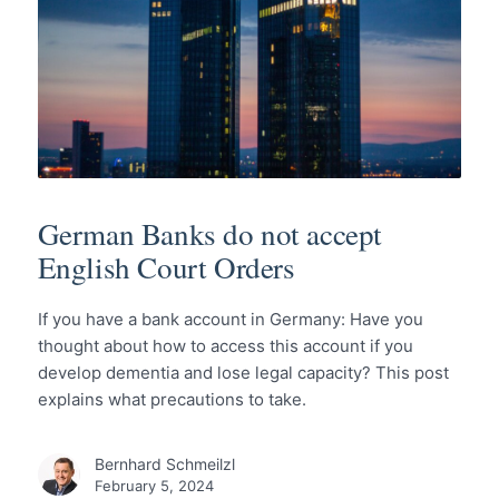
German Banks do not accept
English Court Orders
If you have a bank account in Germany: Have you
thought about how to access this account if you
develop dementia and lose legal capacity? This post
explains what precautions to take.
Bernhard Schmeilzl
February 5, 2024