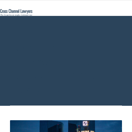
what is
Bankvollmacht -
Cross Channel
Lawyers