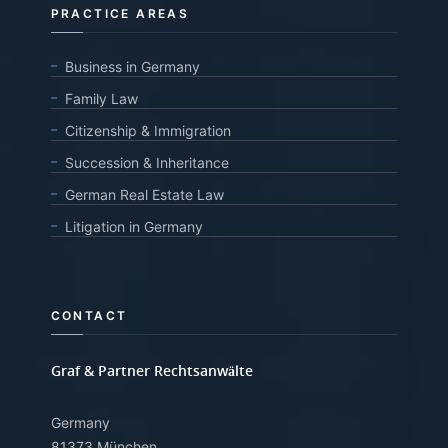
PRACTICE AREAS
Business in Germany
Family Law
Citizenship & Immigration
Succession & Inheritance
German Real Estate Law
Litigation in Germany
CONTACT
Graf & Partner Rechtsanwälte
Germany
81373 München