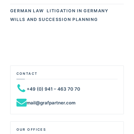
GERMAN LAW
LITIGATION IN GERMANY
WILLS AND SUCCESSION PLANNING
CONTACT
+49 (0) 941 – 463 70 70
mail@grafpartner.com
OUR OFFICES