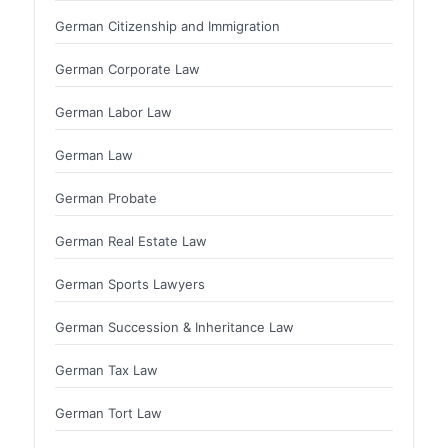
German Citizenship and Immigration
German Corporate Law
German Labor Law
German Law
German Probate
German Real Estate Law
German Sports Lawyers
German Succession & Inheritance Law
German Tax Law
German Tort Law