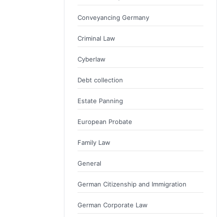
Conveyancing Germany
Criminal Law
Cyberlaw
Debt collection
Estate Panning
European Probate
Family Law
General
German Citizenship and Immigration
German Corporate Law