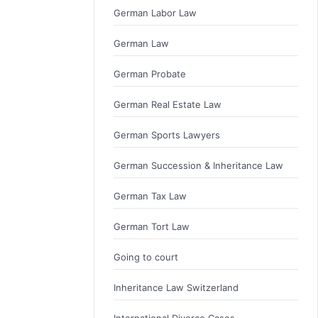
German Labor Law
German Law
German Probate
German Real Estate Law
German Sports Lawyers
German Succession & Inheritance Law
German Tax Law
German Tort Law
Going to court
Inheritance Law Switzerland
International Divorce Cases