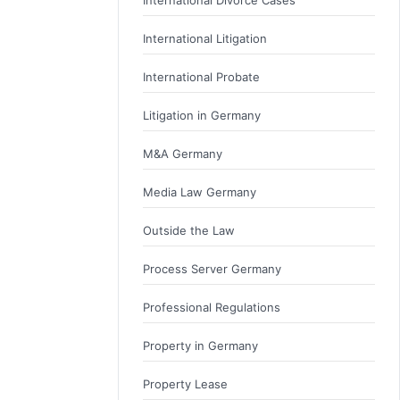
International Litigation
International Probate
Litigation in Germany
M&A Germany
Media Law Germany
Outside the Law
Process Server Germany
Professional Regulations
Property in Germany
Property Lease