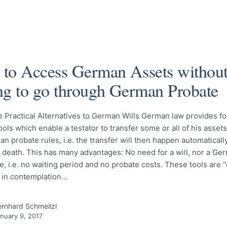
to Access German Assets withou
ng to go through German Probate
e Practical Alternatives to German Wills German law provides f
tools which enable a testator to transfer some or all of his asset
n probate rules, i.e. the transfer will then happen automaticall
s death. This has many advantages: No need for a will, nor a Ge
e, i.e. no waiting period and no probate costs. These tools are "
s in contemplation…
rnhard Schmeilzl
nuary 9, 2017