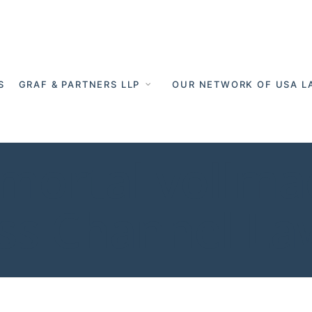
S
GRAF & PARTNERS LLP
OUR NETWORK OF USA L
tmortal vollma
oss Channel L