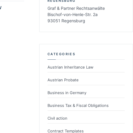
REGENSBURG
W
Graf & Partner Rechtsanwälte
Bischof-von-Henle-Str. 2a
93051 Regensburg
CATEGORIES
Austrian Inheritance Law
Austrian Probate
Business in Germany
Business Tax & Fiscal Obligations
Civil action
Contract Templates