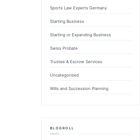
Sports Law Experts Germany
Starting Business
Starting or Expanding Business
Swiss Probate
Trustee & Escrow Services
Uncategorized
Wills and Succession Planning
BLOGROLL