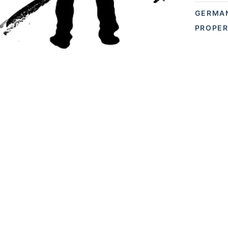
GERMA
PROPER