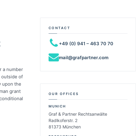
CONTACT
t
+49 (0) 941 – 463 70 70
mail@grafpartner.com
or a number
s outside of
y upon the
rman grant
OUR OFFICES
conditional
MUNICH
Graf & Partner Rechtsanwälte
Radlkoferstr. 2
81373 München