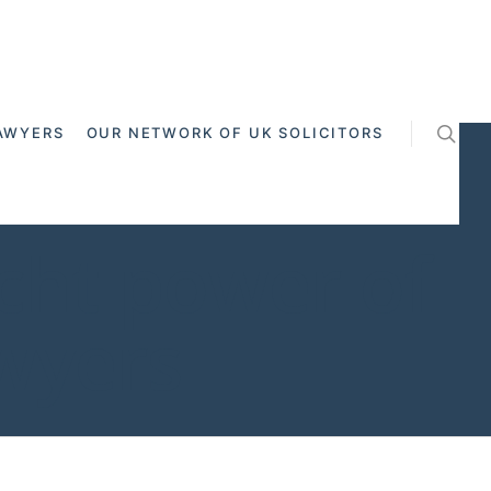
AWYERS
OUR NETWORK OF UK SOLICITORS
cht power of
awyers