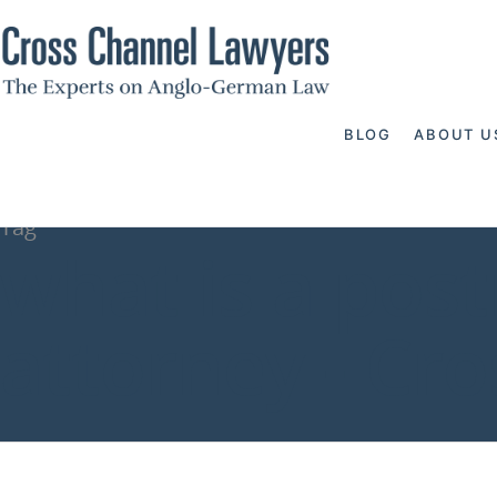
BLOG
ABOUT U
Tag
what is a pos
attorney - Cr