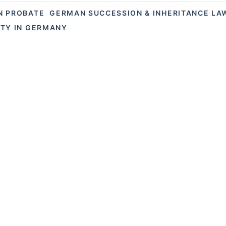
N PROBATE
GERMAN SUCCESSION & INHERITANCE LA
TY IN GERMANY