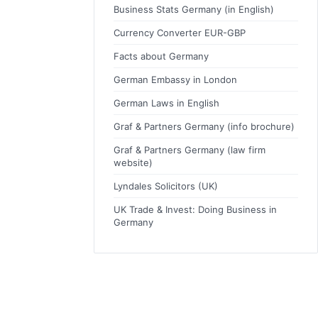
Business Stats Germany (in English)
Currency Converter EUR-GBP
Facts about Germany
German Embassy in London
German Laws in English
Graf & Partners Germany (info brochure)
Graf & Partners Germany (law firm
website)
Lyndales Solicitors (UK)
UK Trade & Invest: Doing Business in
Germany