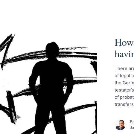
How 
havi
There ar
of legal 
the Germa
testator’
of probat
transfer
Be
Ja