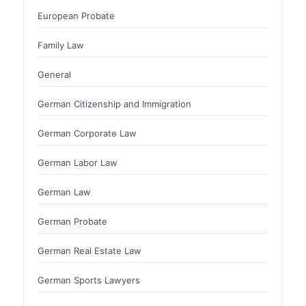
European Probate
Family Law
General
German Citizenship and Immigration
German Corporate Law
German Labor Law
German Law
German Probate
German Real Estate Law
German Sports Lawyers