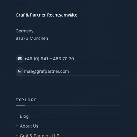
Graf & Partner Rechtsanwälte
Germany
81373 München
☎
+49 (0) 941 – 463 70 70
✉
mail@grafpartner.com
EXPLORE
Blog
About Us
Graf & Partners LLP