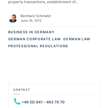
property transactions, establishment of…
Bernhard Schmeilzl
June 16, 2012
BUSINESS IN GERMANY
GERMAN CORPORATE LAW
GERMAN LAW
PROFESSIONAL REGULATIONS
CONTACT
+49 (0) 941 – 463 70 70