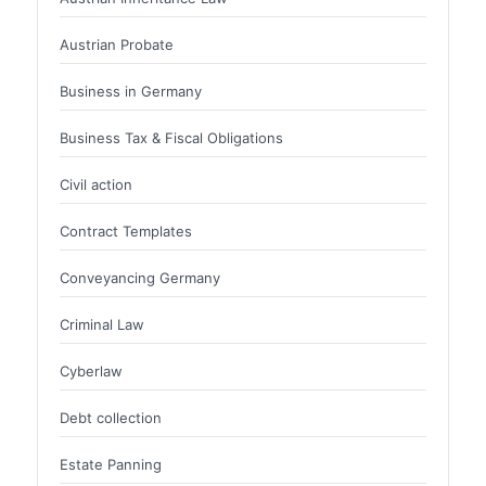
Austrian Probate
Business in Germany
Business Tax & Fiscal Obligations
Civil action
Contract Templates
Conveyancing Germany
Criminal Law
Cyberlaw
Debt collection
Estate Panning