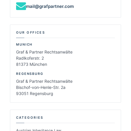
mail@grafpartner.com
OUR OFFICES
MUNICH
Graf & Partner Rechtsanwälte
Radlkoferstr. 2
81373 München
REGENSBURG
Graf & Partner Rechtsanwälte
Bischof-von-Henle-Str. 2a
93051 Regensburg
CATEGORIES
Austrian Inheritance Law