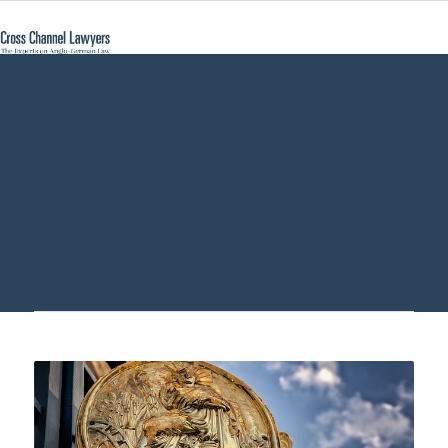
what do I need a
notary for - Cross
Channel Lawyers