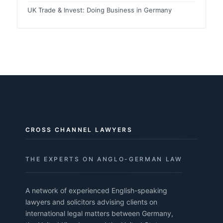
UK Trade & Invest: Doing Business in Germany
CROSS CHANNEL LAWYERS
THE EXPERTS ON ANGLO-GERMAN LAW
A network of experienced English-speaking
lawyers and solicitors advising clients on
international legal matters between Germany,