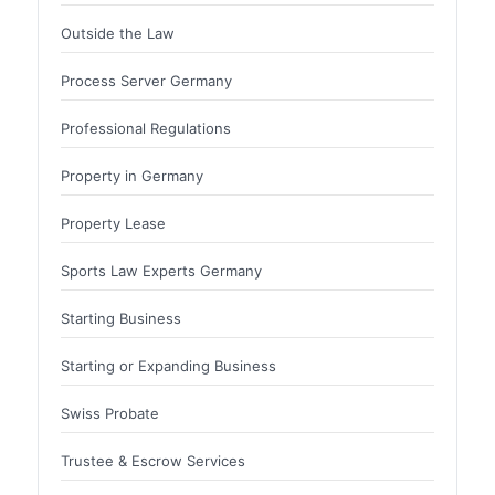
Outside the Law
Process Server Germany
Professional Regulations
Property in Germany
Property Lease
Sports Law Experts Germany
Starting Business
Starting or Expanding Business
Swiss Probate
Trustee & Escrow Services