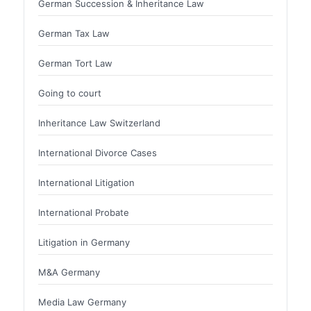
German Succession & Inheritance Law
German Tax Law
German Tort Law
Going to court
Inheritance Law Switzerland
International Divorce Cases
International Litigation
International Probate
Litigation in Germany
M&A Germany
Media Law Germany