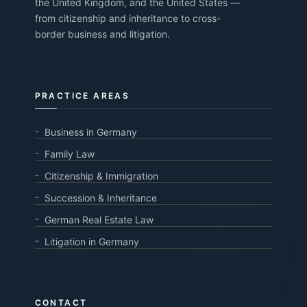
the United Kingdom, and the United States —
from citizenship and inheritance to cross-
border business and litigation.
PRACTICE AREAS
Business in Germany
Family Law
Citizenship & Immigration
Succession & Inheritance
German Real Estate Law
Litigation in Germany
CONTACT