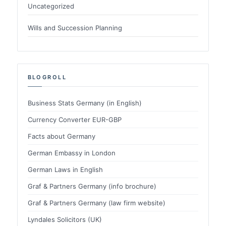
Uncategorized
Wills and Succession Planning
BLOGROLL
Business Stats Germany (in English)
Currency Converter EUR-GBP
Facts about Germany
German Embassy in London
German Laws in English
Graf & Partners Germany (info brochure)
Graf & Partners Germany (law firm website)
Lyndales Solicitors (UK)