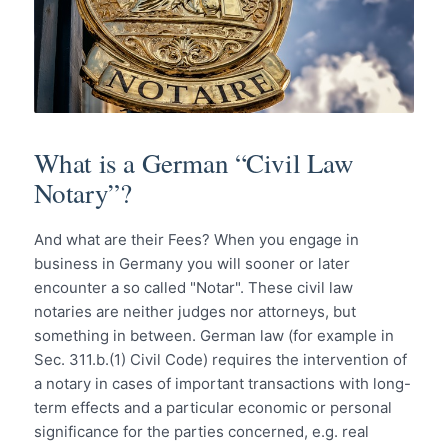
What is a German “Civil Law
Notary”?
And what are their Fees? When you engage in
business in Germany you will sooner or later
encounter a so called "Notar". These civil law
notaries are neither judges nor attorneys, but
something in between. German law (for example in
Sec. 311.b.(1) Civil Code) requires the intervention of
a notary in cases of important transactions with long-
term effects and a particular economic or personal
significance for the parties concerned, e.g. real