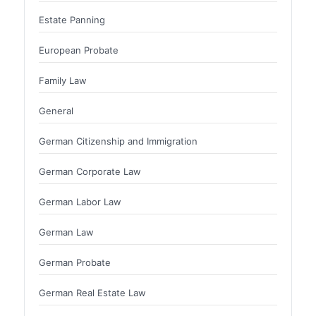
Estate Panning
European Probate
Family Law
General
German Citizenship and Immigration
German Corporate Law
German Labor Law
German Law
German Probate
German Real Estate Law