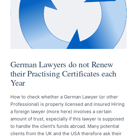
German Lawyers do not Renew
their Practising Certificates each
Year
How to check whether a German Lawyer (or other
Professional) is properly licensed and insured Hiring
a foreign lawyer (more here) involves a certain
amount of trust, especially if this lawyer is supposed
to handle the client's funds abroad. Many potential
clients from the UK and the USA therefore ask their