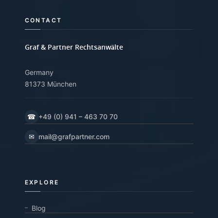
CONTACT
Graf & Partner Rechtsanwälte
Germany
81373 München
☎
+49 (0) 941 – 463 70 70
✉
mail@grafpartner.com
EXPLORE
Blog