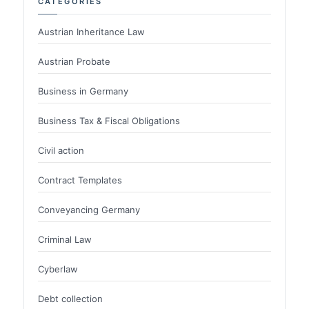
CATEGORIES
Austrian Inheritance Law
Austrian Probate
Business in Germany
Business Tax & Fiscal Obligations
Civil action
Contract Templates
Conveyancing Germany
Criminal Law
Cyberlaw
Debt collection