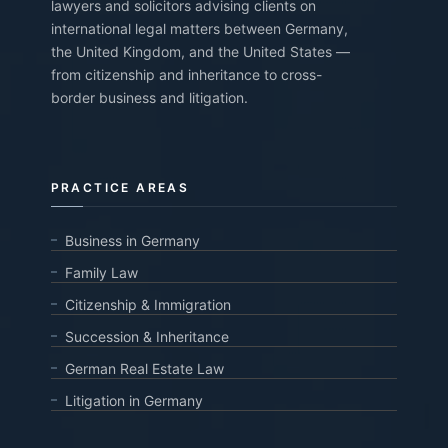
lawyers and solicitors advising clients on
international legal matters between Germany,
the United Kingdom, and the United States —
from citizenship and inheritance to cross-
border business and litigation.
PRACTICE AREAS
Business in Germany
Family Law
Citizenship & Immigration
Succession & Inheritance
German Real Estate Law
Litigation in Germany