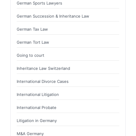
German Sports Lawyers
German Succession & Inheritance Law
German Tax Law
German Tort Law
Going to court
Inheritance Law Switzerland
International Divorce Cases
International Litigation
International Probate
Litigation in Germany
M&A Germany