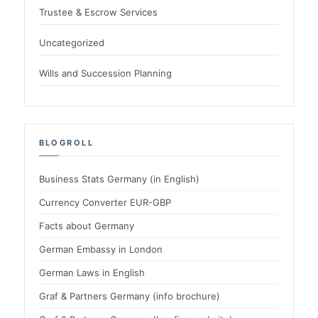
Trustee & Escrow Services
Uncategorized
Wills and Succession Planning
BLOGROLL
Business Stats Germany (in English)
Currency Converter EUR-GBP
Facts about Germany
German Embassy in London
German Laws in English
Graf & Partners Germany (info brochure)