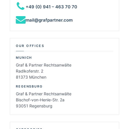
+49 (0) 941 – 463 70 70
mail@grafpartner.com
OUR OFFICES
MUNICH
Graf & Partner Rechtsanwälte
Radlkoferstr. 2
81373 München
REGENSBURG
Graf & Partner Rechtsanwälte
Bischof-von-Henle-Str. 2a
93051 Regensburg