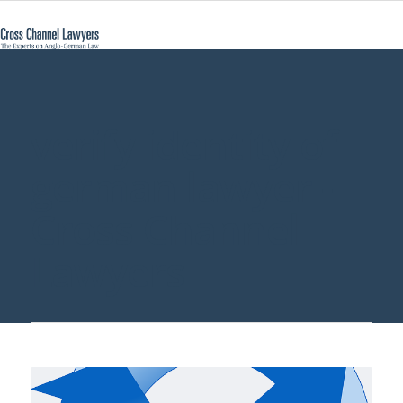
verify identity of
german lawyer -
Cross Channel
Lawyers