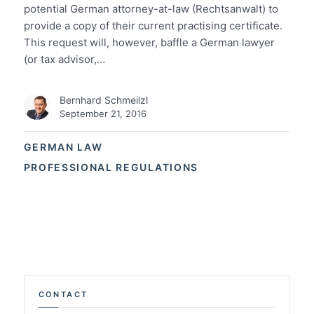
potential German attorney-at-law (Rechtsanwalt) to
provide a copy of their current practising certificate.
This request will, however, baffle a German lawyer
(or tax advisor,…
Bernhard Schmeilzl
September 21, 2016
GERMAN LAW
PROFESSIONAL REGULATIONS
CONTACT