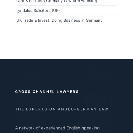
Graf & Partners Germany (law firm website)
Lyndales Solicitors (UK)
UK Trade & Invest: Doing Business in Germany
CROSS CHANNEL LAWYERS
THE EXPERTS ON ANGLO-GERMAN LAW
A network of experienced English-speaking