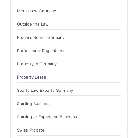
Media Law Germany
Outside the Law
Process Server Germany
Professional Regulations
Property in Germany
Property Lease
Sports Law Experts Germany
Starting Business
Starting or Expanding Business
Swiss Probate