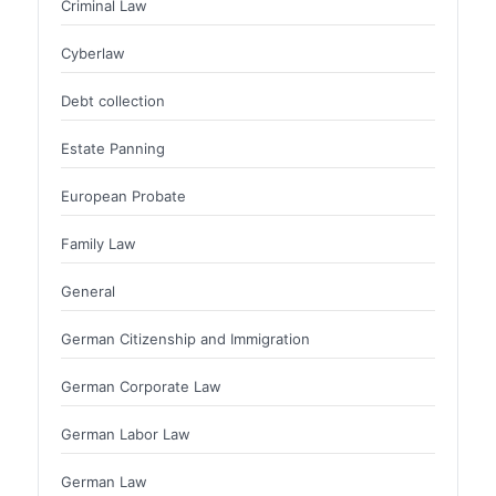
Criminal Law
Cyberlaw
Debt collection
Estate Panning
European Probate
Family Law
General
German Citizenship and Immigration
German Corporate Law
German Labor Law
German Law