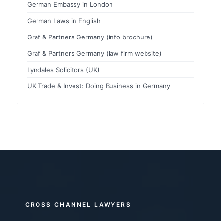
German Embassy in London
German Laws in English
Graf & Partners Germany (info brochure)
Graf & Partners Germany (law firm website)
Lyndales Solicitors (UK)
UK Trade & Invest: Doing Business in Germany
CROSS CHANNEL LAWYERS