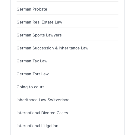
German Probate
German Real Estate Law
German Sports Lawyers
German Succession & Inheritance Law
German Tax Law
German Tort Law
Going to court
Inheritance Law Switzerland
International Divorce Cases
International Litigation