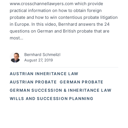
www.crosschannellawyers.com which provide
practical information on how to obtain foreign
probate and how to win contentious probate litigation
in Europe. In this video, Bernhard answers the 24
questions on German and British probate that are
most…
Bernhard Schmeilzl
August 27, 2019
AUSTRIAN INHERITANCE LAW
AUSTRIAN PROBATE
GERMAN PROBATE
GERMAN SUCCESSION & INHERITANCE LAW
WILLS AND SUCCESSION PLANNING