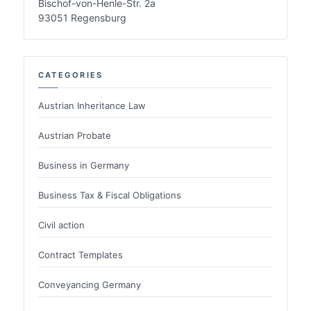
Bischof-von-Henle-Str. 2a
93051 Regensburg
CATEGORIES
Austrian Inheritance Law
Austrian Probate
Business in Germany
Business Tax & Fiscal Obligations
Civil action
Contract Templates
Conveyancing Germany