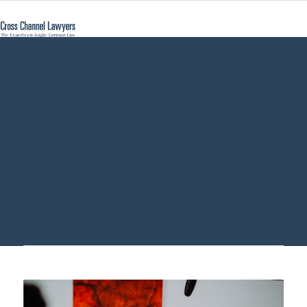
USA International
Inheritance -
Cross Channel
Lawyers