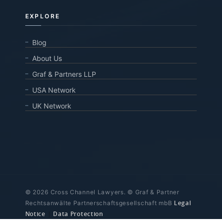
EXPLORE
Blog
About Us
Graf & Partners LLP
USA Network
UK Network
© 2026 Cross Channel Lawyers. © Graf & Partner
Legal
Rechtsanwälte Partnerschaftsgesellschaft mbB
Notice
|
Data Protection