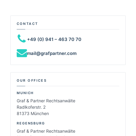
CONTACT
+49 (0) 941 – 463 70 70
mail@grafpartner.com
OUR OFFICES
MUNICH
Graf & Partner Rechtsanwälte
Radlkoferstr. 2
81373 München
REGENSBURG
Graf & Partner Rechtsanwälte