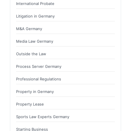
International Probate
Litigation in Germany
M&A Germany
Media Law Germany
Outside the Law
Process Server Germany
Professional Regulations
Property in Germany
Property Lease
Sports Law Experts Germany
Starting Business