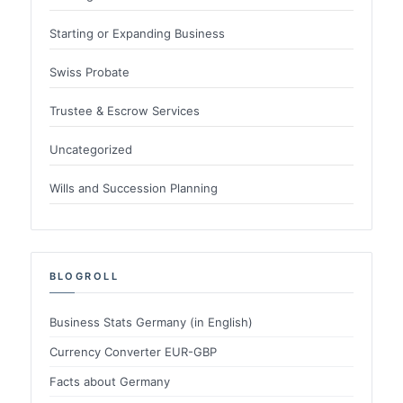
Starting or Expanding Business
Swiss Probate
Trustee & Escrow Services
Uncategorized
Wills and Succession Planning
BLOGROLL
Business Stats Germany (in English)
Currency Converter EUR-GBP
Facts about Germany