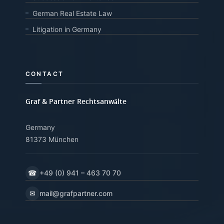
German Real Estate Law
Litigation in Germany
CONTACT
Graf & Partner Rechtsanwälte
Germany
81373 München
☎
+49 (0) 941 – 463 70 70
✉
mail@grafpartner.com