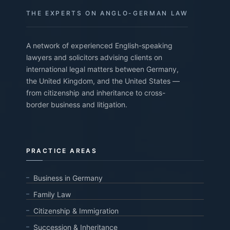
THE EXPERTS ON ANGLO-GERMAN LAW
A network of experienced English-speaking
lawyers and solicitors advising clients on
international legal matters between Germany,
the United Kingdom, and the United States —
from citizenship and inheritance to cross-
border business and litigation.
PRACTICE AREAS
Business in Germany
Family Law
Citizenship & Immigration
Succession & Inheritance