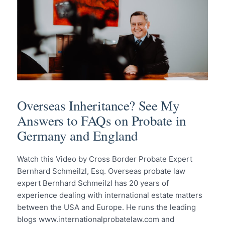
Overseas Inheritance? See My
Answers to FAQs on Probate in
Germany and England
Watch this Video by Cross Border Probate Expert
Bernhard Schmeilzl, Esq. Overseas probate law
expert Bernhard Schmeilzl has 20 years of
experience dealing with international estate matters
between the USA and Europe. He runs the leading
blogs www.internationalprobatelaw.com and