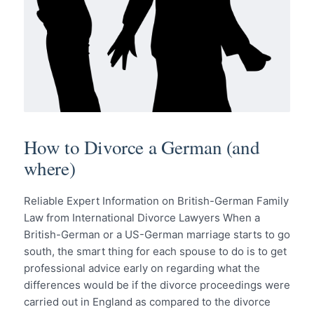
How to Divorce a German (and
where)
Reliable Expert Information on British-German Family
Law from International Divorce Lawyers When a
British-German or a US-German marriage starts to go
south, the smart thing for each spouse to do is to get
professional advice early on regarding what the
differences would be if the divorce proceedings were
carried out in England as compared to the divorce