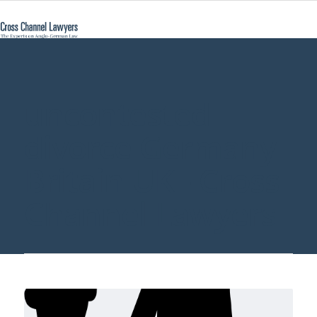
uncontested
divorce Germany
Britain UK - Cross
Channel Lawyers