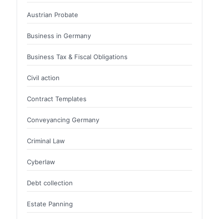
Austrian Probate
Business in Germany
Business Tax & Fiscal Obligations
Civil action
Contract Templates
Conveyancing Germany
Criminal Law
Cyberlaw
Debt collection
Estate Panning