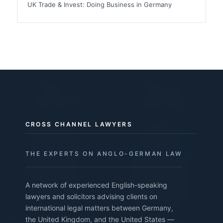
UK Trade & Invest: Doing Business in Germany
CROSS CHANNEL LAWYERS
THE EXPERTS ON ANGLO-GERMAN LAW
A network of experienced English-speaking
lawyers and solicitors advising clients on
international legal matters between Germany,
the United Kingdom, and the United States —