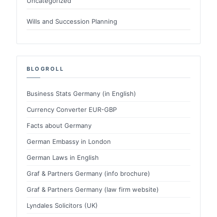
Uncategorized
Wills and Succession Planning
BLOGROLL
Business Stats Germany (in English)
Currency Converter EUR-GBP
Facts about Germany
German Embassy in London
German Laws in English
Graf & Partners Germany (info brochure)
Graf & Partners Germany (law firm website)
Lyndales Solicitors (UK)