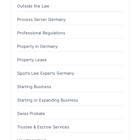
Outside the Law
Process Server Germany
Professional Regulations
Property in Germany
Property Lease
Sports Law Experts Germany
Starting Business
Starting or Expanding Business
Swiss Probate
Trustee & Escrow Services