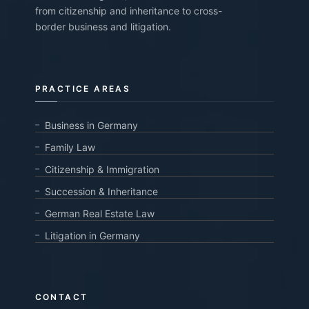
from citizenship and inheritance to cross-
border business and litigation.
PRACTICE AREAS
Business in Germany
Family Law
Citizenship & Immigration
Succession & Inheritance
German Real Estate Law
Litigation in Germany
CONTACT