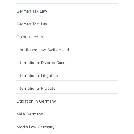
German Tax Law
German Tort Law
Going to court
Inheritance Law Switzerland
International Divorce Cases
International Litigation
International Probate
Litigation in Germany
M&A Germany
Media Law Germany