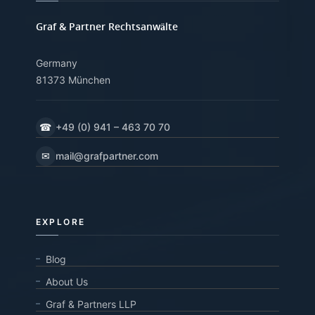
Graf & Partner Rechtsanwälte
Germany
81373 München
☎
+49 (0) 941 – 463 70 70
✉
mail@grafpartner.com
EXPLORE
Blog
About Us
Graf & Partners LLP