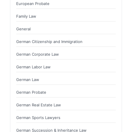
European Probate
Family Law
General
German Citizenship and Immigration
German Corporate Law
German Labor Law
German Law
German Probate
German Real Estate Law
German Sports Lawyers
German Succession & Inheritance Law