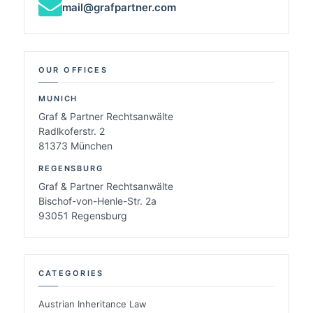
mail@grafpartner.com
OUR OFFICES
MUNICH
Graf & Partner Rechtsanwälte
Radlkoferstr. 2
81373 München
REGENSBURG
Graf & Partner Rechtsanwälte
Bischof-von-Henle-Str. 2a
93051 Regensburg
CATEGORIES
Austrian Inheritance Law