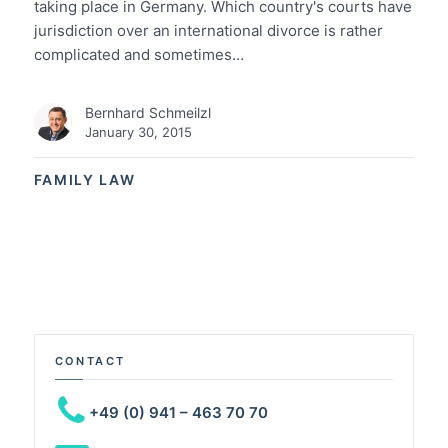
taking place in Germany. Which country's courts have
jurisdiction over an international divorce is rather
complicated and sometimes…
Bernhard Schmeilzl
January 30, 2015
FAMILY LAW
CONTACT
+49 (0) 941 – 463 70 70