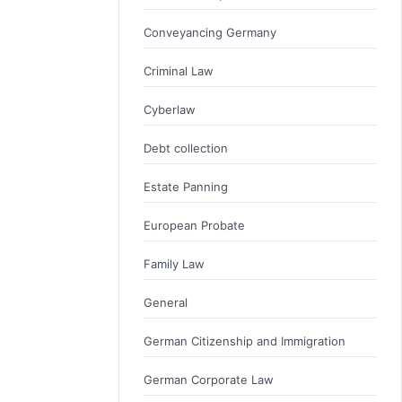
Conveyancing Germany
Criminal Law
Cyberlaw
Debt collection
Estate Panning
European Probate
Family Law
General
German Citizenship and Immigration
German Corporate Law