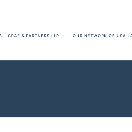
S
GRAF & PARTNERS LLP
OUR NETWORK OF USA L
 Germany - Cro