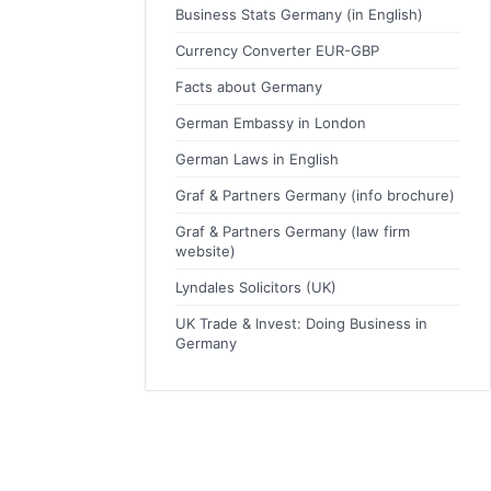
Business Stats Germany (in English)
Currency Converter EUR-GBP
Facts about Germany
German Embassy in London
German Laws in English
Graf & Partners Germany (info brochure)
Graf & Partners Germany (law firm
website)
Lyndales Solicitors (UK)
UK Trade & Invest: Doing Business in
Germany