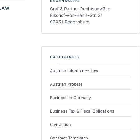
REGENSBURG
LAW
Graf & Partner Rechtsanwälte
Bischof-von-Henle-Str. 2a
93051 Regensburg
CATEGORIES
Austrian Inheritance Law
Austrian Probate
Business in Germany
Business Tax & Fiscal Obligations
Civil action
Contract Templates