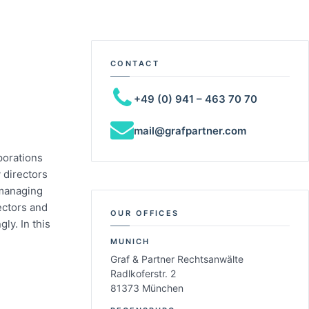
CONTACT
+49 (0) 941 – 463 70 70
mail@grafpartner.com
porations
 directors
 managing
ectors and
OUR OFFICES
ly. In this
MUNICH
Graf & Partner Rechtsanwälte
Radlkoferstr. 2
81373 München