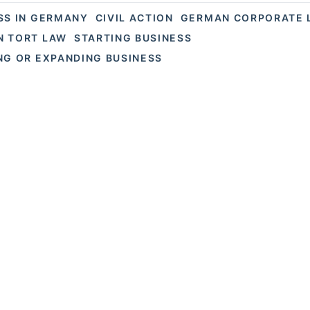
SS IN GERMANY
CIVIL ACTION
GERMAN CORPORATE 
 TORT LAW
STARTING BUSINESS
NG OR EXPANDING BUSINESS