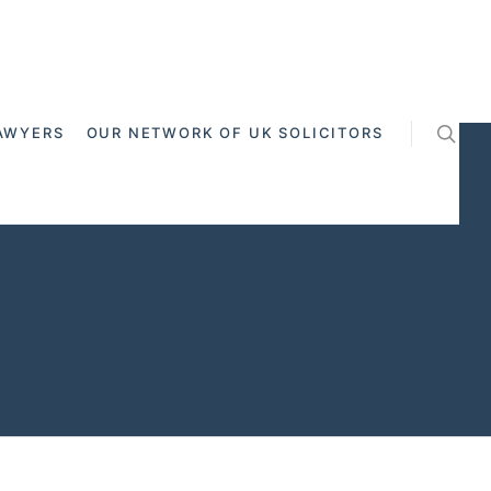
AWYERS
OUR NETWORK OF UK SOLICITORS
ss Channel