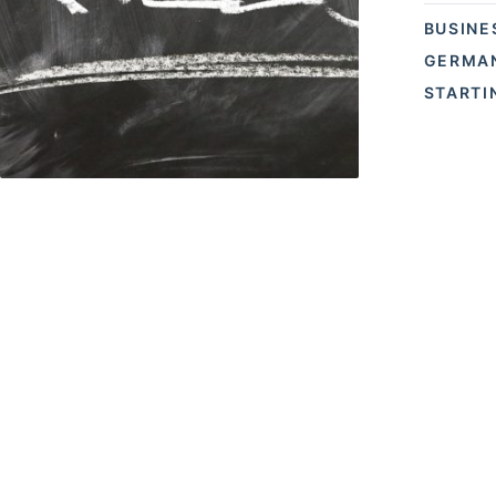
BUSINE
GERMAN
STARTI