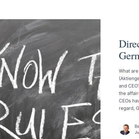
Direc
Ger
What are
(Aktienge
and CEO’s
the affai
CEOs have
regard, 
Be
Ju