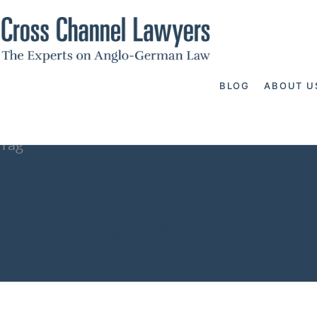
BLOG
ABOUT U
Tag
tort liability
Lawyers