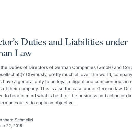
tor’s Duties and Liabilities under
man Law
 the Duties of Directors of German Companies (GmbH) and Cor
sellschaft)? Obviously, pretty much all over the world, company
 have a general duty to be loyal, diligent and conscientious in
rs of their company. This is also the case under German law. Dir
 to bear in mind what is best for the business and act according
German courts do apply an objective…
rnhard Schmeilzl
ne 22, 2018