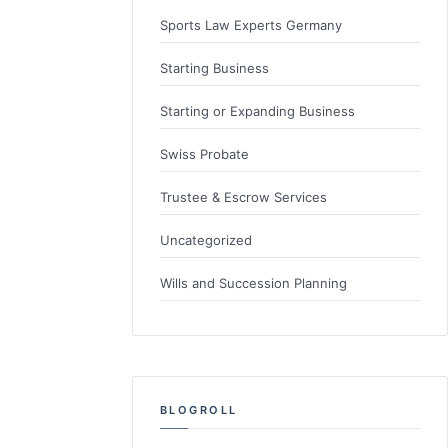
Sports Law Experts Germany
Starting Business
Starting or Expanding Business
Swiss Probate
Trustee & Escrow Services
Uncategorized
Wills and Succession Planning
BLOGROLL