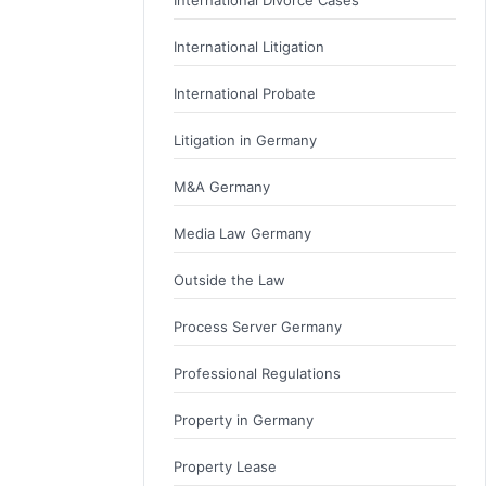
International Litigation
International Probate
Litigation in Germany
M&A Germany
Media Law Germany
Outside the Law
Process Server Germany
Professional Regulations
Property in Germany
Property Lease