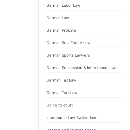
German Labor Law
German Law
German Probate
German Real Estate Law
German Sports Lawyers
German Succession & Inheritance Law
German Tax Law
German Tort Law
Going to court
Inheritance Law Switzerland
International Divorce Cases