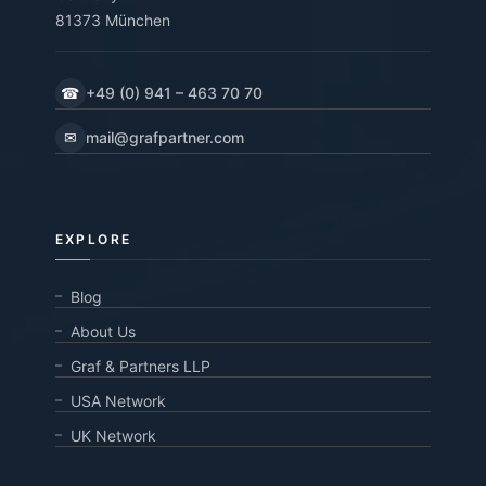
81373 München
☎
+49 (0) 941 – 463 70 70
✉
mail@grafpartner.com
EXPLORE
Blog
About Us
Graf & Partners LLP
USA Network
UK Network