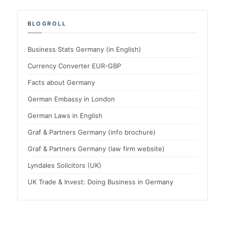
BLOGROLL
Business Stats Germany (in English)
Currency Converter EUR-GBP
Facts about Germany
German Embassy in London
German Laws in English
Graf & Partners Germany (info brochure)
Graf & Partners Germany (law firm website)
Lyndales Solicitors (UK)
UK Trade & Invest: Doing Business in Germany