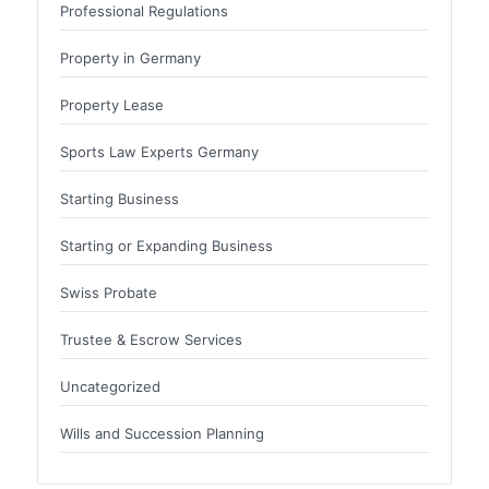
Professional Regulations
Property in Germany
Property Lease
Sports Law Experts Germany
Starting Business
Starting or Expanding Business
Swiss Probate
Trustee & Escrow Services
Uncategorized
Wills and Succession Planning