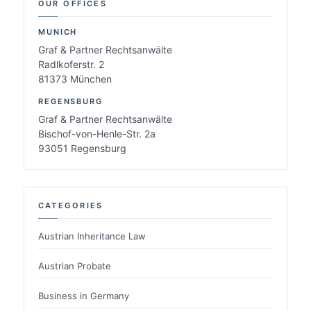
OUR OFFICES
MUNICH
Graf & Partner Rechtsanwälte
Radlkoferstr. 2
81373 München
REGENSBURG
Graf & Partner Rechtsanwälte
Bischof-von-Henle-Str. 2a
93051 Regensburg
CATEGORIES
Austrian Inheritance Law
Austrian Probate
Business in Germany