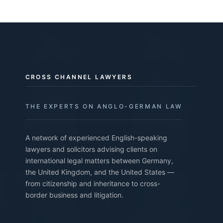
CROSS CHANNEL LAWYERS
THE EXPERTS ON ANGLO-GERMAN LAW
A network of experienced English-speaking
lawyers and solicitors advising clients on
international legal matters between Germany,
the United Kingdom, and the United States —
from citizenship and inheritance to cross-
border business and litigation.