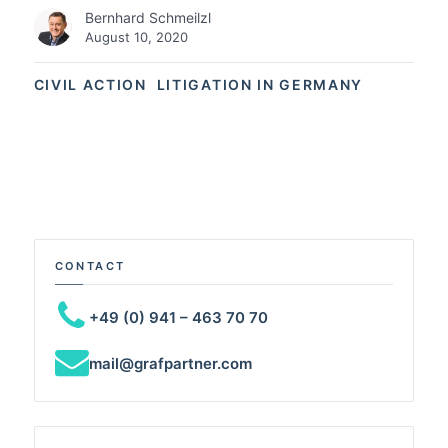
Bernhard Schmeilzl
August 10, 2020
CIVIL ACTION
LITIGATION IN GERMANY
CONTACT
+49 (0) 941 – 463 70 70
mail@grafpartner.com