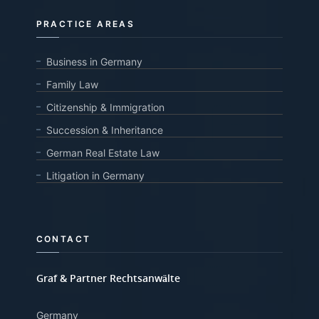
PRACTICE AREAS
Business in Germany
Family Law
Citizenship & Immigration
Succession & Inheritance
German Real Estate Law
Litigation in Germany
CONTACT
Graf & Partner Rechtsanwälte
Germany