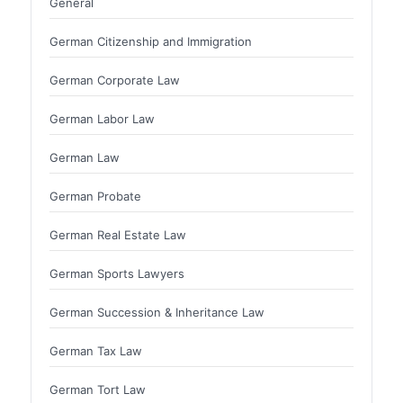
General
German Citizenship and Immigration
German Corporate Law
German Labor Law
German Law
German Probate
German Real Estate Law
German Sports Lawyers
German Succession & Inheritance Law
German Tax Law
German Tort Law