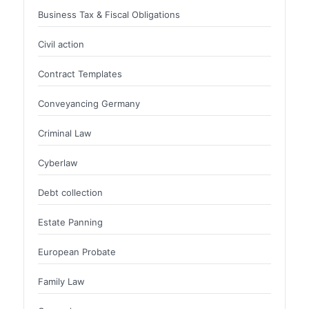
Business Tax & Fiscal Obligations
Civil action
Contract Templates
Conveyancing Germany
Criminal Law
Cyberlaw
Debt collection
Estate Panning
European Probate
Family Law