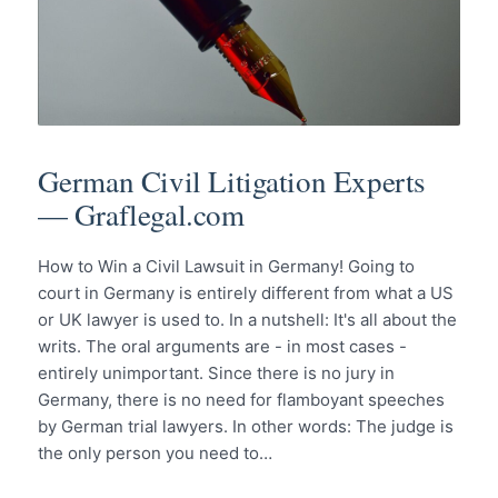
German Civil Litigation Experts
— Graflegal.com
How to Win a Civil Lawsuit in Germany! Going to
court in Germany is entirely different from what a US
or UK lawyer is used to. In a nutshell: It's all about the
writs. The oral arguments are - in most cases -
entirely unimportant. Since there is no jury in
Germany, there is no need for flamboyant speeches
by German trial lawyers. In other words: The judge is
the only person you need to…