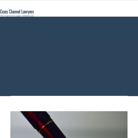
Top Lawyer
Germany - Cross
Channel Lawyers