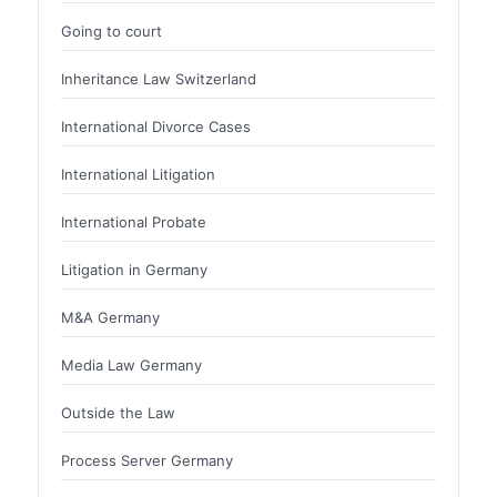
Going to court
Inheritance Law Switzerland
International Divorce Cases
International Litigation
International Probate
Litigation in Germany
M&A Germany
Media Law Germany
Outside the Law
Process Server Germany