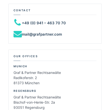
CONTACT
+49 (0) 941 – 463 70 70
mail@grafpartner.com
OUR OFFICES
MUNICH
Graf & Partner Rechtsanwälte
Radlkoferstr. 2
81373 München
REGENSBURG
Graf & Partner Rechtsanwälte
Bischof-von-Henle-Str. 2a
93051 Regensburg