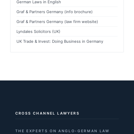
German Laws in English
Graf & Partners Germany (info brochure)
Graf & Partners Germany (law firm website)
Lyndales Solicitors (UK)
UK Trade & Invest: Doing Business in Germany
CROSS CHANNEL LAWYERS
THE EXPERTS ON ANGLO-GERMAN LAW