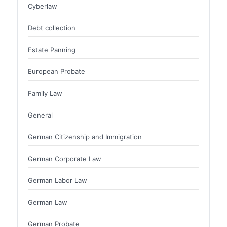
Cyberlaw
Debt collection
Estate Panning
European Probate
Family Law
General
German Citizenship and Immigration
German Corporate Law
German Labor Law
German Law
German Probate