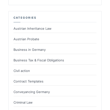
CATEGORIES
Austrian Inheritance Law
Austrian Probate
Business in Germany
Business Tax & Fiscal Obligations
Civil action
Contract Templates
Conveyancing Germany
Criminal Law