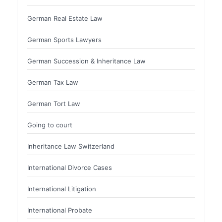
German Real Estate Law
German Sports Lawyers
German Succession & Inheritance Law
German Tax Law
German Tort Law
Going to court
Inheritance Law Switzerland
International Divorce Cases
International Litigation
International Probate