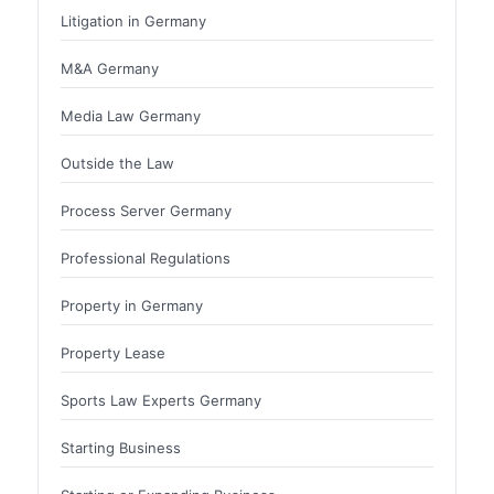
Litigation in Germany
M&A Germany
Media Law Germany
Outside the Law
Process Server Germany
Professional Regulations
Property in Germany
Property Lease
Sports Law Experts Germany
Starting Business