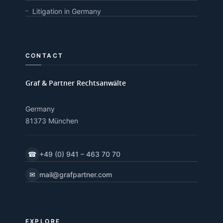
Litigation in Germany
CONTACT
Graf & Partner Rechtsanwälte
Germany
81373 München
☎
+49 (0) 941 – 463 70 70
✉
mail@grafpartner.com
EXPLORE