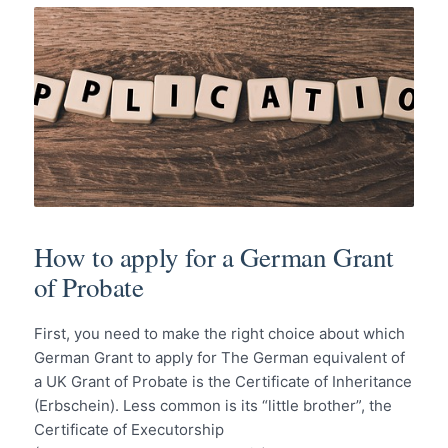
How to apply for a German Grant
of Probate
First, you need to make the right choice about which
German Grant to apply for The German equivalent of
a UK Grant of Probate is the Certificate of Inheritance
(Erbschein). Less common is its “little brother”, the
Certificate of Executorship