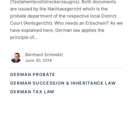
(Testamentsvollstreckerzeugnis). Both documents
are issued by the Nachlassgericht which is the
probate department of the respective local District
Court (Amtsgericht). Who needs an Erbschein? As we
have explained here, German law applies the
principle of…
Bernhard Schmeilzl
June 30, 2014
GERMAN PROBATE
GERMAN SUCCESSION & INHERITANCE LAW
GERMAN TAX LAW