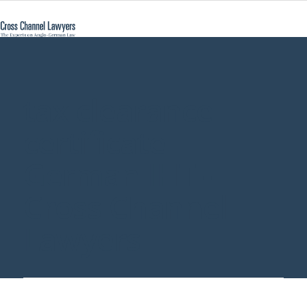
tax clearance
certificate
German IHT -
Cross Channel
Lawyers