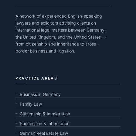
A network of experienced English-speaking
lawyers and solicitors advising clients on
international legal matters between Germany,
the United Kingdom, and the United States —
from citizenship and inheritance to cross-
border business and litigation.
PRACTICE AREAS
Business in Germany
Family Law
Citizenship & Immigration
Succession & Inheritance
German Real Estate Law