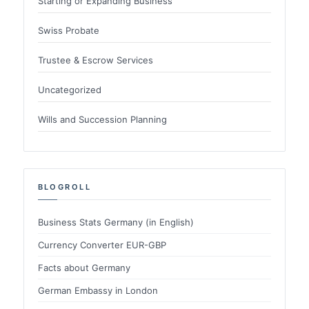
Starting or Expanding Business
Swiss Probate
Trustee & Escrow Services
Uncategorized
Wills and Succession Planning
BLOGROLL
Business Stats Germany (in English)
Currency Converter EUR-GBP
Facts about Germany
German Embassy in London