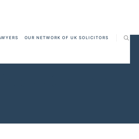
AWYERS
OUR NETWORK OF UK SOLICITORS
Cross Channel