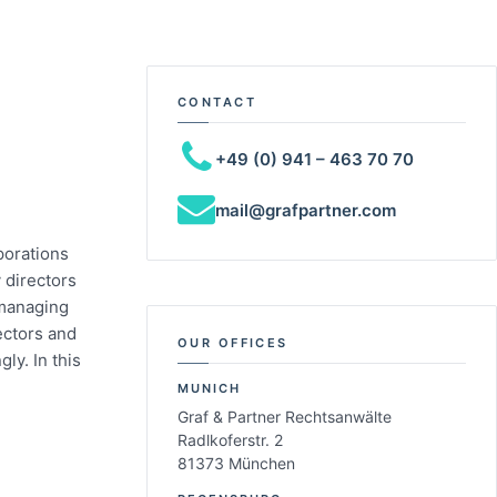
CONTACT
+49 (0) 941 – 463 70 70
mail@grafpartner.com
porations
 directors
 managing
ectors and
OUR OFFICES
ly. In this
MUNICH
Graf & Partner Rechtsanwälte
Radlkoferstr. 2
81373 München