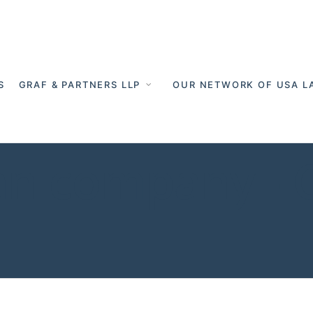
S
GRAF & PARTNERS LLP
OUR NETWORK OF USA L
an company - 