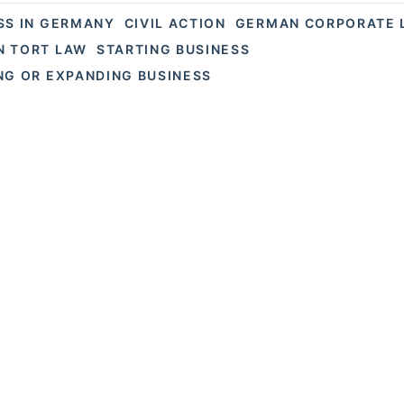
SS IN GERMANY
CIVIL ACTION
GERMAN CORPORATE 
 TORT LAW
STARTING BUSINESS
NG OR EXPANDING BUSINESS