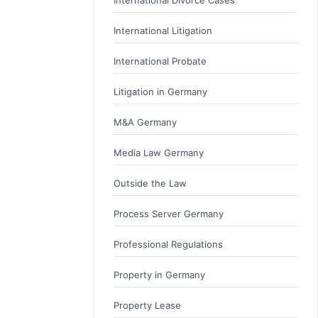
International Litigation
International Probate
Litigation in Germany
M&A Germany
Media Law Germany
Outside the Law
Process Server Germany
Professional Regulations
Property in Germany
Property Lease