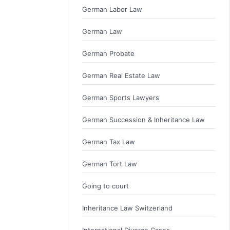
German Labor Law
German Law
German Probate
German Real Estate Law
German Sports Lawyers
German Succession & Inheritance Law
German Tax Law
German Tort Law
Going to court
Inheritance Law Switzerland
International Divorce Cases