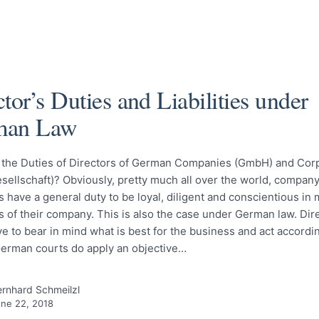
tor’s Duties and Liabilities under
man Law
 the Duties of Directors of German Companies (GmbH) and Cor
sellschaft)? Obviously, pretty much all over the world, company
 have a general duty to be loyal, diligent and conscientious in
rs of their company. This is also the case under German law. Dir
 to bear in mind what is best for the business and act according
German courts do apply an objective…
rnhard Schmeilzl
ne 22, 2018