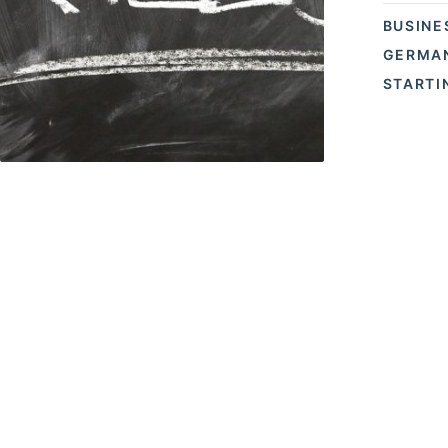
BUSINE
GERMAN
STARTI