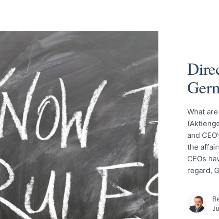
Direc
Ger
What are
(Aktienge
and CEO’s
the affai
CEOs have
regard, 
Be
Ju