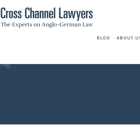
BLOG
ABOUT U
Tag
suing a Germ
Lawyers