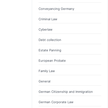
Conveyancing Germany
Criminal Law
Cyberlaw
Debt collection
Estate Panning
European Probate
Family Law
General
German Citizenship and Immigration
German Corporate Law