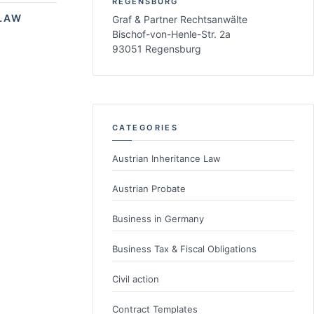
REGENSBURG
LAW
Graf & Partner Rechtsanwälte
Bischof-von-Henle-Str. 2a
93051 Regensburg
CATEGORIES
Austrian Inheritance Law
Austrian Probate
Business in Germany
Business Tax & Fiscal Obligations
Civil action
Contract Templates