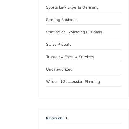
Sports Law Experts Germany
Starting Business
Starting or Expanding Business
Swiss Probate
Trustee & Escrow Services
Uncategorized
Wills and Succession Planning
BLOGROLL