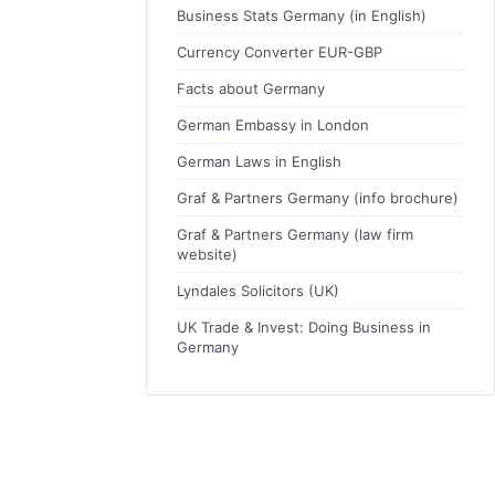
Business Stats Germany (in English)
Currency Converter EUR-GBP
Facts about Germany
German Embassy in London
German Laws in English
Graf & Partners Germany (info brochure)
Graf & Partners Germany (law firm
website)
Lyndales Solicitors (UK)
UK Trade & Invest: Doing Business in
Germany