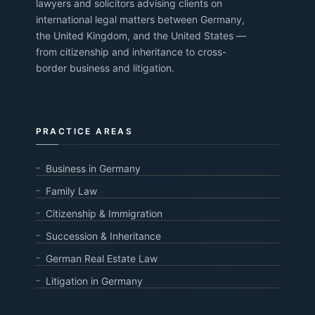
lawyers and solicitors advising clients on
international legal matters between Germany,
the United Kingdom, and the United States —
from citizenship and inheritance to cross-
border business and litigation.
PRACTICE AREAS
Business in Germany
Family Law
Citizenship & Immigration
Succession & Inheritance
German Real Estate Law
Litigation in Germany