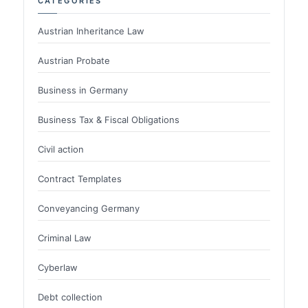
CATEGORIES
Austrian Inheritance Law
Austrian Probate
Business in Germany
Business Tax & Fiscal Obligations
Civil action
Contract Templates
Conveyancing Germany
Criminal Law
Cyberlaw
Debt collection