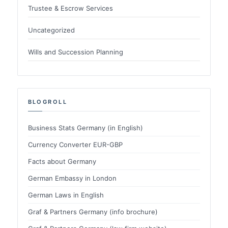
Trustee & Escrow Services
Uncategorized
Wills and Succession Planning
BLOGROLL
Business Stats Germany (in English)
Currency Converter EUR-GBP
Facts about Germany
German Embassy in London
German Laws in English
Graf & Partners Germany (info brochure)