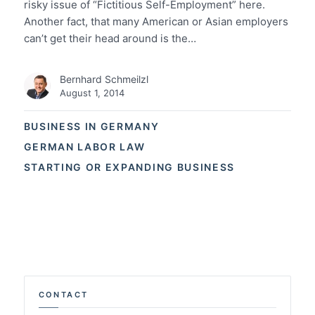
risky issue of “Fictitious Self-Employment” here.
Another fact, that many American or Asian employers
can’t get their head around is the…
Bernhard Schmeilzl
August 1, 2014
BUSINESS IN GERMANY
GERMAN LABOR LAW
STARTING OR EXPANDING BUSINESS
CONTACT