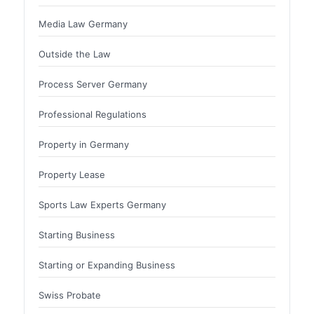
Media Law Germany
Outside the Law
Process Server Germany
Professional Regulations
Property in Germany
Property Lease
Sports Law Experts Germany
Starting Business
Starting or Expanding Business
Swiss Probate