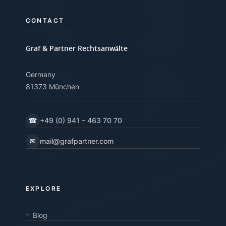
CONTACT
Graf & Partner Rechtsanwälte
Germany
81373 München
☎
+49 (0) 941 – 463 70 70
✉
mail@grafpartner.com
EXPLORE
Blog