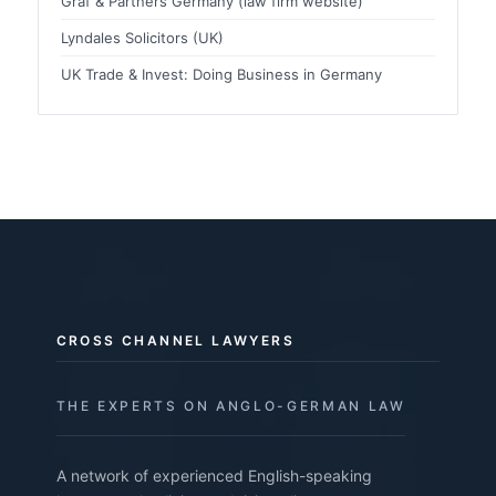
Graf & Partners Germany (law firm website)
Lyndales Solicitors (UK)
UK Trade & Invest: Doing Business in Germany
CROSS CHANNEL LAWYERS
THE EXPERTS ON ANGLO-GERMAN LAW
A network of experienced English-speaking