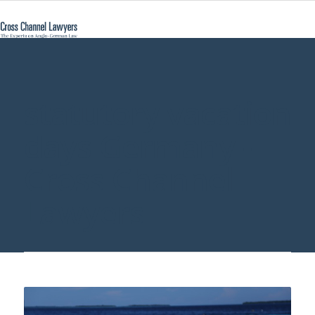
statutory vacation
days Germany -
Cross Channel
Lawyers