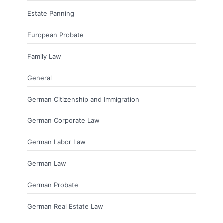
Estate Panning
European Probate
Family Law
General
German Citizenship and Immigration
German Corporate Law
German Labor Law
German Law
German Probate
German Real Estate Law