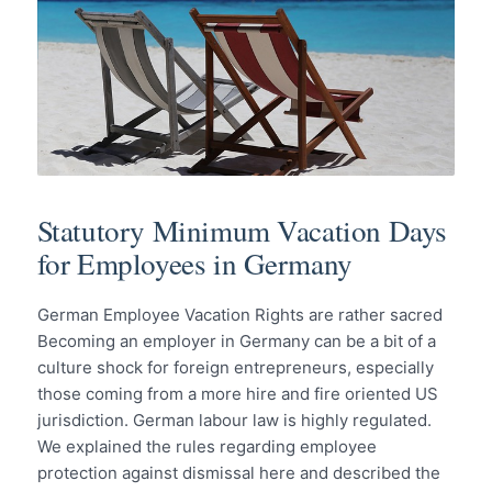
Statutory Minimum Vacation Days
for Employees in Germany
German Employee Vacation Rights are rather sacred
Becoming an employer in Germany can be a bit of a
culture shock for foreign entrepreneurs, especially
those coming from a more hire and fire oriented US
jurisdiction. German labour law is highly regulated.
We explained the rules regarding employee
protection against dismissal here and described the