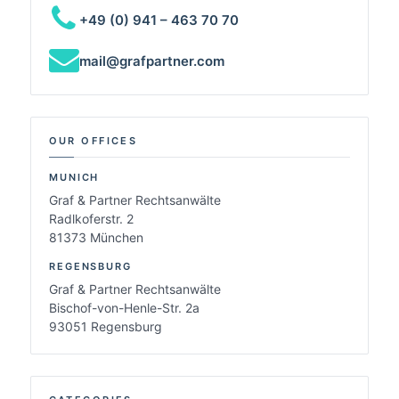
+49 (0) 941 – 463 70 70
mail@grafpartner.com
OUR OFFICES
MUNICH
Graf & Partner Rechtsanwälte
Radlkoferstr. 2
81373 München
REGENSBURG
Graf & Partner Rechtsanwälte
Bischof-von-Henle-Str. 2a
93051 Regensburg