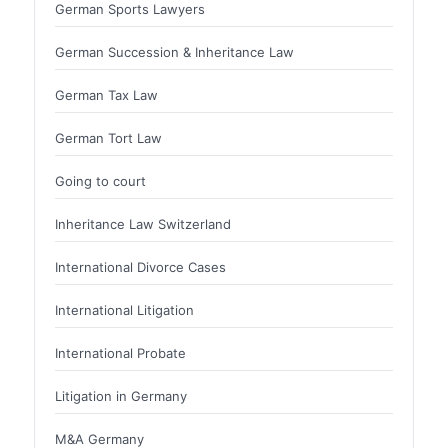
German Sports Lawyers
German Succession & Inheritance Law
German Tax Law
German Tort Law
Going to court
Inheritance Law Switzerland
International Divorce Cases
International Litigation
International Probate
Litigation in Germany
M&A Germany