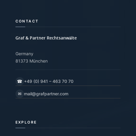
CONTACT
Graf & Partner Rechtsanwälte
Germany
81373 München
☎
+49 (0) 941 – 463 70 70
✉
mail@grafpartner.com
EXPLORE