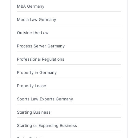
M&A Germany
Media Law Germany
Outside the Law
Process Server Germany
Professional Regulations
Property in Germany
Property Lease
Sports Law Experts Germany
Starting Business
Starting or Expanding Business