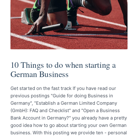
10 Things to do when starting a
German Business
Get started on the fast track If you have read our
previous postings "Guide for doing Business in
Germany", "Establish a German Limited Company
(GmbH): FAQ and Checklist" and "Open a Business
Bank Account in Germany?" you already have a pretty
good idea how to go about starting your own German
business. With this posting we provide ten - personal