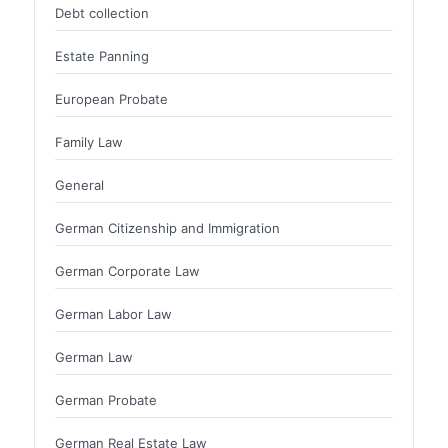
Debt collection
Estate Panning
European Probate
Family Law
General
German Citizenship and Immigration
German Corporate Law
German Labor Law
German Law
German Probate
German Real Estate Law