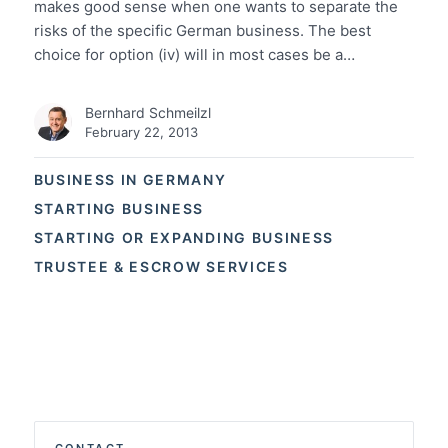
makes good sense when one wants to separate the
risks of the specific German business. The best
choice for option (iv) will in most cases be a…
Bernhard Schmeilzl
February 22, 2013
BUSINESS IN GERMANY
STARTING BUSINESS
STARTING OR EXPANDING BUSINESS
TRUSTEE & ESCROW SERVICES
CONTACT