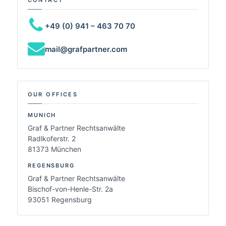
+49 (0) 941 – 463 70 70
mail@grafpartner.com
OUR OFFICES
MUNICH
Graf & Partner Rechtsanwälte
Radlkoferstr. 2
81373 München
REGENSBURG
Graf & Partner Rechtsanwälte
Bischof-von-Henle-Str. 2a
93051 Regensburg