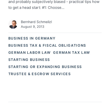
and probably subjectively biased - practical tips how
to get a head start: #1: Choose…
Bernhard Schmeilzl
August 9, 2013
BUSINESS IN GERMANY
BUSINESS TAX & FISCAL OBLIGATIONS
GERMAN LABOR LAW
GERMAN TAX LAW
STARTING BUSINESS
STARTING OR EXPANDING BUSINESS
TRUSTEE & ESCROW SERVICES