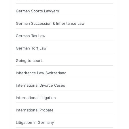
German Sports Lawyers
German Succession & Inheritance Law
German Tax Law
German Tort Law
Going to court
Inheritance Law Switzerland
International Divorce Cases
International Litigation
International Probate
Litigation in Germany