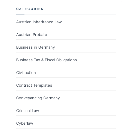
CATEGORIES
Austrian Inheritance Law
Austrian Probate
Business in Germany
Business Tax & Fiscal Obligations
Civil action
Contract Templates
Conveyancing Germany
Criminal Law
Cyberlaw