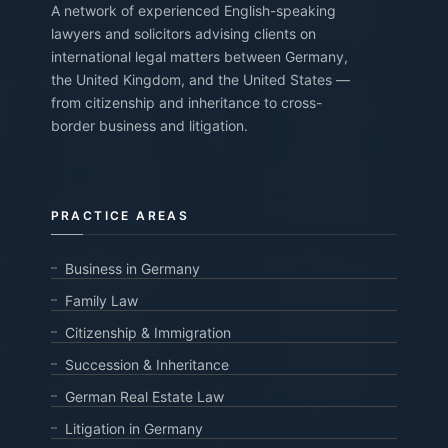
A network of experienced English-speaking
lawyers and solicitors advising clients on
international legal matters between Germany,
the United Kingdom, and the United States —
from citizenship and inheritance to cross-
border business and litigation.
PRACTICE AREAS
Business in Germany
Family Law
Citizenship & Immigration
Succession & Inheritance
German Real Estate Law
Litigation in Germany