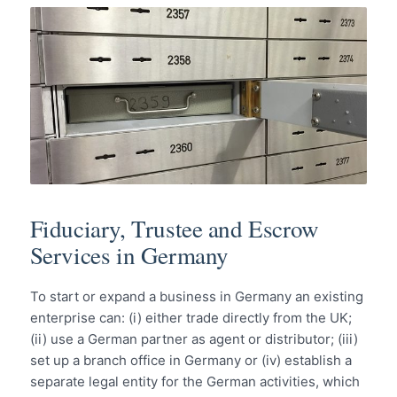
Fiduciary, Trustee and Escrow
Services in Germany
To start or expand a business in Germany an existing
enterprise can: (i) either trade directly from the UK;
(ii) use a German partner as agent or distributor; (iii)
set up a branch office in Germany or (iv) establish a
separate legal entity for the German activities, which