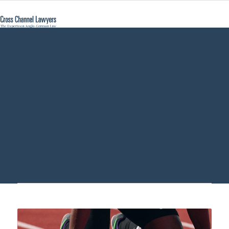
starting a
business in
germany - Cross
Channel Lawyers