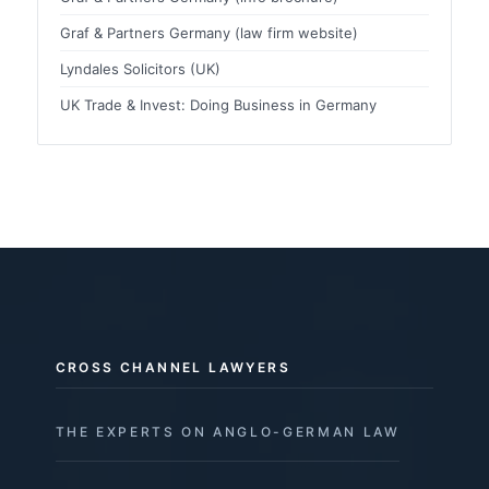
Graf & Partners Germany (law firm website)
Lyndales Solicitors (UK)
UK Trade & Invest: Doing Business in Germany
CROSS CHANNEL LAWYERS
THE EXPERTS ON ANGLO-GERMAN LAW