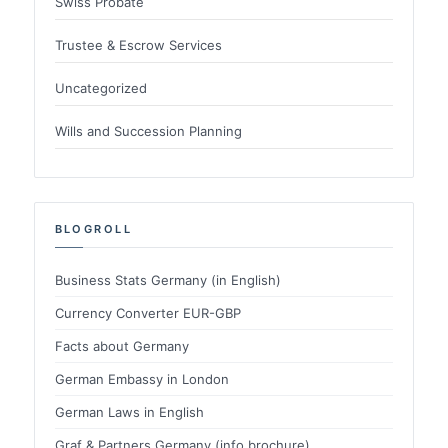
Swiss Probate
Trustee & Escrow Services
Uncategorized
Wills and Succession Planning
BLOGROLL
Business Stats Germany (in English)
Currency Converter EUR-GBP
Facts about Germany
German Embassy in London
German Laws in English
Graf & Partners Germany (info brochure)