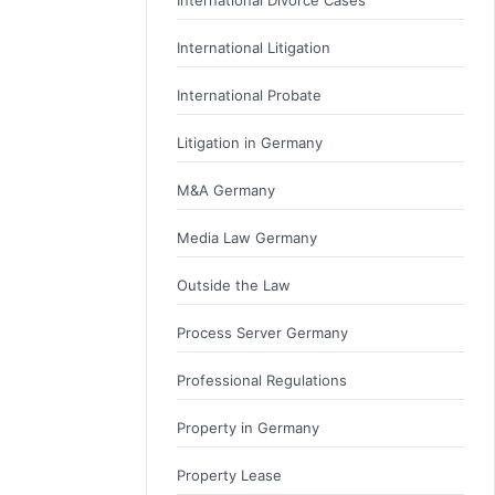
International Litigation
International Probate
Litigation in Germany
M&A Germany
Media Law Germany
Outside the Law
Process Server Germany
Professional Regulations
Property in Germany
Property Lease