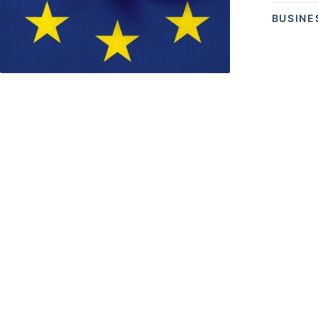
BUSINE