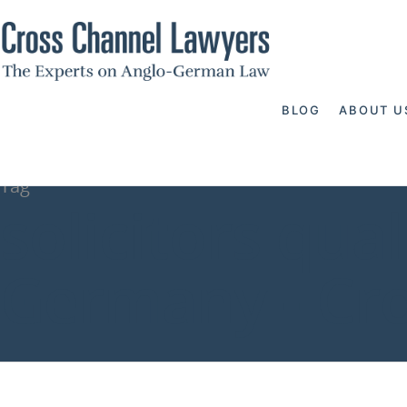
BLOG
ABOUT U
Tag
solicitors qua
Germany - Cr