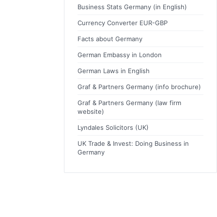
Business Stats Germany (in English)
Currency Converter EUR-GBP
Facts about Germany
German Embassy in London
German Laws in English
Graf & Partners Germany (info brochure)
Graf & Partners Germany (law firm
website)
Lyndales Solicitors (UK)
UK Trade & Invest: Doing Business in
Germany