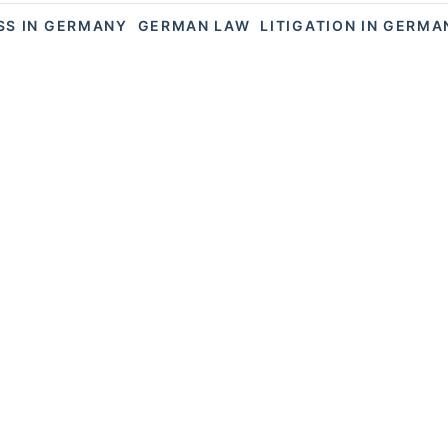
SS IN GERMANY
GERMAN LAW
LITIGATION IN GERMA