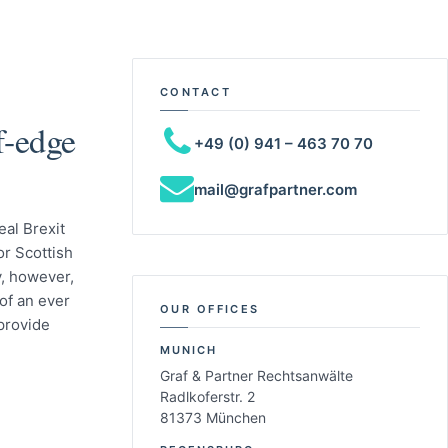
CONTACT
ff-edge
+49 (0) 941 – 463 70 70
mail@grafpartner.com
eal Brexit
or Scottish
y, however,
of an ever
OUR OFFICES
 provide
MUNICH
Graf & Partner Rechtsanwälte
Radlkoferstr. 2
81373 München