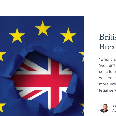
Briti
Brex
“Brexit n
‘wouldn’t
solicitor
well be t
more like
legal se
Be
Au