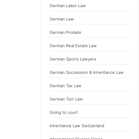
German Labor Law
German Law
German Probate
German Real Estate Law
German Sports Lawyers
German Succession & Inheritance Law
German Tax Law
German Tort Law
Going to court
Inheritance Law Switzerland
International Divorce Cases