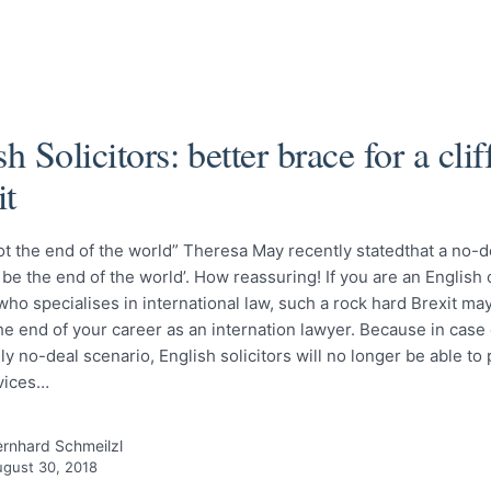
sh Solicitors: better brace for a cli
it
ot the end of the world” Theresa May recently statedthat a no-d
 be the end of the world’. How reassuring! If you are an English 
 who specialises in international law, such a rock hard Brexit ma
he end of your career as an internation lawyer. Because in case 
ly no-deal scenario, English solicitors will no longer be able to
rvices…
rnhard Schmeilzl
gust 30, 2018