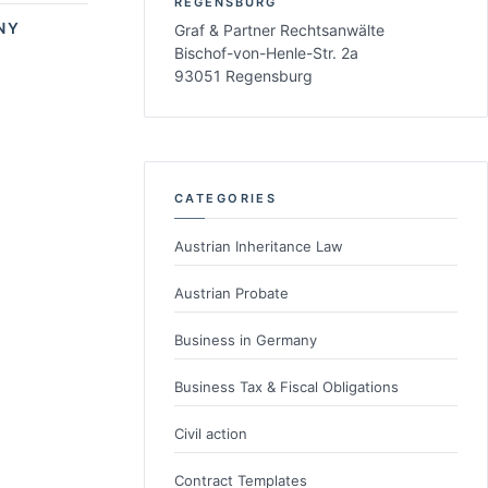
REGENSBURG
NY
Graf & Partner Rechtsanwälte
Bischof-von-Henle-Str. 2a
93051 Regensburg
CATEGORIES
Austrian Inheritance Law
Austrian Probate
Business in Germany
Business Tax & Fiscal Obligations
Civil action
Contract Templates