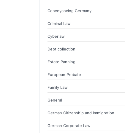
Conveyancing Germany
Criminal Law
Cyberlaw
Debt collection
Estate Panning
European Probate
Family Law
General
German Citizenship and Immigration
German Corporate Law