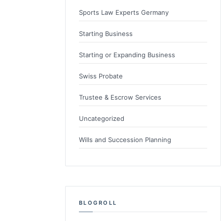
Sports Law Experts Germany
Starting Business
Starting or Expanding Business
Swiss Probate
Trustee & Escrow Services
Uncategorized
Wills and Succession Planning
BLOGROLL