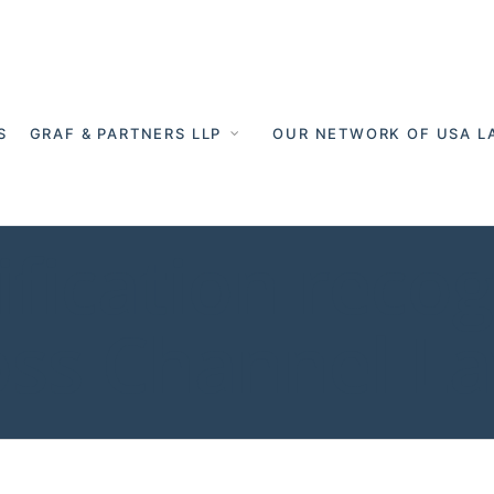
S
GRAF & PARTNERS LLP
OUR NETWORK OF USA L
lification reco
oss Channel L