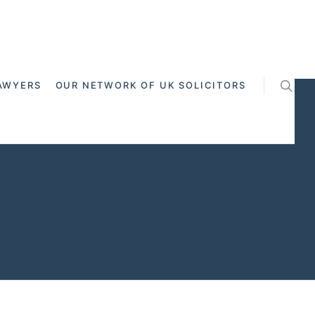
AWYERS
OUR NETWORK OF UK SOLICITORS
gnised in
awyers