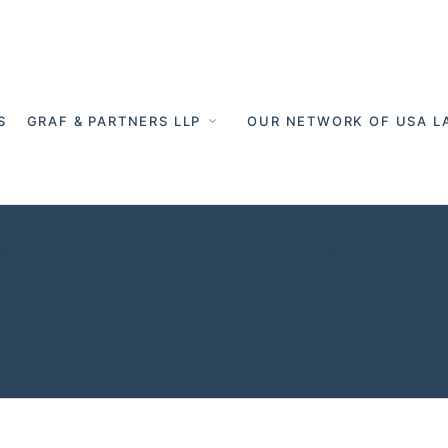
S
GRAF & PARTNERS LLP
OUR NETWORK OF USA L
nies Germany 
ers