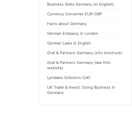
Business Stats Germany (in English)
Currency Converter EUR-GBP
Facts about Germany
German Embassy in London
German Laws in English
Graf & Partners Germany (info brochure)
Graf & Partners Germany (law firm
website)
Lyndales Solicitors (UK)
UK Trade & Invest: Doing Business in
Germany