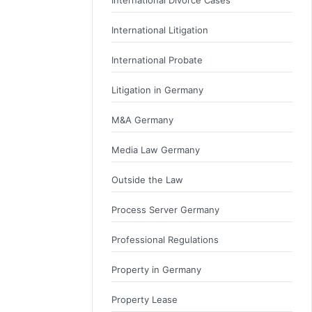
International Litigation
International Probate
Litigation in Germany
M&A Germany
Media Law Germany
Outside the Law
Process Server Germany
Professional Regulations
Property in Germany
Property Lease