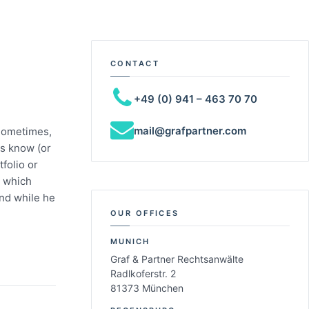
CONTACT
+49 (0) 941 – 463 70 70
mail@grafpartner.com
Sometimes,
rs know (or
folio or
n which
end while he
OUR OFFICES
MUNICH
Graf & Partner Rechtsanwälte
Radlkoferstr. 2
81373 München