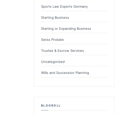
Sports Law Experts Germany
Starting Business
Starting or Expanding Business
Swiss Probate
Trustee & Escrow Services
Uncategorized
Wills and Succession Planning
BLOGROLL