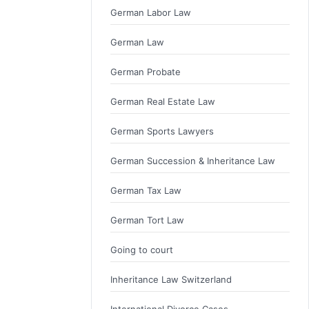
German Labor Law
German Law
German Probate
German Real Estate Law
German Sports Lawyers
German Succession & Inheritance Law
German Tax Law
German Tort Law
Going to court
Inheritance Law Switzerland
International Divorce Cases