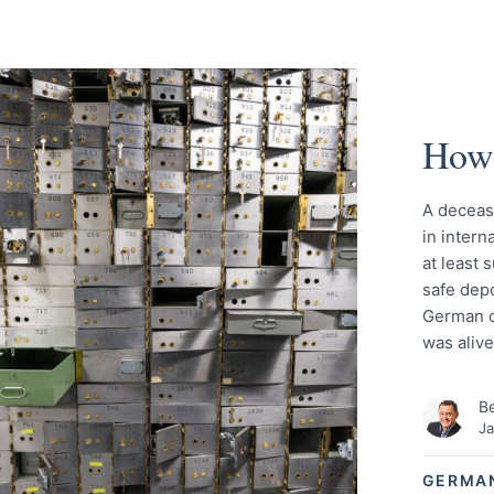
How 
A deceas
in intern
at least 
safe dep
German ci
was aliv
Be
Ja
GERMA