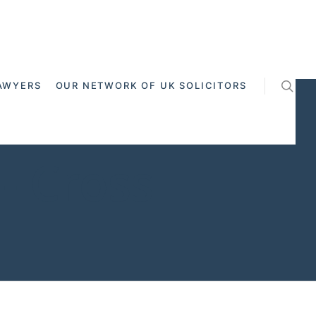
AWYERS
OUR NETWORK OF UK SOLICITORS
- Cross