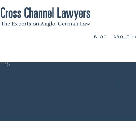
BLOG
ABOUT U
Tag
search for mo
Channel Lawy