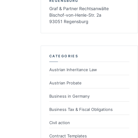
REGENSBURG
Graf & Partner Rechtsanwälte
Bischof-von-Henle-Str. 2a
93051 Regensburg
CATEGORIES
Austrian Inheritance Law
Austrian Probate
Business in Germany
Business Tax & Fiscal Obligations
Civil action
Contract Templates