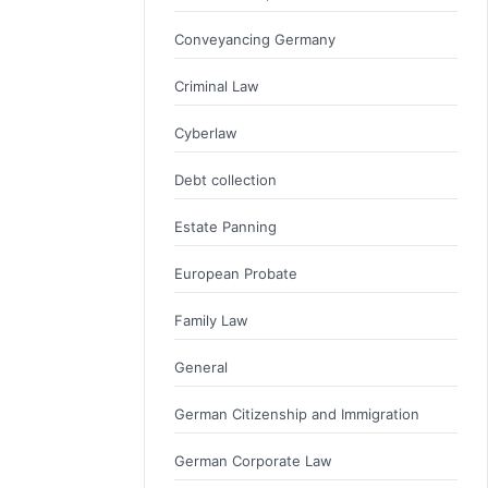
Conveyancing Germany
Criminal Law
Cyberlaw
Debt collection
Estate Panning
European Probate
Family Law
General
German Citizenship and Immigration
German Corporate Law