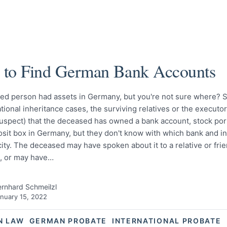
to Find German Bank Accounts
ed person had assets in Germany, but you're not sure where? 
ational inheritance cases, the surviving relatives or the executo
suspect) that the deceased has owned a bank account, stock port
osit box in Germany, but they don't know with which bank and i
ty. The deceased may have spoken about it to a relative or fri
e, or may have…
rnhard Schmeilzl
nuary 15, 2022
N LAW
GERMAN PROBATE
INTERNATIONAL PROBATE