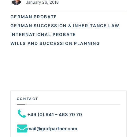
January 26, 2018
GERMAN PROBATE
GERMAN SUCCESSION & INHERITANCE LAW
INTERNATIONAL PROBATE
WILLS AND SUCCESSION PLANNING
CONTACT
+49 (0) 941 – 463 70 70
mail@grafpartner.com