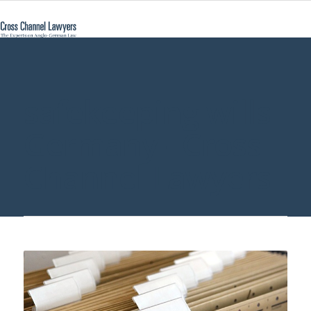
safekeeping wills
Germany - Cross
Channel Lawyers