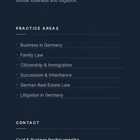
border business and litigation.
PRACTICE AREAS
Business in Germany
Family Law
Citizenship & Immigration
Succession & Inheritance
German Real Estate Law
Litigation in Germany
CONTACT
Graf & Partner Rechtsanwälte