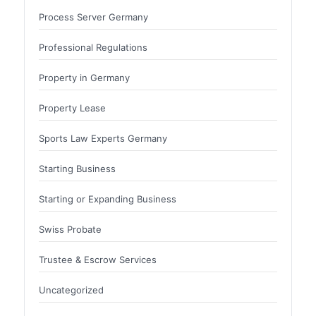
Process Server Germany
Professional Regulations
Property in Germany
Property Lease
Sports Law Experts Germany
Starting Business
Starting or Expanding Business
Swiss Probate
Trustee & Escrow Services
Uncategorized