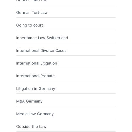
German Tort Law
Going to court
Inheritance Law Switzerland
International Divorce Cases
International Litigation
International Probate
Litigation in Germany
M&A Germany
Media Law Germany
Outside the Law