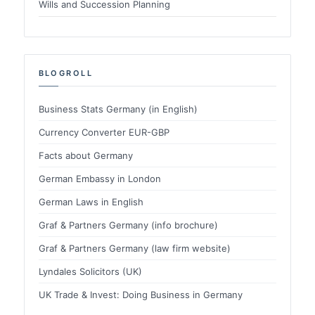
Wills and Succession Planning
BLOGROLL
Business Stats Germany (in English)
Currency Converter EUR-GBP
Facts about Germany
German Embassy in London
German Laws in English
Graf & Partners Germany (info brochure)
Graf & Partners Germany (law firm website)
Lyndales Solicitors (UK)
UK Trade & Invest: Doing Business in Germany