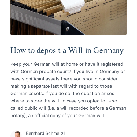
How to deposit a Will in Germany
Keep your German will at home or have it registered
with German probate court? If you live in Germany or
have significant assets there you should consider
making a separate last will with regard to those
German assets. If you do so, the question arises
where to store the will. In case you opted for a so
called public will (i.e. a will recorded before a German
notary), an official copy of your German will…
Bernhard Schmeilzl