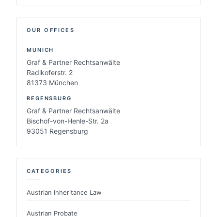
OUR OFFICES
MUNICH
Graf & Partner Rechtsanwälte
Radlkoferstr. 2
81373 München
REGENSBURG
Graf & Partner Rechtsanwälte
Bischof-von-Henle-Str. 2a
93051 Regensburg
CATEGORIES
Austrian Inheritance Law
Austrian Probate