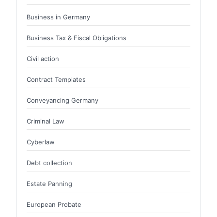
Business in Germany
Business Tax & Fiscal Obligations
Civil action
Contract Templates
Conveyancing Germany
Criminal Law
Cyberlaw
Debt collection
Estate Panning
European Probate