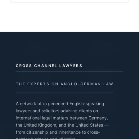
CROSS CHANNEL LAWYERS
THE EXPERTS ON ANGLO-GERMAN LAW
A network of experienced English-speaking
lawyers and solicitors advising clients on
international legal matters between Germany,
the United Kingdom, and the United States —
from citizenship and inheritance to cross-