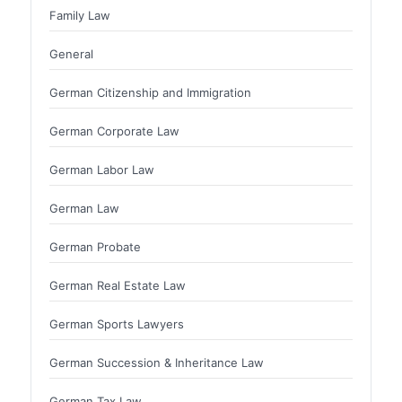
Family Law
General
German Citizenship and Immigration
German Corporate Law
German Labor Law
German Law
German Probate
German Real Estate Law
German Sports Lawyers
German Succession & Inheritance Law
German Tax Law