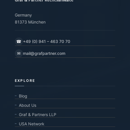
Germany
81373 München
☎
+49 (0) 941 – 463 70 70
✉
mail@grafpartner.com
EXPLORE
Blog
About Us
Graf & Partners LLP
USA Network