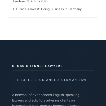
Lyndales Solicitors (UK)
UK Trade & Invest: Doing Business in Germany
CROSS CHANNEL LAWYERS
THE EXPERTS ON ANGLO-GERMAN LAW
A network of experienced English-speaking
lawyers and solicitors advising clients on
international legal matters between Germany,