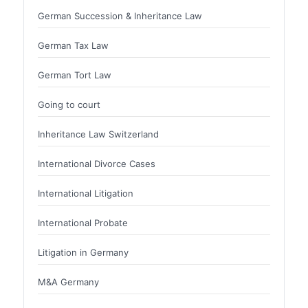
German Succession & Inheritance Law
German Tax Law
German Tort Law
Going to court
Inheritance Law Switzerland
International Divorce Cases
International Litigation
International Probate
Litigation in Germany
M&A Germany