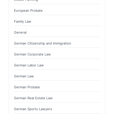
European Probate
Family Law
General
German Citizenship and Immigration
German Corporate Law
German Labor Law
German Law
German Probate
German Real Estate Law
German Sports Lawyers