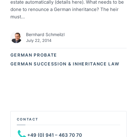
estate automatically (details here). What needs to be
done to renounce a German inheritance? The heir
must…
Bernhard Schmeilzl
July 22, 2014
GERMAN PROBATE
GERMAN SUCCESSION & INHERITANCE LAW
CONTACT
+49 (0) 941 – 463 70 70