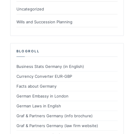
Uncategorized
Wills and Succession Planning
BLOGROLL
Business Stats Germany (in English)
Currency Converter EUR-GBP
Facts about Germany
German Embassy in London
German Laws in English
Graf & Partners Germany (info brochure)
Graf & Partners Germany (law firm website)