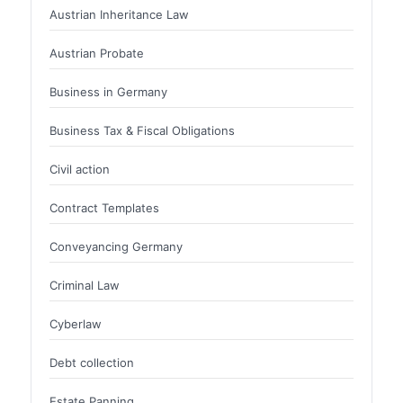
Austrian Inheritance Law
Austrian Probate
Business in Germany
Business Tax & Fiscal Obligations
Civil action
Contract Templates
Conveyancing Germany
Criminal Law
Cyberlaw
Debt collection
Estate Panning