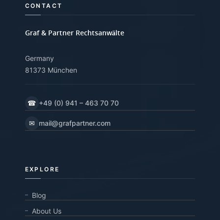
CONTACT
Graf & Partner Rechtsanwälte
Germany
81373 München
☎
+49 (0) 941 – 463 70 70
✉
mail@grafpartner.com
EXPLORE
Blog
About Us