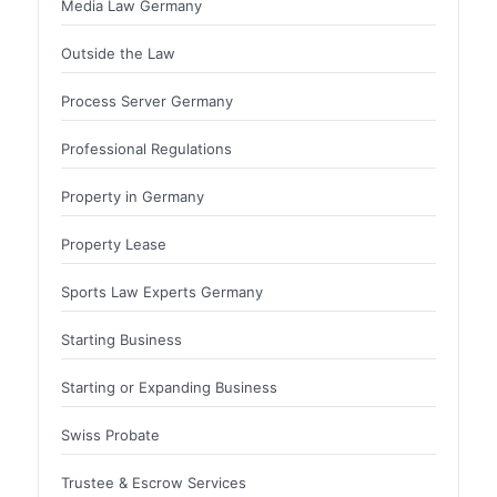
Media Law Germany
Outside the Law
Process Server Germany
Professional Regulations
Property in Germany
Property Lease
Sports Law Experts Germany
Starting Business
Starting or Expanding Business
Swiss Probate
Trustee & Escrow Services