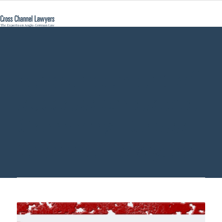
renouncement of
succession estate
Germany - Cross
Channel Lawyers