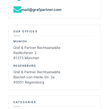
mail@grafpartner.com
OUR OFFICES
MUNICH
Graf & Partner Rechtsanwälte
Radlkoferstr. 2
81373 München
REGENSBURG
Graf & Partner Rechtsanwälte
Bischof-von-Henle-Str. 2a
93051 Regensburg
CATEGORIES