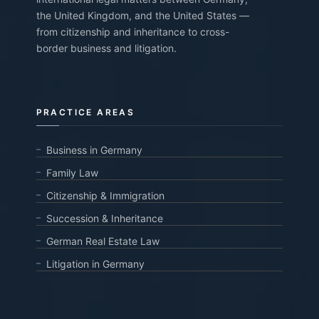
the United Kingdom, and the United States —
from citizenship and inheritance to cross-
border business and litigation.
PRACTICE AREAS
Business in Germany
Family Law
Citizenship & Immigration
Succession & Inheritance
German Real Estate Law
Litigation in Germany