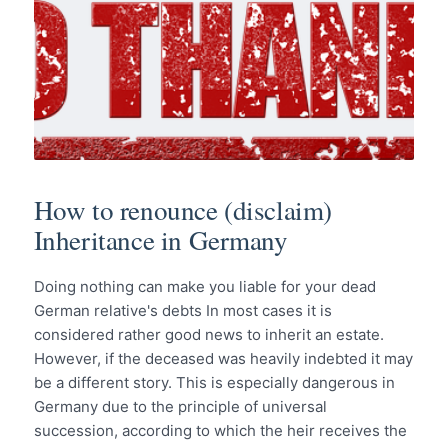
How to renounce (disclaim)
Inheritance in Germany
Doing nothing can make you liable for your dead
German relative's debts In most cases it is
considered rather good news to inherit an estate.
However, if the deceased was heavily indebted it may
be a different story. This is especially dangerous in
Germany due to the principle of universal
succession, according to which the heir receives the