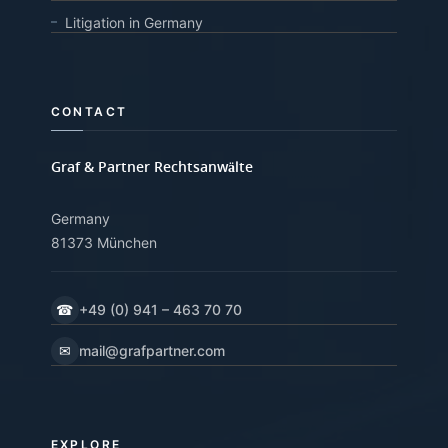
Litigation in Germany
CONTACT
Graf & Partner Rechtsanwälte
Germany
81373 München
☎
+49 (0) 941 – 463 70 70
✉
mail@grafpartner.com
EXPLORE