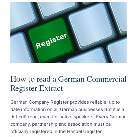
How to read a German Commercial
Register Extract
German Company Register provides reliable, up to
date information on all German businesses But it is a
difficult read, even for native speakers. Every German
company, partnership and association must be
officially registered in the Handelsregister