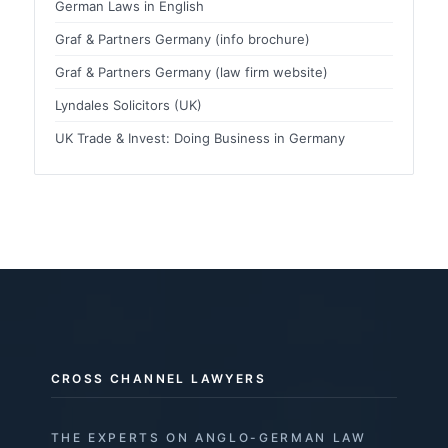
German Laws in English
Graf & Partners Germany (info brochure)
Graf & Partners Germany (law firm website)
Lyndales Solicitors (UK)
UK Trade & Invest: Doing Business in Germany
CROSS CHANNEL LAWYERS
THE EXPERTS ON ANGLO-GERMAN LAW