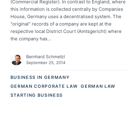
(Commercial Register). In contrast to England, where
this information is collected centrally by Companies
House, Germany uses a decentralised system. The
"original" records of a company are kept at the
respective local District Court (Amtsgericht) where
the company has…
Bernhard Schmeilzl
September 25, 2014
BUSINESS IN GERMANY
GERMAN CORPORATE LAW
GERMAN LAW
STARTING BUSINESS