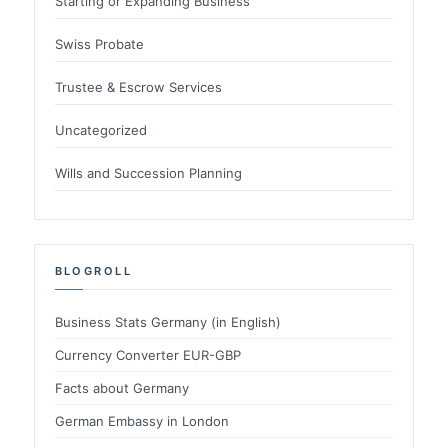
Starting or Expanding Business
Swiss Probate
Trustee & Escrow Services
Uncategorized
Wills and Succession Planning
BLOGROLL
Business Stats Germany (in English)
Currency Converter EUR-GBP
Facts about Germany
German Embassy in London