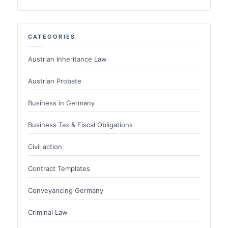
CATEGORIES
Austrian Inheritance Law
Austrian Probate
Business in Germany
Business Tax & Fiscal Obligations
Civil action
Contract Templates
Conveyancing Germany
Criminal Law