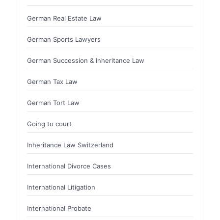
German Real Estate Law
German Sports Lawyers
German Succession & Inheritance Law
German Tax Law
German Tort Law
Going to court
Inheritance Law Switzerland
International Divorce Cases
International Litigation
International Probate