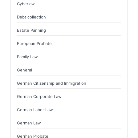
Cyberlaw
Debt collection
Estate Panning
European Probate
Family Law
General
German Citizenship and Immigration
German Corporate Law
German Labor Law
German Law
German Probate