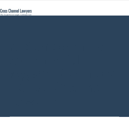
red underlining
commercial
register Germany
- Cross Channel
Lawyers