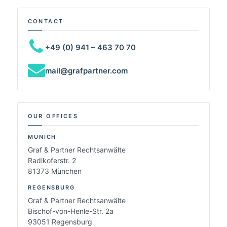
CONTACT
+49 (0) 941 – 463 70 70
mail@grafpartner.com
OUR OFFICES
MUNICH
Graf & Partner Rechtsanwälte
Radlkoferstr. 2
81373 München
REGENSBURG
Graf & Partner Rechtsanwälte
Bischof-von-Henle-Str. 2a
93051 Regensburg