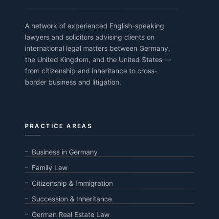
A network of experienced English-speaking
lawyers and solicitors advising clients on
international legal matters between Germany,
the United Kingdom, and the United States —
from citizenship and inheritance to cross-
border business and litigation.
PRACTICE AREAS
Business in Germany
Family Law
Citizenship & Immigration
Succession & Inheritance
German Real Estate Law