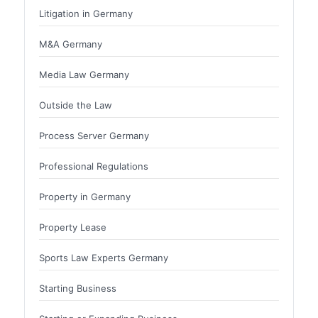
Litigation in Germany
M&A Germany
Media Law Germany
Outside the Law
Process Server Germany
Professional Regulations
Property in Germany
Property Lease
Sports Law Experts Germany
Starting Business