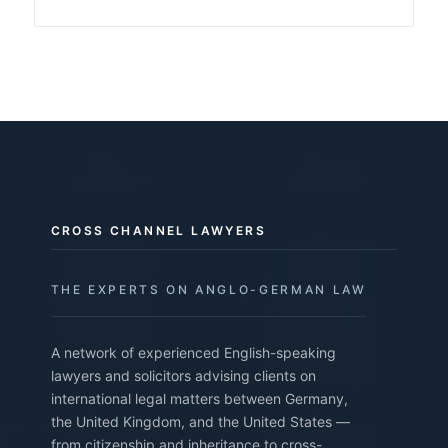
CROSS CHANNEL LAWYERS
THE EXPERTS ON ANGLO-GERMAN LAW
A network of experienced English-speaking
lawyers and solicitors advising clients on
international legal matters between Germany,
the United Kingdom, and the United States —
from citizenship and inheritance to cross-