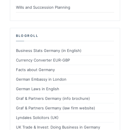
Wills and Succession Planning
BLOGROLL
Business Stats Germany (in English)
Currency Converter EUR-GBP
Facts about Germany
German Embassy in London
German Laws in English
Graf & Partners Germany (info brochure)
Graf & Partners Germany (law firm website)
Lyndales Solicitors (UK)
UK Trade & Invest: Doing Business in Germany