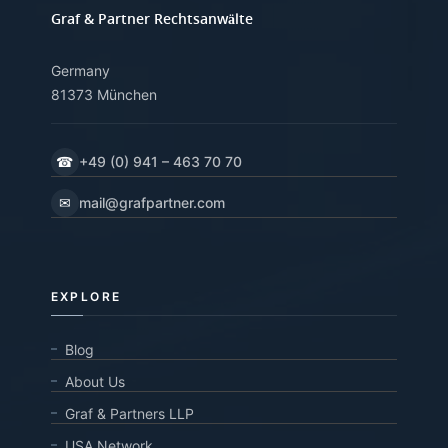
Graf & Partner Rechtsanwälte
Germany
81373 München
☎
+49 (0) 941 – 463 70 70
✉
mail@grafpartner.com
EXPLORE
Blog
About Us
Graf & Partners LLP
USA Network