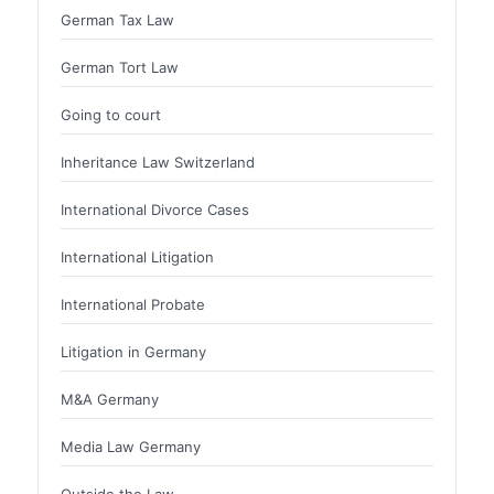
German Tax Law
German Tort Law
Going to court
Inheritance Law Switzerland
International Divorce Cases
International Litigation
International Probate
Litigation in Germany
M&A Germany
Media Law Germany
Outside the Law