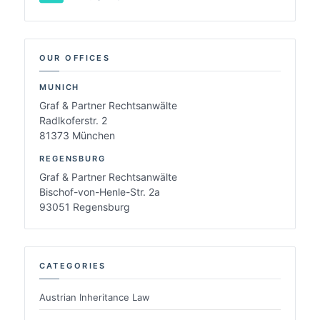
OUR OFFICES
MUNICH
Graf & Partner Rechtsanwälte
Radlkoferstr. 2
81373 München
REGENSBURG
Graf & Partner Rechtsanwälte
Bischof-von-Henle-Str. 2a
93051 Regensburg
CATEGORIES
Austrian Inheritance Law