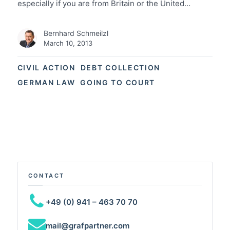
especially if you are from Britain or the United…
Bernhard Schmeilzl
March 10, 2013
CIVIL ACTION
DEBT COLLECTION
GERMAN LAW
GOING TO COURT
CONTACT
+49 (0) 941 – 463 70 70
mail@grafpartner.com