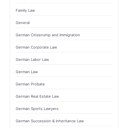
Family Law
General
German Citizenship and Immigration
German Corporate Law
German Labor Law
German Law
German Probate
German Real Estate Law
German Sports Lawyers
German Succession & Inheritance Law