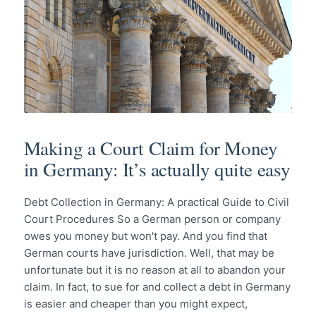
Making a Court Claim for Money
in Germany: It’s actually quite easy
Debt Collection in Germany: A practical Guide to Civil
Court Procedures So a German person or company
owes you money but won't pay. And you find that
German courts have jurisdiction. Well, that may be
unfortunate but it is no reason at all to abandon your
claim. In fact, to sue for and collect a debt in Germany
is easier and cheaper than you might expect,