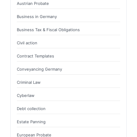
Austrian Probate
Business in Germany
Business Tax & Fiscal Obligations
Civil action
Contract Templates
Conveyancing Germany
Criminal Law
Cyberlaw
Debt collection
Estate Panning
European Probate