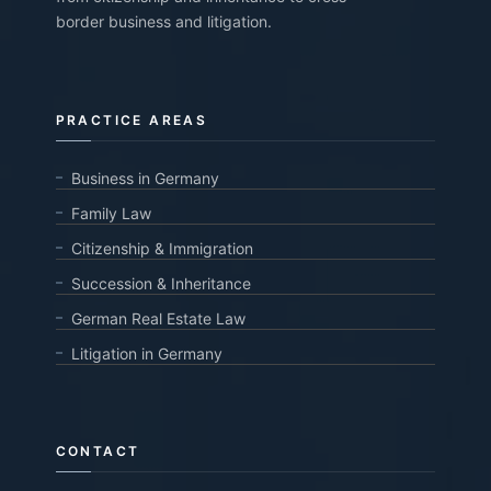
border business and litigation.
PRACTICE AREAS
Business in Germany
Family Law
Citizenship & Immigration
Succession & Inheritance
German Real Estate Law
Litigation in Germany
CONTACT