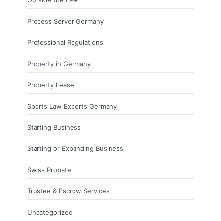
Process Server Germany
Professional Regulations
Property in Germany
Property Lease
Sports Law Experts Germany
Starting Business
Starting or Expanding Business
Swiss Probate
Trustee & Escrow Services
Uncategorized