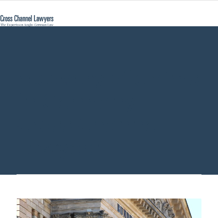
recovery of claims
in Germany -
Cross Channel
Lawyers