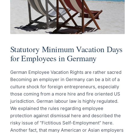
Statutory Minimum Vacation Days
for Employees in Germany
German Employee Vacation Rights are rather sacred
Becoming an employer in Germany can be a bit of a
culture shock for foreign entrepreneurs, especially
those coming from a more hire and fire oriented US
jurisdiction. German labour law is highly regulated.
We explained the rules regarding employee
protection against dismissal here and described the
risky issue of “Fictitious Self-Employment” here.
Another fact, that many American or Asian employers