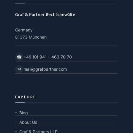
Graf & Partner Rechtsanwälte
Germany
81373 München
☎
+49 (0) 941 – 463 70 70
✉
mail@grafpartner.com
EXPLORE
Blog
About Us
Graf & Partners LLP