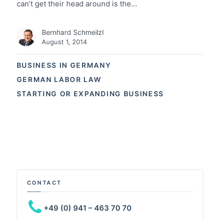
can’t get their head around is the…
Bernhard Schmeilzl
August 1, 2014
BUSINESS IN GERMANY
GERMAN LABOR LAW
STARTING OR EXPANDING BUSINESS
CONTACT
+49 (0) 941 – 463 70 70