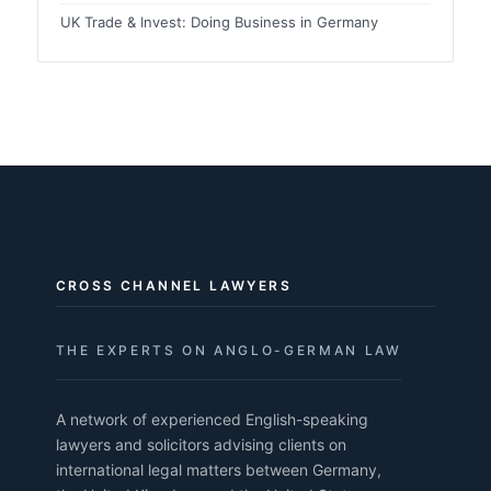
UK Trade & Invest: Doing Business in Germany
CROSS CHANNEL LAWYERS
THE EXPERTS ON ANGLO-GERMAN LAW
A network of experienced English-speaking
lawyers and solicitors advising clients on
international legal matters between Germany,