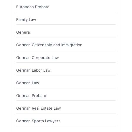
European Probate
Family Law
General
German Citizenship and Immigration
German Corporate Law
German Labor Law
German Law
German Probate
German Real Estate Law
German Sports Lawyers