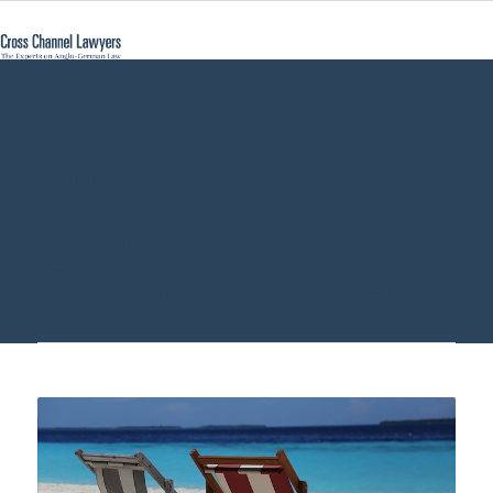
public holidays
Germany - Cross
Channel Lawyers