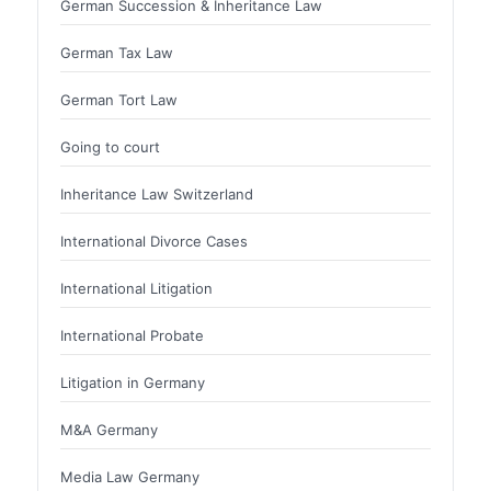
German Succession & Inheritance Law
German Tax Law
German Tort Law
Going to court
Inheritance Law Switzerland
International Divorce Cases
International Litigation
International Probate
Litigation in Germany
M&A Germany
Media Law Germany