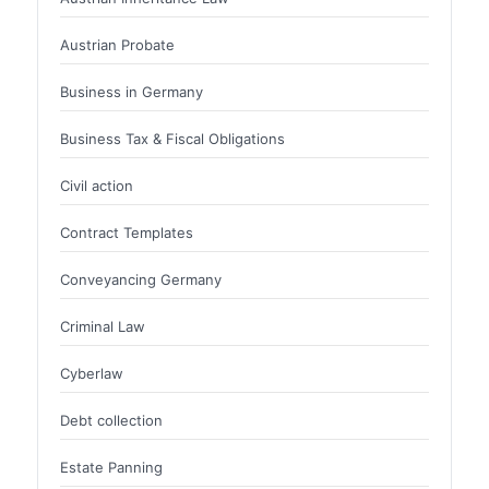
Austrian Probate
Business in Germany
Business Tax & Fiscal Obligations
Civil action
Contract Templates
Conveyancing Germany
Criminal Law
Cyberlaw
Debt collection
Estate Panning