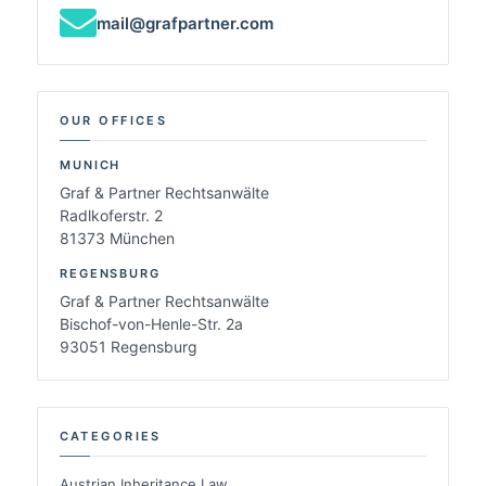
mail@grafpartner.com
OUR OFFICES
MUNICH
Graf & Partner Rechtsanwälte
Radlkoferstr. 2
81373 München
REGENSBURG
Graf & Partner Rechtsanwälte
Bischof-von-Henle-Str. 2a
93051 Regensburg
CATEGORIES
Austrian Inheritance Law