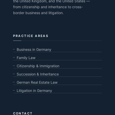
the United Kingdom, and the United States —
from citizenship and inheritance to cross-
border business and litigation.
PRACTICE AREAS
Business in Germany
Family Law
Citizenship & Immigration
Succession & Inheritance
German Real Estate Law
Litigation in Germany
CONTACT