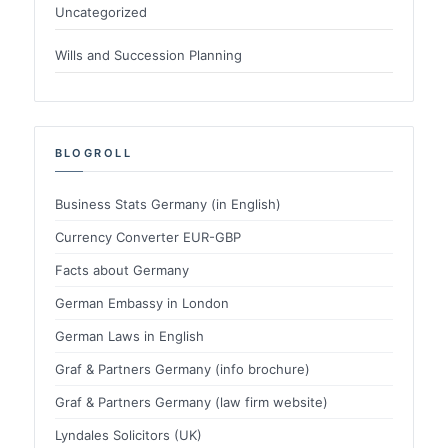
Uncategorized
Wills and Succession Planning
BLOGROLL
Business Stats Germany (in English)
Currency Converter EUR-GBP
Facts about Germany
German Embassy in London
German Laws in English
Graf & Partners Germany (info brochure)
Graf & Partners Germany (law firm website)
Lyndales Solicitors (UK)