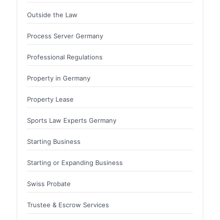
Outside the Law
Process Server Germany
Professional Regulations
Property in Germany
Property Lease
Sports Law Experts Germany
Starting Business
Starting or Expanding Business
Swiss Probate
Trustee & Escrow Services