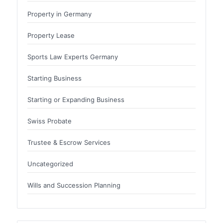
Property in Germany
Property Lease
Sports Law Experts Germany
Starting Business
Starting or Expanding Business
Swiss Probate
Trustee & Escrow Services
Uncategorized
Wills and Succession Planning