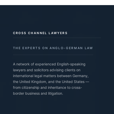
CROSS CHANNEL LAWYERS
THE EXPERTS ON ANGLO-GERMAN LAW
A network of experienced English-speaking
lawyers and solicitors advising clients on
international legal matters between Germany,
the United Kingdom, and the United States —
from citizenship and inheritance to cross-
border business and litigation.