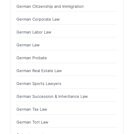
German Citizenship and Immigration
German Corporate Law
German Labor Law
German Law
German Probate
German Real Estate Law
German Sports Lawyers
German Succession & Inheritance Law
German Tax Law
German Tort Law