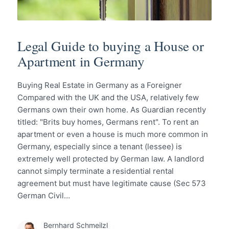
Legal Guide to buying a House or
Apartment in Germany
Buying Real Estate in Germany as a Foreigner
Compared with the UK and the USA, relatively few
Germans own their own home. As Guardian recently
titled: "Brits buy homes, Germans rent". To rent an
apartment or even a house is much more common in
Germany, especially since a tenant (lessee) is
extremely well protected by German law. A landlord
cannot simply terminate a residential rental
agreement but must have legitimate cause (Sec 573
German Civil…
Bernhard Schmeilzl