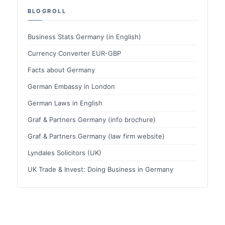
BLOGROLL
Business Stats Germany (in English)
Currency Converter EUR-GBP
Facts about Germany
German Embassy in London
German Laws in English
Graf & Partners Germany (info brochure)
Graf & Partners Germany (law firm website)
Lyndales Solicitors (UK)
UK Trade & Invest: Doing Business in Germany