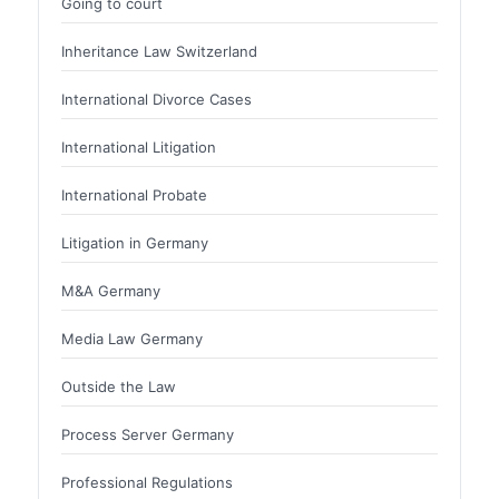
Going to court
Inheritance Law Switzerland
International Divorce Cases
International Litigation
International Probate
Litigation in Germany
M&A Germany
Media Law Germany
Outside the Law
Process Server Germany
Professional Regulations