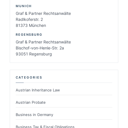
MUNICH
Graf & Partner Rechtsanwälte
Radlkoferstr. 2
81373 München
REGENSBURG
Graf & Partner Rechtsanwälte
Bischof-von-Henle-Str. 2a
93051 Regensburg
CATEGORIES
Austrian Inheritance Law
Austrian Probate
Business in Germany
Business Tax & Fiscal Obligations