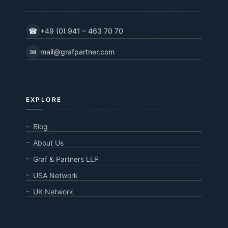
☎
+49 (0) 941 – 463 70 70
✉
mail@grafpartner.com
EXPLORE
Blog
About Us
Graf & Partners LLP
USA Network
UK Network