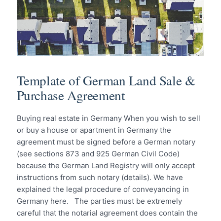
Template of German Land Sale &
Purchase Agreement
Buying real estate in Germany When you wish to sell
or buy a house or apartment in Germany the
agreement must be signed before a German notary
(see sections 873 and 925 German Civil Code)
because the German Land Registry will only accept
instructions from such notary (details). We have
explained the legal procedure of conveyancing in
Germany here. The parties must be extremely
careful that the notarial agreement does contain the