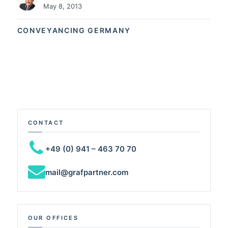
May 8, 2013
CONVEYANCING GERMANY
CONTACT
+49 (0) 941 – 463 70 70
mail@grafpartner.com
OUR OFFICES