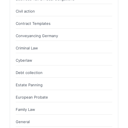
Civil action
Contract Templates
Conveyancing Germany
Criminal Law
Cyberlaw
Debt collection
Estate Panning
European Probate
Family Law
General