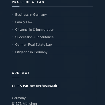
PRACTICE AREAS
Business in Germany
Family Law
Citizenship & Immigration
Succession & Inheritance
German Real Estate Law
Litigation in Germany
CONTACT
Graf & Partner Rechtsanwälte
Germany
81373 München