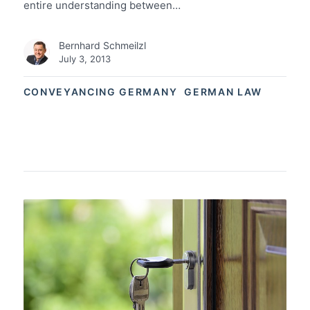
entire understanding between…
Bernhard Schmeilzl
July 3, 2013
CONVEYANCING GERMANY
GERMAN LAW