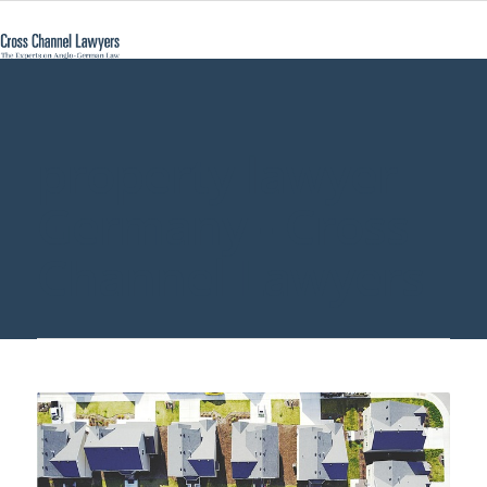
property lawyer
Germany - Cross
Channel Lawyers