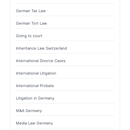
German Tax Law
German Tort Law
Going to court
Inheritance Law Switzerland
International Divorce Cases
International Litigation
International Probate
Litigation in Germany
M&A Germany
Media Law Germany