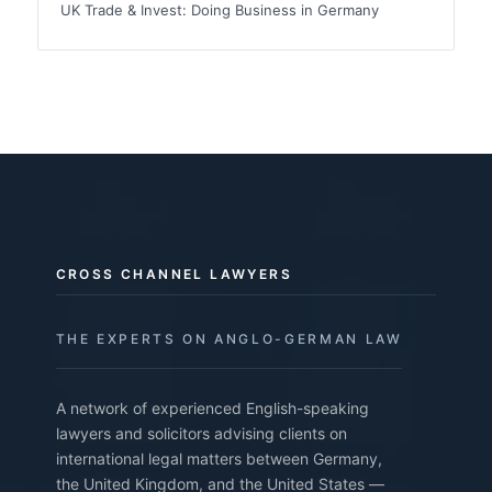
UK Trade & Invest: Doing Business in Germany
CROSS CHANNEL LAWYERS
THE EXPERTS ON ANGLO-GERMAN LAW
A network of experienced English-speaking
lawyers and solicitors advising clients on
international legal matters between Germany,
the United Kingdom, and the United States —