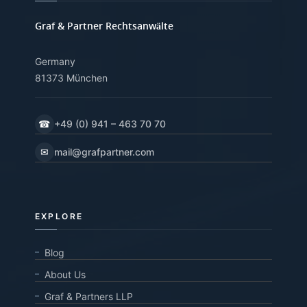
Graf & Partner Rechtsanwälte
Germany
81373 München
☎
+49 (0) 941 – 463 70 70
✉
mail@grafpartner.com
EXPLORE
Blog
About Us
Graf & Partners LLP