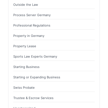
Outside the Law
Process Server Germany
Professional Regulations
Property in Germany
Property Lease
Sports Law Experts Germany
Starting Business
Starting or Expanding Business
Swiss Probate
Trustee & Escrow Services