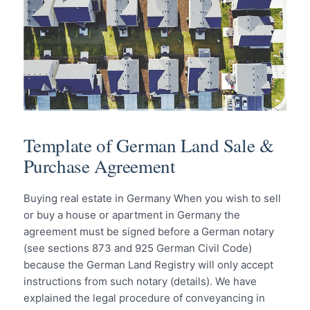
Template of German Land Sale &
Purchase Agreement
Buying real estate in Germany When you wish to sell
or buy a house or apartment in Germany the
agreement must be signed before a German notary
(see sections 873 and 925 German Civil Code)
because the German Land Registry will only accept
instructions from such notary (details). We have
explained the legal procedure of conveyancing in