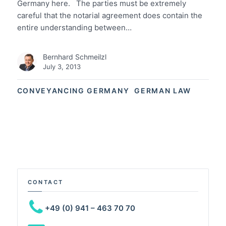
Germany here. The parties must be extremely
careful that the notarial agreement does contain the
entire understanding between…
Bernhard Schmeilzl
July 3, 2013
CONVEYANCING GERMANY
GERMAN LAW
CONTACT
+49 (0) 941 – 463 70 70