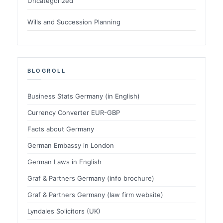
Uncategorized
Wills and Succession Planning
BLOGROLL
Business Stats Germany (in English)
Currency Converter EUR-GBP
Facts about Germany
German Embassy in London
German Laws in English
Graf & Partners Germany (info brochure)
Graf & Partners Germany (law firm website)
Lyndales Solicitors (UK)