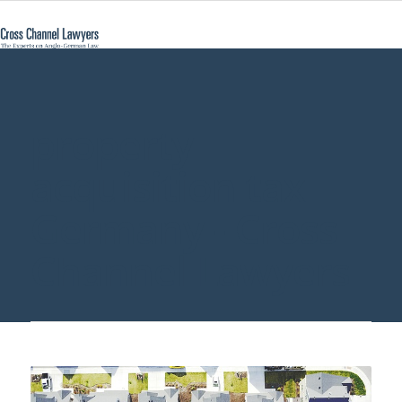
property
acquisition tax
Germany - Cross
Channel Lawyers