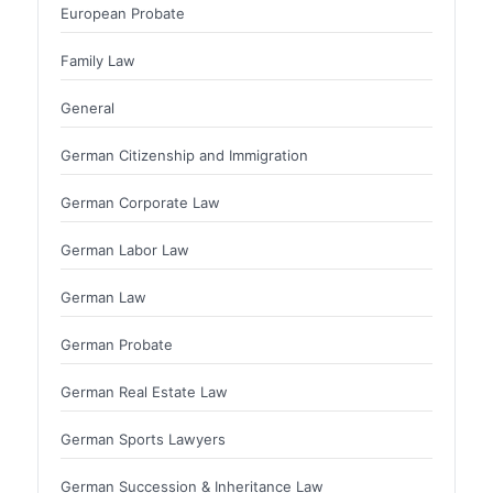
European Probate
Family Law
General
German Citizenship and Immigration
German Corporate Law
German Labor Law
German Law
German Probate
German Real Estate Law
German Sports Lawyers
German Succession & Inheritance Law