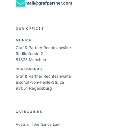
mail@grafpartner.com
OUR OFFICES
MUNICH
Graf & Partner Rechtsanwälte
Radlkoferstr. 2
81373 München
REGENSBURG
Graf & Partner Rechtsanwälte
Bischof-von-Henle-Str. 2a
93051 Regensburg
CATEGORIES
Austrian Inheritance Law