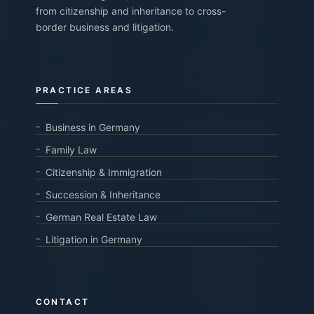
from citizenship and inheritance to cross-
border business and litigation.
PRACTICE AREAS
Business in Germany
Family Law
Citizenship & Immigration
Succession & Inheritance
German Real Estate Law
Litigation in Germany
CONTACT