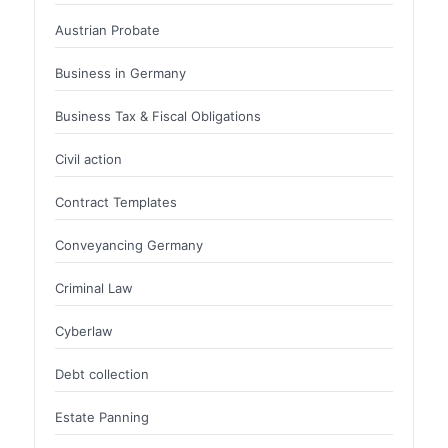
Austrian Probate
Business in Germany
Business Tax & Fiscal Obligations
Civil action
Contract Templates
Conveyancing Germany
Criminal Law
Cyberlaw
Debt collection
Estate Panning