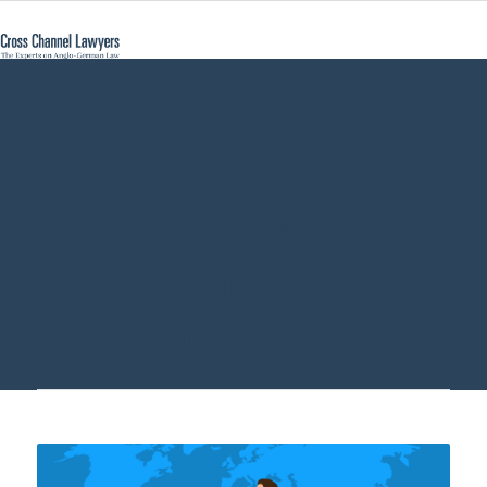
Process Server
Nuremberg -
Cross Channel
Lawyers