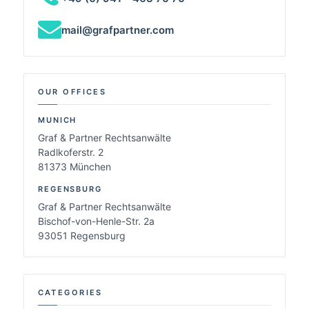
mail@grafpartner.com
OUR OFFICES
MUNICH
Graf & Partner Rechtsanwälte
Radlkoferstr. 2
81373 München
REGENSBURG
Graf & Partner Rechtsanwälte
Bischof-von-Henle-Str. 2a
93051 Regensburg
CATEGORIES