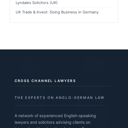
Lyndales Solicitors (UK)
UK Trade & Invest: Doing Business in Germany
CROSS CHANNEL LAWYERS
THE EXPERTS ON ANGLO-GERMAN LAW
A network of experienced English-speaking
lawyers and solicitors advising clients on