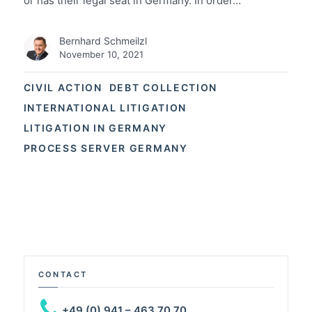
or has their legal seat in Germany. In order…
Bernhard Schmeilzl
November 10, 2021
CIVIL ACTION
DEBT COLLECTION
INTERNATIONAL LITIGATION
LITIGATION IN GERMANY
PROCESS SERVER GERMANY
CONTACT
+49 (0) 941 – 463 70 70