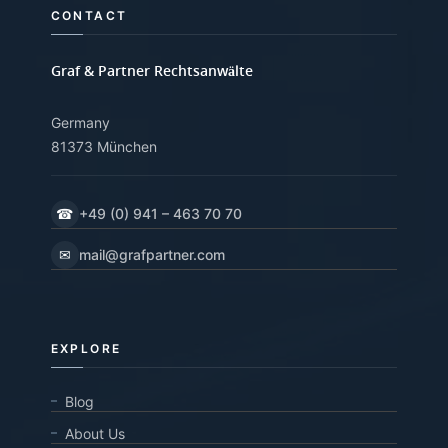
CONTACT
Graf & Partner Rechtsanwälte
Germany
81373 München
☎
+49 (0) 941 – 463 70 70
✉
mail@grafpartner.com
EXPLORE
Blog
About Us