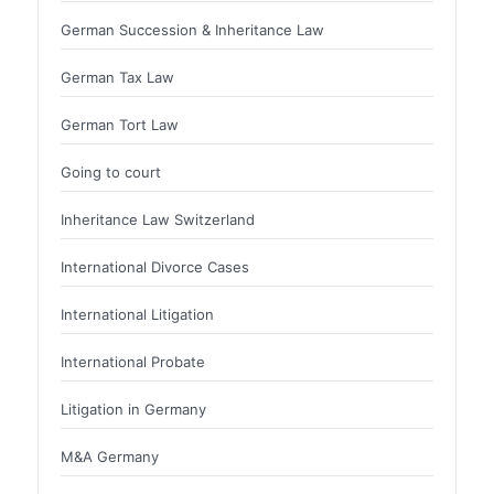
German Succession & Inheritance Law
German Tax Law
German Tort Law
Going to court
Inheritance Law Switzerland
International Divorce Cases
International Litigation
International Probate
Litigation in Germany
M&A Germany