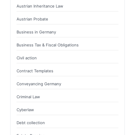
Austrian Inheritance Law
Austrian Probate
Business in Germany
Business Tax & Fiscal Obligations
Civil action
Contract Templates
Conveyancing Germany
Criminal Law
Cyberlaw
Debt collection