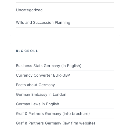
Uncategorized
Wills and Succession Planning
BLOGROLL
Business Stats Germany (in English)
Currency Converter EUR-GBP
Facts about Germany
German Embassy in London
German Laws in English
Graf & Partners Germany (info brochure)
Graf & Partners Germany (law firm website)