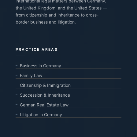
international legal matters between Germany,
the United Kingdom, and the United States —
from citizenship and inheritance to cross-
border business and litigation.
PRACTICE AREAS
Business in Germany
Family Law
Citizenship & Immigration
Succession & Inheritance
German Real Estate Law
Litigation in Germany