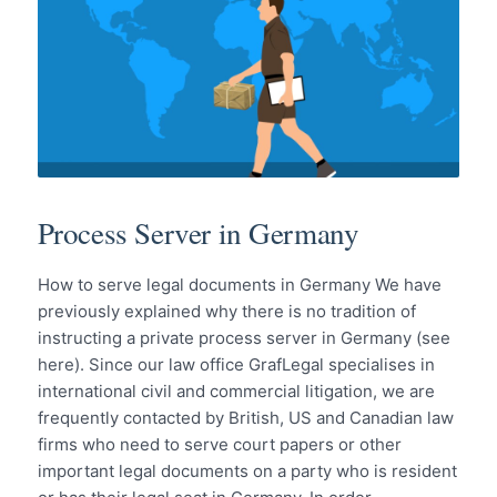
Process Server in Germany
How to serve legal documents in Germany We have
previously explained why there is no tradition of
instructing a private process server in Germany (see
here). Since our law office GrafLegal specialises in
international civil and commercial litigation, we are
frequently contacted by British, US and Canadian law
firms who need to serve court papers or other
important legal documents on a party who is resident