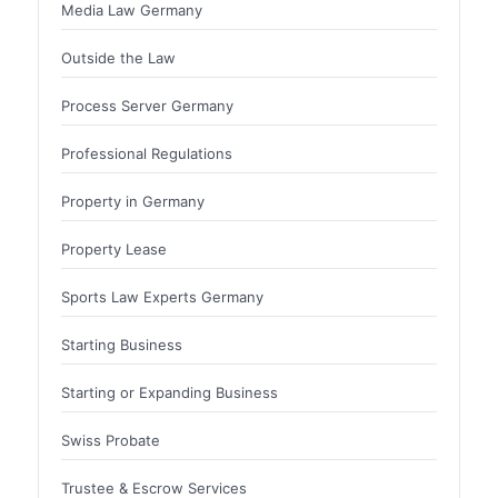
Media Law Germany
Outside the Law
Process Server Germany
Professional Regulations
Property in Germany
Property Lease
Sports Law Experts Germany
Starting Business
Starting or Expanding Business
Swiss Probate
Trustee & Escrow Services