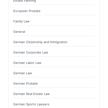
Estate Panning
European Probate
Family Law
General
German Citizenship and Immigration
German Corporate Law
German Labor Law
German Law
German Probate
German Real Estate Law
German Sports Lawyers