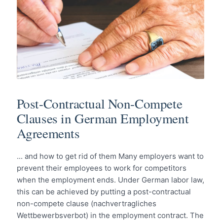
Post-Contractual Non-Compete
Clauses in German Employment
Agreements
... and how to get rid of them Many employers want to
prevent their employees to work for competitors
when the employment ends. Under German labor law,
this can be achieved by putting a post-contractual
non-compete clause (nachvertragliches
Wettbewerbsverbot) in the employment contract. The