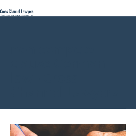
non compete
clause German
law - Cross
Channel Lawyers