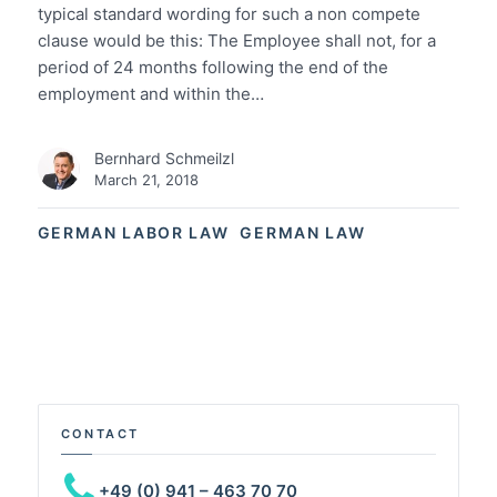
typical standard wording for such a non compete
clause would be this: The Employee shall not, for a
period of 24 months following the end of the
employment and within the…
Bernhard Schmeilzl
March 21, 2018
GERMAN LABOR LAW
GERMAN LAW
CONTACT
+49 (0) 941 – 463 70 70