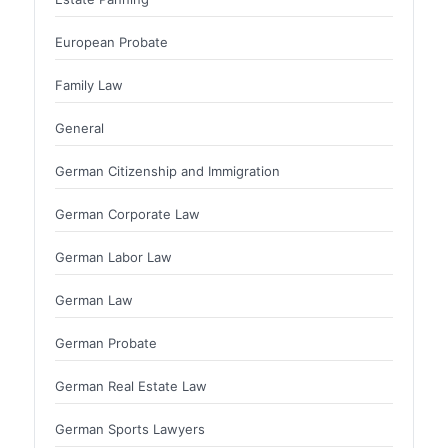
European Probate
Family Law
General
German Citizenship and Immigration
German Corporate Law
German Labor Law
German Law
German Probate
German Real Estate Law
German Sports Lawyers