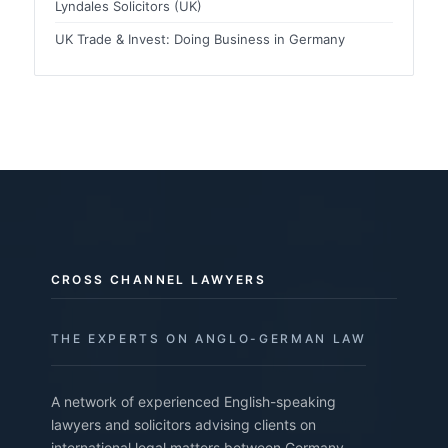
Lyndales Solicitors (UK)
UK Trade & Invest: Doing Business in Germany
CROSS CHANNEL LAWYERS
THE EXPERTS ON ANGLO-GERMAN LAW
A network of experienced English-speaking
lawyers and solicitors advising clients on
international legal matters between Germany,