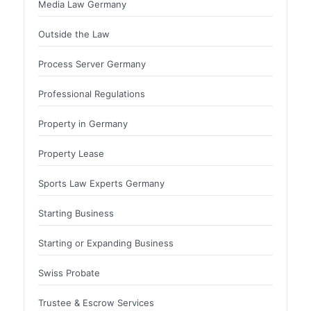
Media Law Germany
Outside the Law
Process Server Germany
Professional Regulations
Property in Germany
Property Lease
Sports Law Experts Germany
Starting Business
Starting or Expanding Business
Swiss Probate
Trustee & Escrow Services