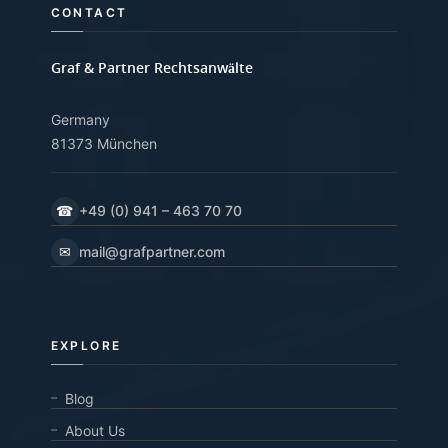
CONTACT
Graf & Partner Rechtsanwälte
Germany
81373 München
☎
+49 (0) 941 – 463 70 70
✉
mail@grafpartner.com
EXPLORE
Blog
About Us