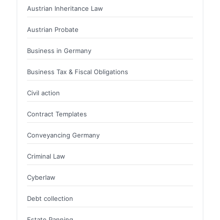
Austrian Inheritance Law
Austrian Probate
Business in Germany
Business Tax & Fiscal Obligations
Civil action
Contract Templates
Conveyancing Germany
Criminal Law
Cyberlaw
Debt collection
Estate Panning