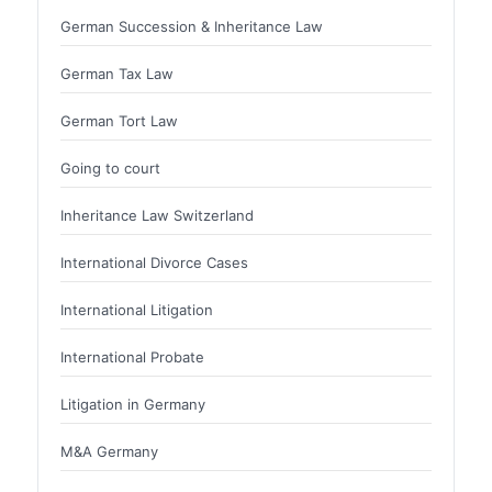
German Succession & Inheritance Law
German Tax Law
German Tort Law
Going to court
Inheritance Law Switzerland
International Divorce Cases
International Litigation
International Probate
Litigation in Germany
M&A Germany