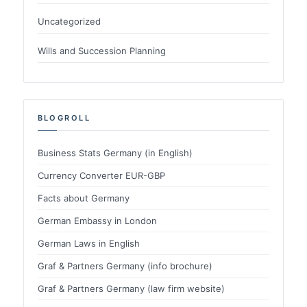
Uncategorized
Wills and Succession Planning
BLOGROLL
Business Stats Germany (in English)
Currency Converter EUR-GBP
Facts about Germany
German Embassy in London
German Laws in English
Graf & Partners Germany (info brochure)
Graf & Partners Germany (law firm website)