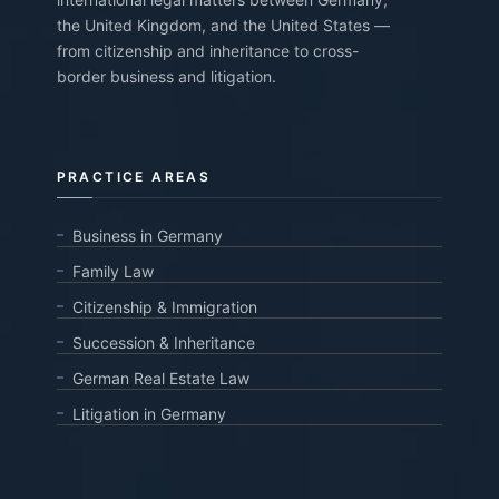
the United Kingdom, and the United States —
from citizenship and inheritance to cross-
border business and litigation.
PRACTICE AREAS
Business in Germany
Family Law
Citizenship & Immigration
Succession & Inheritance
German Real Estate Law
Litigation in Germany