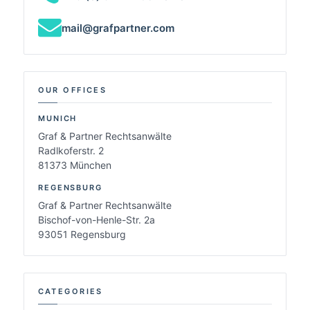
mail@grafpartner.com
OUR OFFICES
MUNICH
Graf & Partner Rechtsanwälte
Radlkoferstr. 2
81373 München
REGENSBURG
Graf & Partner Rechtsanwälte
Bischof-von-Henle-Str. 2a
93051 Regensburg
CATEGORIES