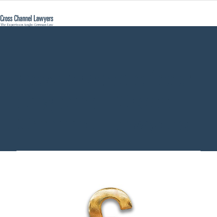
new probate fees
england - Cross
Channel Lawyers