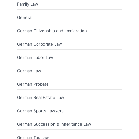
Family Law
General
German Citizenship and Immigration
German Corporate Law
German Labor Law
German Law
German Probate
German Real Estate Law
German Sports Lawyers
German Succession & Inheritance Law
German Tax Law