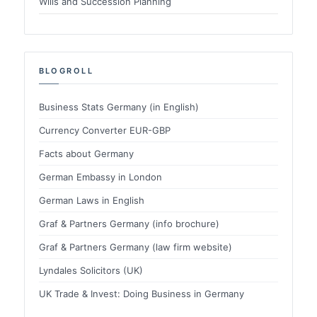
Wills and Succession Planning
BLOGROLL
Business Stats Germany (in English)
Currency Converter EUR-GBP
Facts about Germany
German Embassy in London
German Laws in English
Graf & Partners Germany (info brochure)
Graf & Partners Germany (law firm website)
Lyndales Solicitors (UK)
UK Trade & Invest: Doing Business in Germany