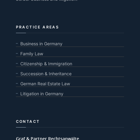
PRACTICE AREAS
Business in Germany
Family Law
Citizenship & Immigration
Succession & Inheritance
German Real Estate Law
Litigation in Germany
CONTACT
Graf & Partner Rechtsanwälte