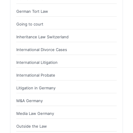
German Tort Law
Going to court
Inheritance Law Switzerland
International Divorce Cases
International Litigation
International Probate
Litigation in Germany
M&A Germany
Media Law Germany
Outside the Law