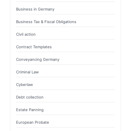
Business in Germany
Business Tax & Fiscal Obligations
Civil action
Contract Templates
Conveyancing Germany
Criminal Law
Cyberlaw
Debt collection
Estate Panning
European Probate