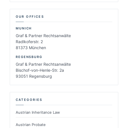
OUR OFFICES
MUNICH
Graf & Partner Rechtsanwälte
Radlkoferstr. 2
81373 München
REGENSBURG
Graf & Partner Rechtsanwälte
Bischof-von-Henle-Str. 2a
93051 Regensburg
CATEGORIES
Austrian Inheritance Law
Austrian Probate