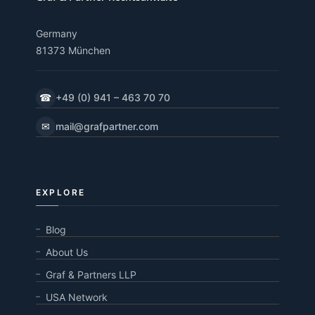
Germany
81373 München
☎
+49 (0) 941 – 463 70 70
✉
mail@grafpartner.com
EXPLORE
Blog
About Us
Graf & Partners LLP
USA Network