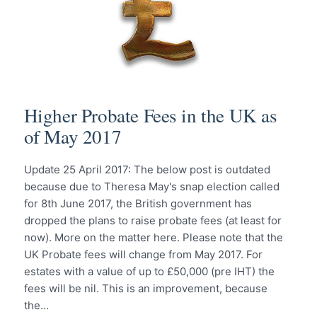
Higher Probate Fees in the UK as
of May 2017
Update 25 April 2017: The below post is outdated
because due to Theresa May's snap election called
for 8th June 2017, the British government has
dropped the plans to raise probate fees (at least for
now). More on the matter here. Please note that the
UK Probate fees will change from May 2017. For
estates with a value of up to £50,000 (pre IHT) the
fees will be nil. This is an improvement, because
the…