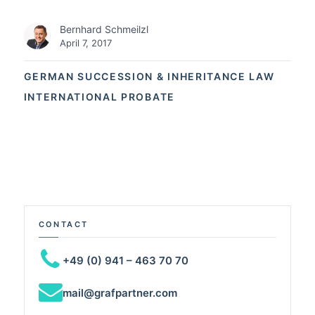
Bernhard Schmeilzl
April 7, 2017
GERMAN SUCCESSION & INHERITANCE LAW
INTERNATIONAL PROBATE
CONTACT
+49 (0) 941 – 463 70 70
mail@grafpartner.com