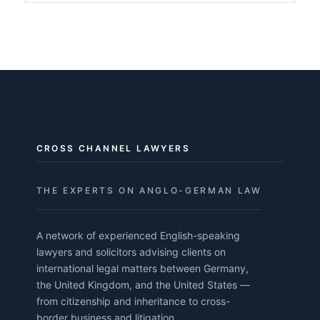
CROSS CHANNEL LAWYERS
THE EXPERTS ON ANGLO-GERMAN LAW
A network of experienced English-speaking
lawyers and solicitors advising clients on
international legal matters between Germany,
the United Kingdom, and the United States —
from citizenship and inheritance to cross-
border business and litigation.