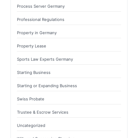
Process Server Germany
Professional Regulations
Property in Germany
Property Lease
Sports Law Experts Germany
Starting Business
Starting or Expanding Business
Swiss Probate
Trustee & Escrow Services
Uncategorized