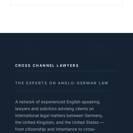
CROSS CHANNEL LAWYERS
THE EXPERTS ON ANGLO-GERMAN LAW
A network of experienced English-speaking
lawyers and solicitors advising clients on
international legal matters between Germany,
the United Kingdom, and the United States —
from citizenship and inheritance to cross-