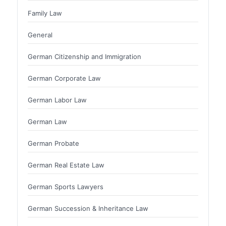
Family Law
General
German Citizenship and Immigration
German Corporate Law
German Labor Law
German Law
German Probate
German Real Estate Law
German Sports Lawyers
German Succession & Inheritance Law