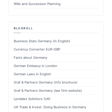
Wills and Succession Planning
BLOGROLL
Business Stats Germany (in English)
Currency Converter EUR-GBP
Facts about Germany
German Embassy in London
German Laws in English
Graf & Partners Germany (info brochure)
Graf & Partners Germany (law firm website)
Lyndales Solicitors (UK)
UK Trade & Invest: Doing Business in Germany