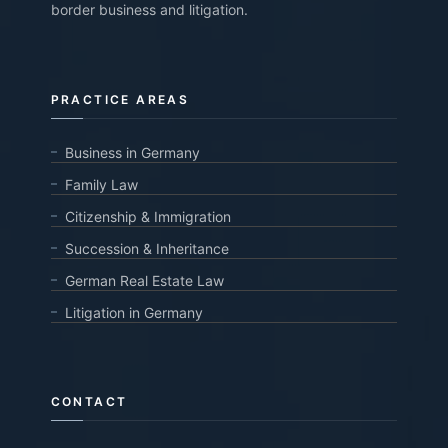
border business and litigation.
PRACTICE AREAS
Business in Germany
Family Law
Citizenship & Immigration
Succession & Inheritance
German Real Estate Law
Litigation in Germany
CONTACT