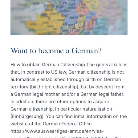
Want to become a German?
How to obtain German Citizenship The general rule is
that, in contrast to US law, German citizenship is not
automatically established through birth on German
territory (birthright citizenship), but by descent from
a German legal mother and/or a German legal father.
In addition, there are other options to acquire
German citizenship, in particular naturalisation
(Einbürgerung). You can find initial information on the
website of the German Federal Office
https://www.auswaertiges-amt.de/en/visa-