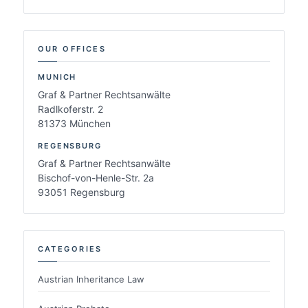
OUR OFFICES
MUNICH
Graf & Partner Rechtsanwälte
Radlkoferstr. 2
81373 München
REGENSBURG
Graf & Partner Rechtsanwälte
Bischof-von-Henle-Str. 2a
93051 Regensburg
CATEGORIES
Austrian Inheritance Law