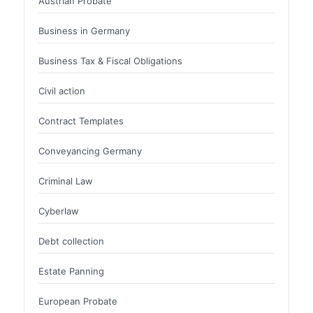
Austrian Probate
Business in Germany
Business Tax & Fiscal Obligations
Civil action
Contract Templates
Conveyancing Germany
Criminal Law
Cyberlaw
Debt collection
Estate Panning
European Probate