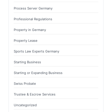
Process Server Germany
Professional Regulations
Property in Germany
Property Lease
Sports Law Experts Germany
Starting Business
Starting or Expanding Business
Swiss Probate
Trustee & Escrow Services
Uncategorized