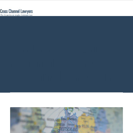
naturalization
Germany - Cross
Channel Lawyers