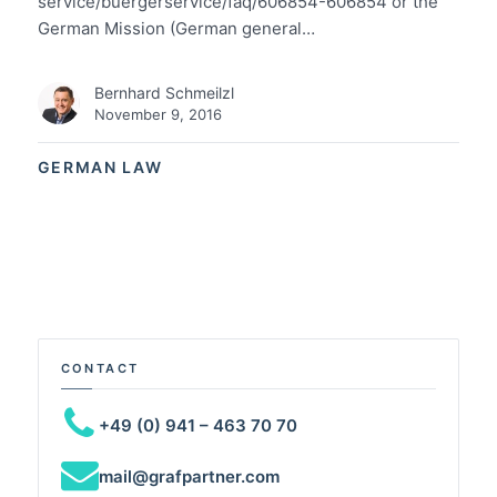
service/buergerservice/faq/606854-606854 or the
German Mission (German general…
Bernhard Schmeilzl
November 9, 2016
GERMAN LAW
CONTACT
+49 (0) 941 – 463 70 70
mail@grafpartner.com