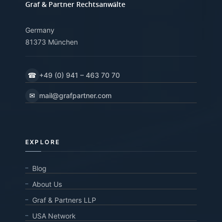
Graf & Partner Rechtsanwälte
Germany
81373 München
☎
+49 (0) 941 – 463 70 70
✉
mail@grafpartner.com
EXPLORE
Blog
About Us
Graf & Partners LLP
USA Network