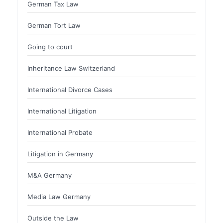
German Tax Law
German Tort Law
Going to court
Inheritance Law Switzerland
International Divorce Cases
International Litigation
International Probate
Litigation in Germany
M&A Germany
Media Law Germany
Outside the Law