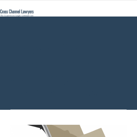
movers for
relocation to
Germany - Cross
Channel Lawyers