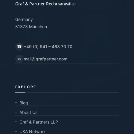
Graf & Partner Rechtsanwälte
Germany
81373 München
☎
+49 (0) 941 – 463 70 70
✉
mail@grafpartner.com
EXPLORE
Blog
About Us
Graf & Partners LLP
USA Network