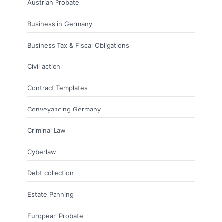
Austrian Probate
Business in Germany
Business Tax & Fiscal Obligations
Civil action
Contract Templates
Conveyancing Germany
Criminal Law
Cyberlaw
Debt collection
Estate Panning
European Probate