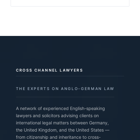
CROSS CHANNEL LAWYERS
THE EXPERTS ON ANGLO-GERMAN LAW
A network of experienced English-speaking
lawyers and solicitors advising clients on
international legal matters between Germany,
the United Kingdom, and the United States —
from citizenship and inheritance to cross-