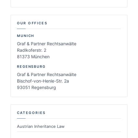
OUR OFFICES
MUNICH
Graf & Partner Rechtsanwälte
Radlkoferstr. 2
81373 München
REGENSBURG
Graf & Partner Rechtsanwälte
Bischof-von-Henle-Str. 2a
93051 Regensburg
CATEGORIES
Austrian Inheritance Law