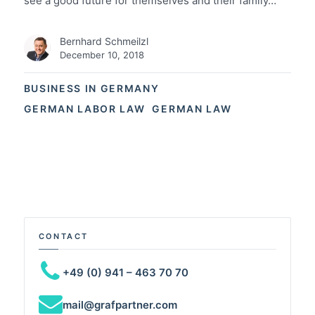
see a good future for themselves and their family…
Bernhard Schmeilzl
December 10, 2018
BUSINESS IN GERMANY
GERMAN LABOR LAW
GERMAN LAW
CONTACT
+49 (0) 941 – 463 70 70
mail@grafpartner.com