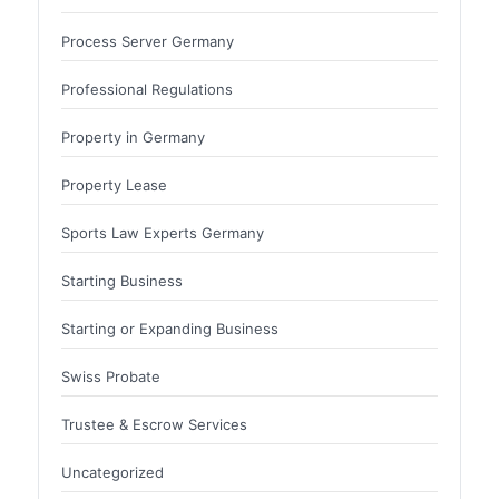
Process Server Germany
Professional Regulations
Property in Germany
Property Lease
Sports Law Experts Germany
Starting Business
Starting or Expanding Business
Swiss Probate
Trustee & Escrow Services
Uncategorized