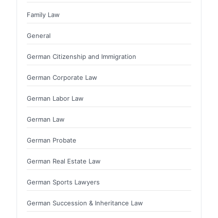
Family Law
General
German Citizenship and Immigration
German Corporate Law
German Labor Law
German Law
German Probate
German Real Estate Law
German Sports Lawyers
German Succession & Inheritance Law