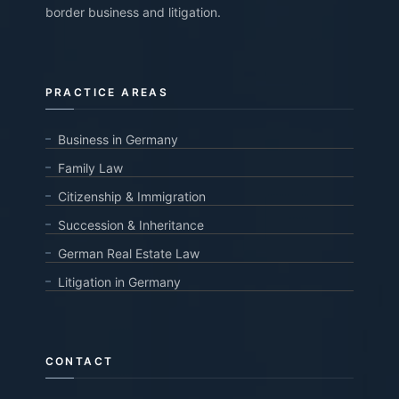
border business and litigation.
PRACTICE AREAS
Business in Germany
Family Law
Citizenship & Immigration
Succession & Inheritance
German Real Estate Law
Litigation in Germany
CONTACT