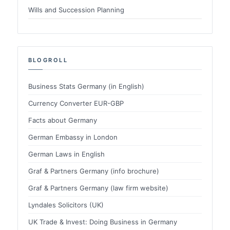
Wills and Succession Planning
BLOGROLL
Business Stats Germany (in English)
Currency Converter EUR-GBP
Facts about Germany
German Embassy in London
German Laws in English
Graf & Partners Germany (info brochure)
Graf & Partners Germany (law firm website)
Lyndales Solicitors (UK)
UK Trade & Invest: Doing Business in Germany