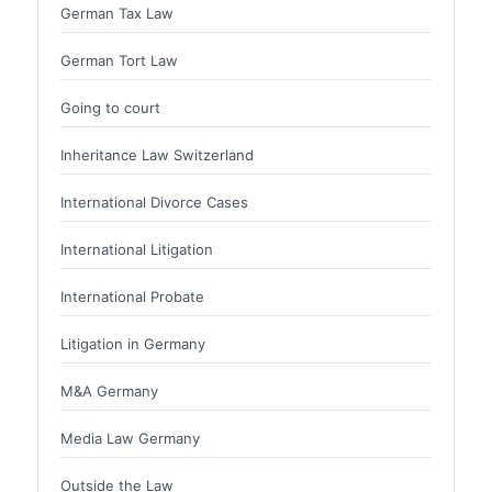
German Tax Law
German Tort Law
Going to court
Inheritance Law Switzerland
International Divorce Cases
International Litigation
International Probate
Litigation in Germany
M&A Germany
Media Law Germany
Outside the Law