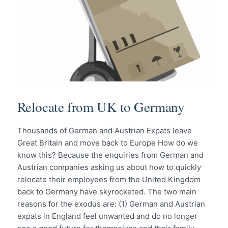
Relocate from UK to Germany
Thousands of German and Austrian Expats leave
Great Britain and move back to Europe How do we
know this? Because the enquiries from German and
Austrian companies asking us about how to quickly
relocate their employees from the United Kingdom
back to Germany have skyrocketed. The two main
reasons for the exodus are: (1) German and Austrian
expats in England feel unwanted and do no longer