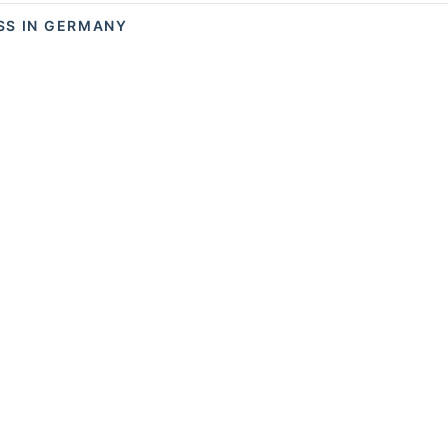
SS IN GERMANY