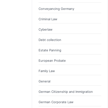
Conveyancing Germany
Criminal Law
Cyberlaw
Debt collection
Estate Panning
European Probate
Family Law
General
German Citizenship and Immigration
German Corporate Law