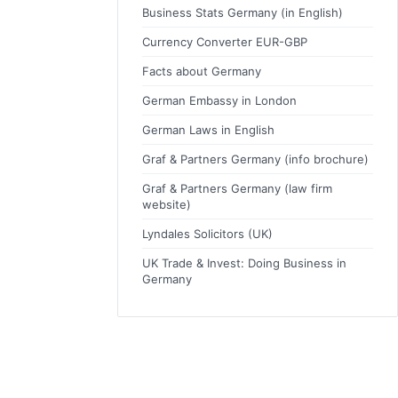
Business Stats Germany (in English)
Currency Converter EUR-GBP
Facts about Germany
German Embassy in London
German Laws in English
Graf & Partners Germany (info brochure)
Graf & Partners Germany (law firm
website)
Lyndales Solicitors (UK)
UK Trade & Invest: Doing Business in
Germany