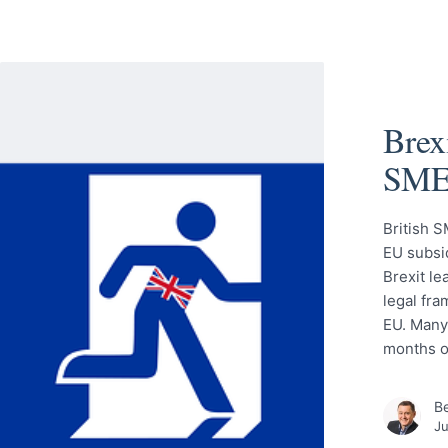
Brexi
SME
British S
EU subsid
Brexit l
legal fra
EU. Many
months o
Be
Ju