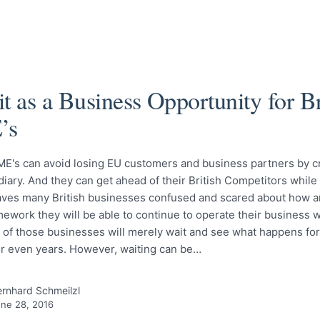
t as a Business Opportunity for Br
’s
ME's can avoid losing EU customers and business partners by c
iary. And they can get ahead of their British Competitors while 
eaves many British businesses confused and scared about how a
mework they will be able to continue to operate their business w
 of those businesses will merely wait and see what happens fo
r even years. However, waiting can be…
rnhard Schmeilzl
ne 28, 2016