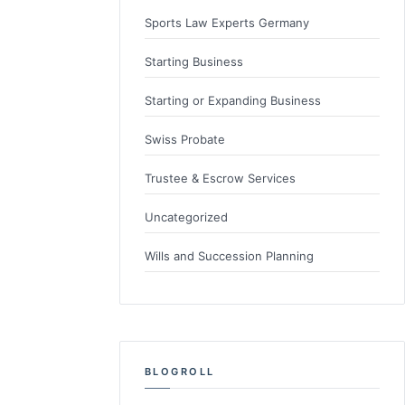
Sports Law Experts Germany
Starting Business
Starting or Expanding Business
Swiss Probate
Trustee & Escrow Services
Uncategorized
Wills and Succession Planning
BLOGROLL