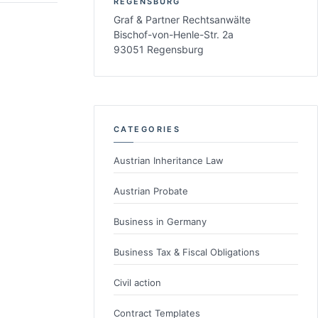
REGENSBURG
Graf & Partner Rechtsanwälte
Bischof-von-Henle-Str. 2a
93051 Regensburg
CATEGORIES
Austrian Inheritance Law
Austrian Probate
Business in Germany
Business Tax & Fiscal Obligations
Civil action
Contract Templates