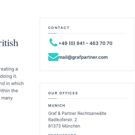
CONTACT
itish
+49 (0) 941 – 463 70 70
mail@grafpartner.com
reating a
doing it.
nd in which
ithin the
OUR OFFICES
r many
MUNICH
Graf & Partner Rechtsanwälte
Radlkoferstr. 2
81373 München