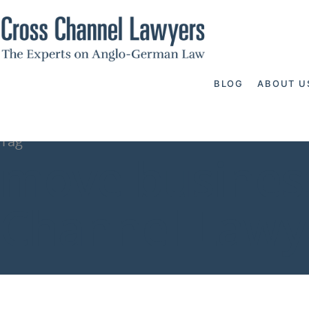
BLOG
ABOUT U
Tag
move business
Channel Lawy