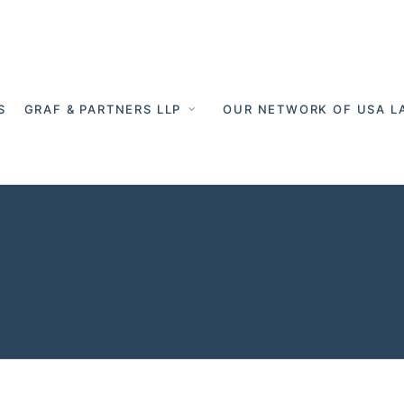
S
GRAF & PARTNERS LLP
OUR NETWORK OF USA L
 to Germany -
ers