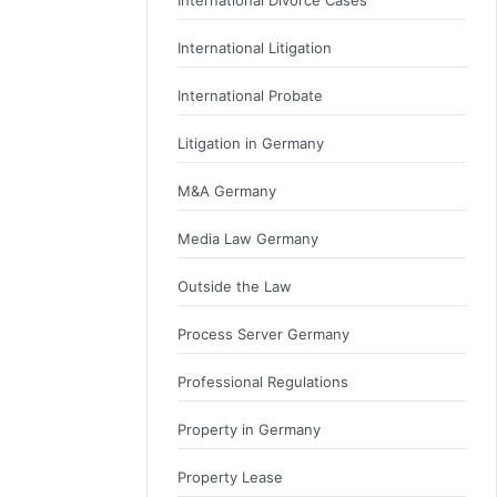
International Litigation
International Probate
Litigation in Germany
M&A Germany
Media Law Germany
Outside the Law
Process Server Germany
Professional Regulations
Property in Germany
Property Lease