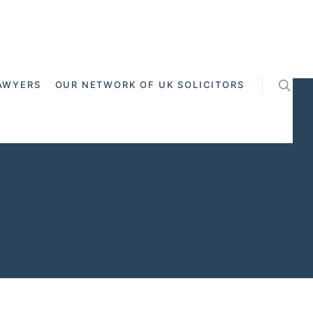
AWYERS
OUR NETWORK OF UK SOLICITORS
 Cross