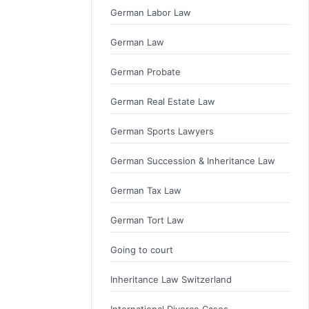
German Labor Law
German Law
German Probate
German Real Estate Law
German Sports Lawyers
German Succession & Inheritance Law
German Tax Law
German Tort Law
Going to court
Inheritance Law Switzerland
International Divorce Cases