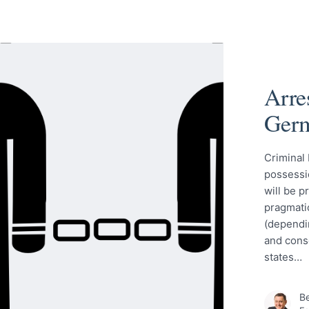
Arre
Ger
Criminal 
possessio
will be p
pragmatic
(dependi
and cons
states…
Be