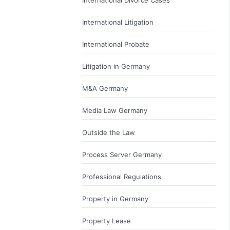
International Litigation
International Probate
Litigation in Germany
M&A Germany
Media Law Germany
Outside the Law
Process Server Germany
Professional Regulations
Property in Germany
Property Lease