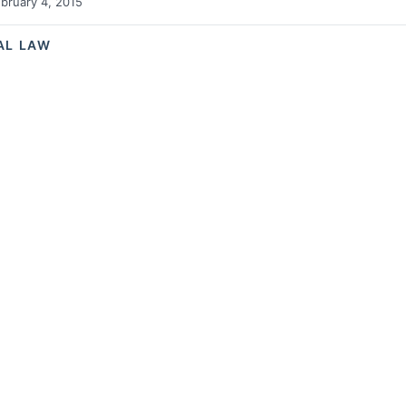
bruary 4, 2015
AL LAW