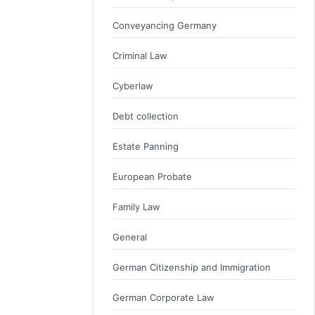
Conveyancing Germany
Criminal Law
Cyberlaw
Debt collection
Estate Panning
European Probate
Family Law
General
German Citizenship and Immigration
German Corporate Law