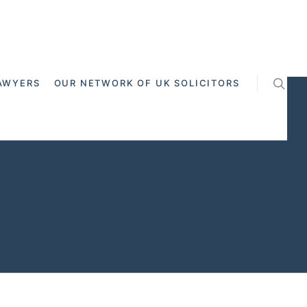
AWYERS
OUR NETWORK OF UK SOLICITORS
ny - Cross