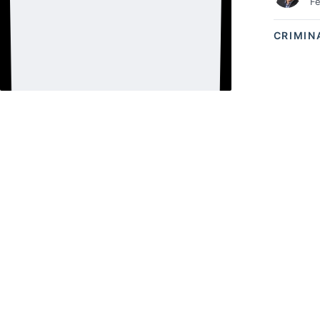
Fe
CRIMIN