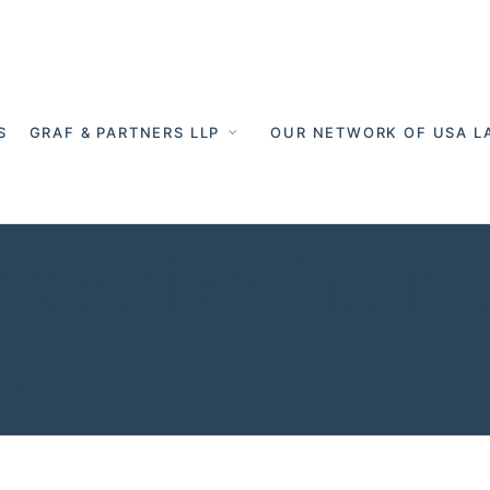
S
GRAF & PARTNERS LLP
OUR NETWORK OF USA L
session Germa
ers