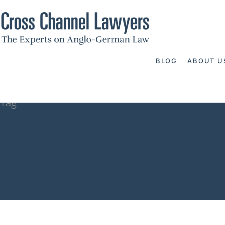
BLOG
ABOUT U
Tag
Marijuana Pos
Channel Lawy