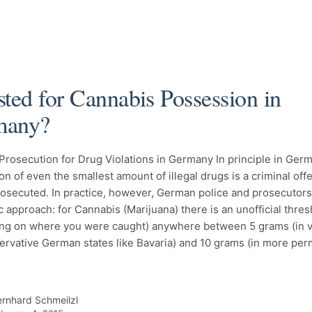
sted for Cannabis Possession in
many?
Prosecution for Drug Violations in Germany In principle in Germ
n of even the smallest amount of illegal drugs is a criminal of
rosecuted. In practice, however, German police and prosecutors
 approach: for Cannabis (Marijuana) there is an unofficial thres
ng on where you were caught) anywhere between 5 grams (in ve
ervative German states like Bavaria) and 10 grams (in more per
rnhard Schmeilzl