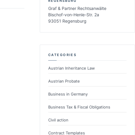
REGENSBURG
Graf & Partner Rechtsanwälte
Bischof-von-Henle-Str. 2a
93051 Regensburg
CATEGORIES
Austrian Inheritance Law
Austrian Probate
Business in Germany
Business Tax & Fiscal Obligations
Civil action
Contract Templates