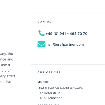
CONTACT
+49 (0) 941 – 463 70 70
mail@grafpartner.com
any, the
fence and
 use a
hold of
OUR OFFICES
ry strict
missive
MUNICH
Graf & Partner Rechtsanwälte
Radlkoferstr. 2
81373 München