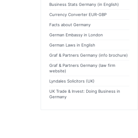
Business Stats Germany (in English)
Currency Converter EUR-GBP
Facts about Germany
German Embassy in London
German Laws in English
Graf & Partners Germany (info brochure)
Graf & Partners Germany (law firm
website)
Lyndales Solicitors (UK)
UK Trade & Invest: Doing Business in
Germany