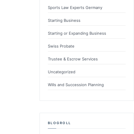
Sports Law Experts Germany
Starting Business
Starting or Expanding Business
Swiss Probate
Trustee & Escrow Services
Uncategorized
Wills and Succession Planning
BLOGROLL