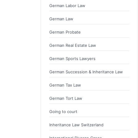
German Labor Law
German Law
German Probate
German Real Estate Law
German Sports Lawyers
German Succession & Inheritance Law
German Tax Law
German Tort Law
Going to court
Inheritance Law Switzerland
International Divorce Cases