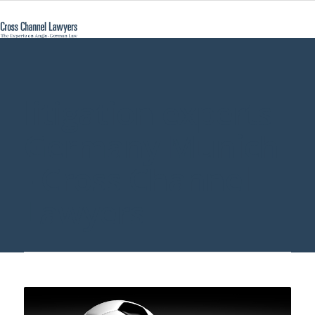
litigation experts
Germany Munich
- Cross Channel
Lawyers