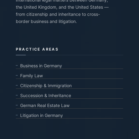
the United Kingdom, and the United States —
from citizenship and inheritance to cross-
border business and litigation.
PRACTICE AREAS
Business in Germany
Family Law
Citizenship & Immigration
Succession & Inheritance
German Real Estate Law
Litigation in Germany