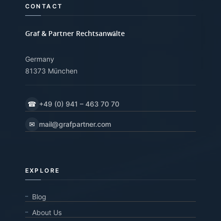
CONTACT
Graf & Partner Rechtsanwälte
Germany
81373 München
☎
+49 (0) 941 – 463 70 70
✉
mail@grafpartner.com
EXPLORE
Blog
About Us