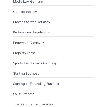
Media Law Germany
Outside the Law
Process Server Germany
Professional Regulations
Property in Germany
Property Lease
Sports Law Experts Germany
Starting Business
Starting or Expanding Business
Swiss Probate
Trustee & Escrow Services