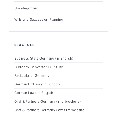
Uncategorized
Wills and Succession Planning
BLOGROLL
Business Stats Germany (in English)
Currency Converter EUR-GBP
Facts about Germany
German Embassy in London
German Laws in English
Graf & Partners Germany (info brochure)
Graf & Partners Germany (law firm website)