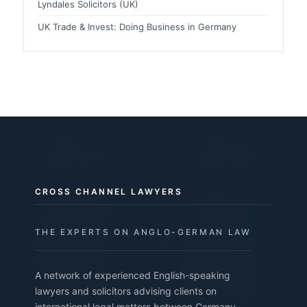
Lyndales Solicitors (UK)
UK Trade & Invest: Doing Business in Germany
CROSS CHANNEL LAWYERS
THE EXPERTS ON ANGLO-GERMAN LAW
A network of experienced English-speaking
lawyers and solicitors advising clients on
international legal matters between Germany,