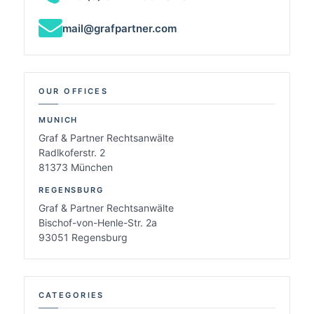
mail@grafpartner.com
OUR OFFICES
MUNICH
Graf & Partner Rechtsanwälte
Radlkoferstr. 2
81373 München
REGENSBURG
Graf & Partner Rechtsanwälte
Bischof-von-Henle-Str. 2a
93051 Regensburg
CATEGORIES