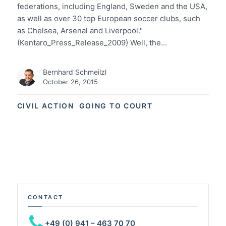
federations, including England, Sweden and the USA,
as well as over 30 top European soccer clubs, such
as Chelsea, Arsenal and Liverpool."
(Kentaro_Press_Release_2009) Well, the…
Bernhard Schmeilzl
October 26, 2015
CIVIL ACTION
GOING TO COURT
CONTACT
+49 (0) 941 – 463 70 70