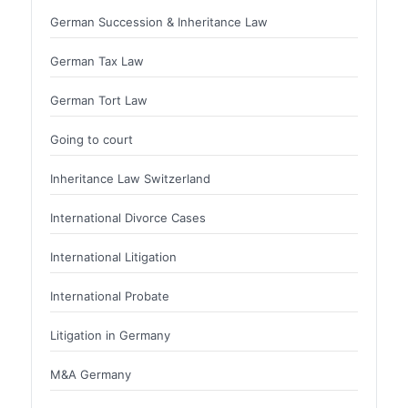
German Succession & Inheritance Law
German Tax Law
German Tort Law
Going to court
Inheritance Law Switzerland
International Divorce Cases
International Litigation
International Probate
Litigation in Germany
M&A Germany