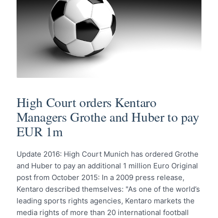
High Court orders Kentaro
Managers Grothe and Huber to pay
EUR 1m
Update 2016: High Court Munich has ordered Grothe
and Huber to pay an additional 1 million Euro Original
post from October 2015: In a 2009 press release,
Kentaro described themselves: "As one of the world’s
leading sports rights agencies, Kentaro markets the
media rights of more than 20 international football