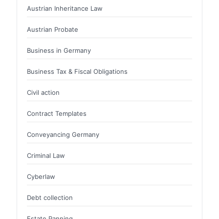
Austrian Inheritance Law
Austrian Probate
Business in Germany
Business Tax & Fiscal Obligations
Civil action
Contract Templates
Conveyancing Germany
Criminal Law
Cyberlaw
Debt collection
Estate Panning