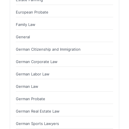
European Probate
Family Law
General
German Citizenship and Immigration
German Corporate Law
German Labor Law
German Law
German Probate
German Real Estate Law
German Sports Lawyers