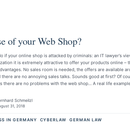
e of your Web Shop?
o if your online shop is attacked by criminals: an IT lawyer’s vie
lization it is extremely attractive to offer your products online – 
dvantages. No sales room is needed, the offers are available a
 there are no annoying sales talks. Sounds good at first? Of cours
as there are no problems with the web shop… A real life examp
rnhard Schmeilzl
gust 31, 2018
SS IN GERMANY
CYBERLAW
GERMAN LAW