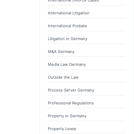
International Divorce Cases
International Litigation
International Probate
Litigation in Germany
M&A Germany
Media Law Germany
Outside the Law
Process Server Germany
Professional Regulations
Property in Germany
Property Lease