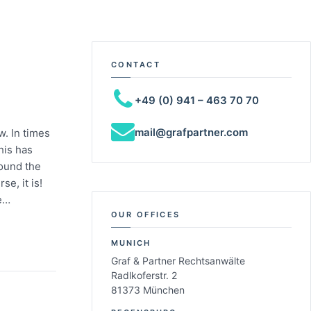
CONTACT
+49 (0) 941 – 463 70 70
mail@grafpartner.com
w. In times
this has
round the
e, it is!
le…
OUR OFFICES
MUNICH
Graf & Partner Rechtsanwälte
Radlkoferstr. 2
81373 München