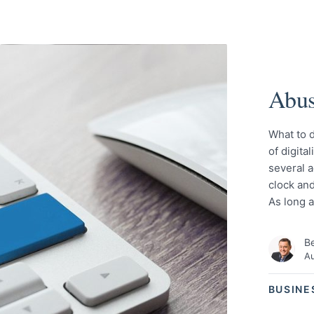
Abus
What to d
of digita
several a
clock and
As long 
Be
Au
BUSINE