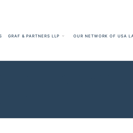
S
GRAF & PARTNERS LLP
OUR NETWORK OF USA L
gainst hackers 
ers