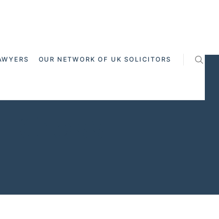
AWYERS
OUR NETWORK OF UK SOLICITORS
- Cross