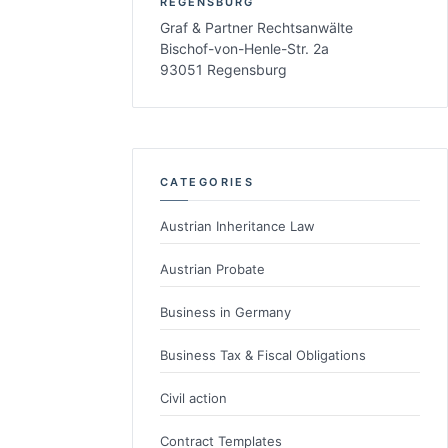
REGENSBURG
Graf & Partner Rechtsanwälte
Bischof-von-Henle-Str. 2a
93051 Regensburg
CATEGORIES
Austrian Inheritance Law
Austrian Probate
Business in Germany
Business Tax & Fiscal Obligations
Civil action
Contract Templates