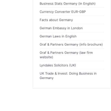
Business Stats Germany (in English)
Currency Converter EUR-GBP
Facts about Germany
German Embassy in London
German Laws in English
Graf & Partners Germany (info brochure)
Graf & Partners Germany (law firm
website)
Lyndales Solicitors (UK)
UK Trade & Invest: Doing Business in
Germany