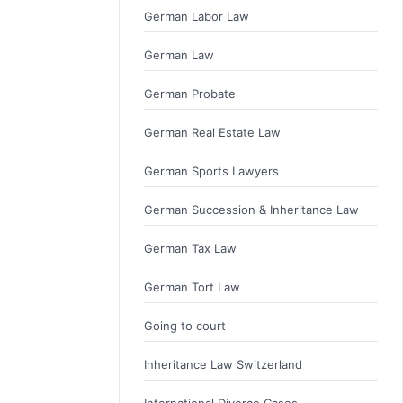
German Labor Law
German Law
German Probate
German Real Estate Law
German Sports Lawyers
German Succession & Inheritance Law
German Tax Law
German Tort Law
Going to court
Inheritance Law Switzerland