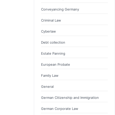
Conveyancing Germany
Criminal Law
Cyberlaw
Debt collection
Estate Panning
European Probate
Family Law
General
German Citizenship and Immigration
German Corporate Law