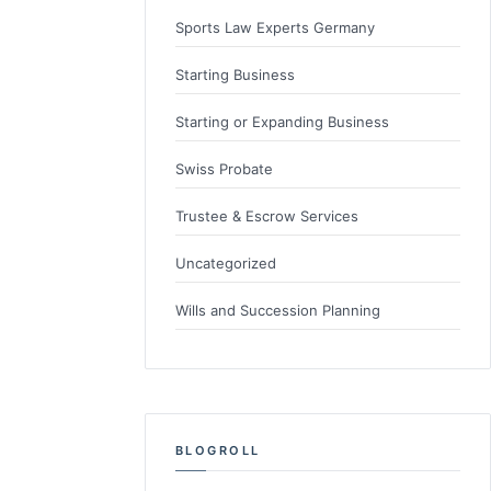
Sports Law Experts Germany
Starting Business
Starting or Expanding Business
Swiss Probate
Trustee & Escrow Services
Uncategorized
Wills and Succession Planning
BLOGROLL