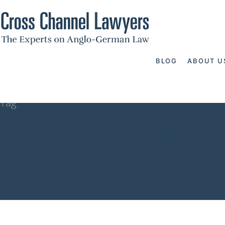
BLOG
ABOUT U
Tag
legal action a
Channel Lawy