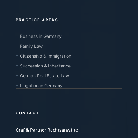
PRACTICE AREAS
Business in Germany
Family Law
Citizenship & Immigration
Succession & Inheritance
German Real Estate Law
Litigation in Germany
CONTACT
Graf & Partner Rechtsanwälte