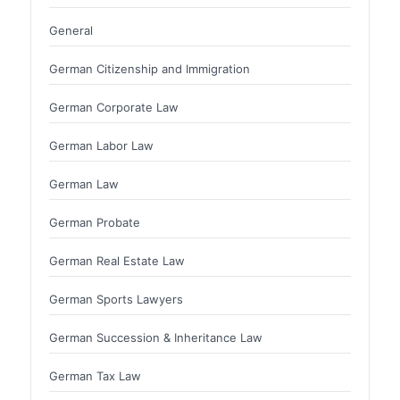
General
German Citizenship and Immigration
German Corporate Law
German Labor Law
German Law
German Probate
German Real Estate Law
German Sports Lawyers
German Succession & Inheritance Law
German Tax Law