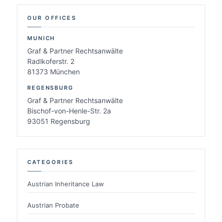
OUR OFFICES
MUNICH
Graf & Partner Rechtsanwälte
Radlkoferstr. 2
81373 München
REGENSBURG
Graf & Partner Rechtsanwälte
Bischof-von-Henle-Str. 2a
93051 Regensburg
CATEGORIES
Austrian Inheritance Law
Austrian Probate