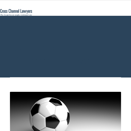
Kentaro - Cross
Channel Lawyers