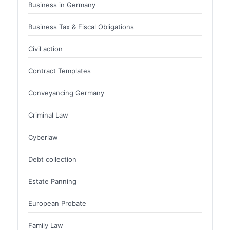
Business in Germany
Business Tax & Fiscal Obligations
Civil action
Contract Templates
Conveyancing Germany
Criminal Law
Cyberlaw
Debt collection
Estate Panning
European Probate
Family Law