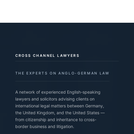
CROSS CHANNEL LAWYERS
THE EXPERTS ON ANGLO-GERMAN LAW
A network of experienced English-speaking
lawyers and solicitors advising clients on
international legal matters between Germany,
the United Kingdom, and the United States —
from citizenship and inheritance to cross-
border business and litigation.