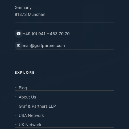
Germany
81373 München
☎
+49 (0) 941 – 463 70 70
✉
mail@grafpartner.com
EXPLORE
Blog
About Us
Graf & Partners LLP
USA Network
UK Network