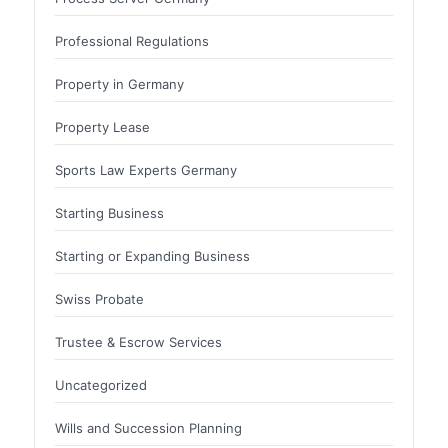
Professional Regulations
Property in Germany
Property Lease
Sports Law Experts Germany
Starting Business
Starting or Expanding Business
Swiss Probate
Trustee & Escrow Services
Uncategorized
Wills and Succession Planning