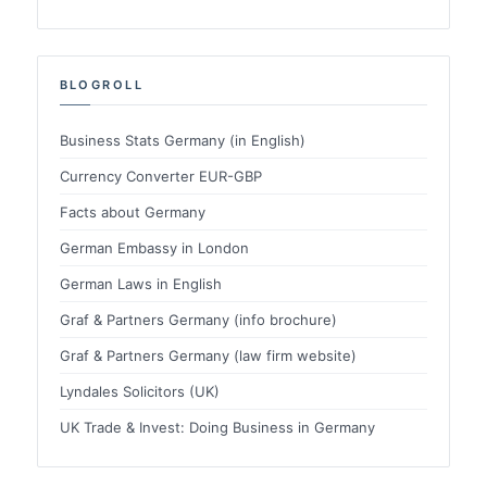
BLOGROLL
Business Stats Germany (in English)
Currency Converter EUR-GBP
Facts about Germany
German Embassy in London
German Laws in English
Graf & Partners Germany (info brochure)
Graf & Partners Germany (law firm website)
Lyndales Solicitors (UK)
UK Trade & Invest: Doing Business in Germany