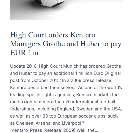
High Court orders Kentaro
Managers Grothe and Huber to pay
EUR 1m
Update 2016: High Court Munich has ordered Grothe
and Huber to pay an additional 1 million Euro Original
post from October 2015: In a 2009 press release,
Kentaro described themselves: "As one of the world’s
leading sports rights agencies, Kentaro markets the
media rights of more than 20 international football
federations, including England, Sweden and the USA,
as well as over 30 top European soccer clubs, such
as Chelsea, Arsenal and Liverpool."
(Kentaro_Press_Release_2009) Well, the…