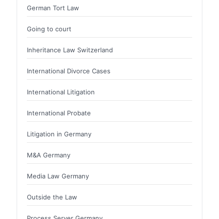
German Tort Law
Going to court
Inheritance Law Switzerland
International Divorce Cases
International Litigation
International Probate
Litigation in Germany
M&A Germany
Media Law Germany
Outside the Law
Process Server Germany