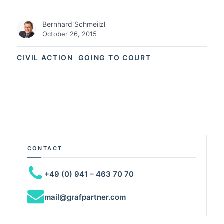
Bernhard Schmeilzl
October 26, 2015
CIVIL ACTION
GOING TO COURT
CONTACT
+49 (0) 941 – 463 70 70
mail@grafpartner.com