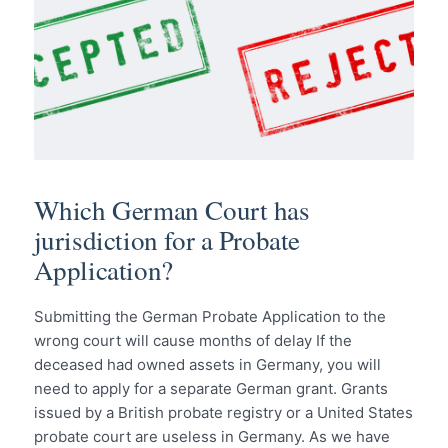
Which German Court has
jurisdiction for a Probate
Application?
Submitting the German Probate Application to the
wrong court will cause months of delay If the
deceased had owned assets in Germany, you will
need to apply for a separate German grant. Grants
issued by a British probate registry or a United States
probate court are useless in Germany. As we have