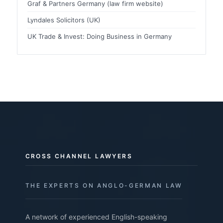
Graf & Partners Germany (law firm website)
Lyndales Solicitors (UK)
UK Trade & Invest: Doing Business in Germany
CROSS CHANNEL LAWYERS
THE EXPERTS ON ANGLO-GERMAN LAW
A network of experienced English-speaking