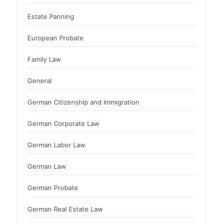
Estate Panning
European Probate
Family Law
General
German Citizenship and Immigration
German Corporate Law
German Labor Law
German Law
German Probate
German Real Estate Law