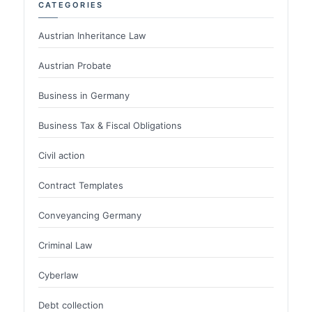
CATEGORIES
Austrian Inheritance Law
Austrian Probate
Business in Germany
Business Tax & Fiscal Obligations
Civil action
Contract Templates
Conveyancing Germany
Criminal Law
Cyberlaw
Debt collection