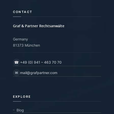
CONTACT
Graf & Partner Rechtsanwälte
Germany
81373 München
☎
+49 (0) 941 – 463 70 70
✉
mail@grafpartner.com
EXPLORE
Blog