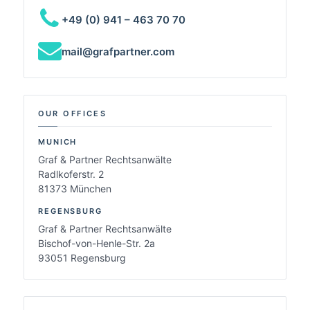
+49 (0) 941 – 463 70 70
mail@grafpartner.com
OUR OFFICES
MUNICH
Graf & Partner Rechtsanwälte
Radlkoferstr. 2
81373 München
REGENSBURG
Graf & Partner Rechtsanwälte
Bischof-von-Henle-Str. 2a
93051 Regensburg