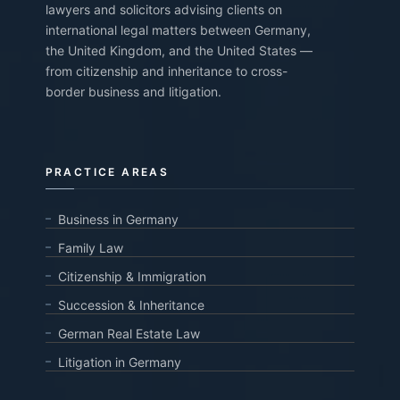
lawyers and solicitors advising clients on
international legal matters between Germany,
the United Kingdom, and the United States —
from citizenship and inheritance to cross-
border business and litigation.
PRACTICE AREAS
Business in Germany
Family Law
Citizenship & Immigration
Succession & Inheritance
German Real Estate Law
Litigation in Germany