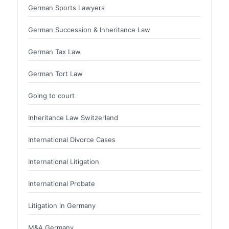
German Sports Lawyers
German Succession & Inheritance Law
German Tax Law
German Tort Law
Going to court
Inheritance Law Switzerland
International Divorce Cases
International Litigation
International Probate
Litigation in Germany
M&A Germany