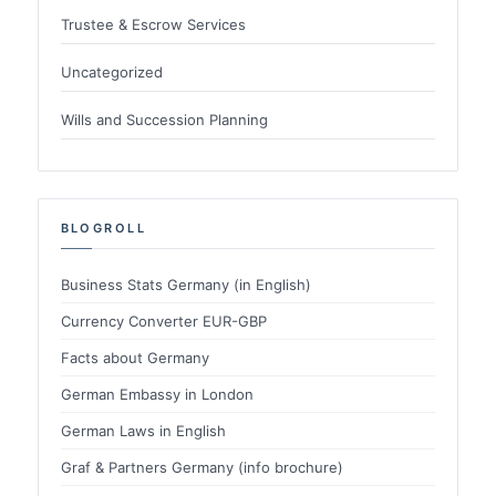
Trustee & Escrow Services
Uncategorized
Wills and Succession Planning
BLOGROLL
Business Stats Germany (in English)
Currency Converter EUR-GBP
Facts about Germany
German Embassy in London
German Laws in English
Graf & Partners Germany (info brochure)