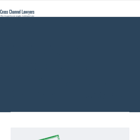
jurisdiction
probate court
Germany - Cross
Channel Lawyers