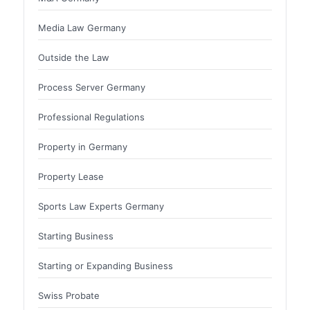
Media Law Germany
Outside the Law
Process Server Germany
Professional Regulations
Property in Germany
Property Lease
Sports Law Experts Germany
Starting Business
Starting or Expanding Business
Swiss Probate