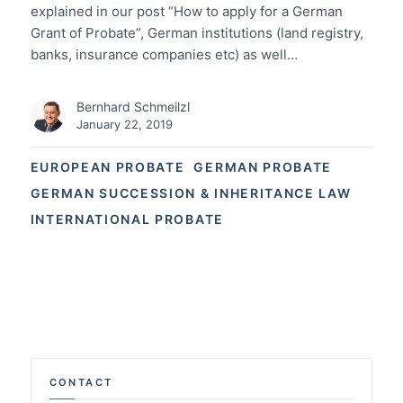
explained in our post “How to apply for a German
Grant of Probate”, German institutions (land registry,
banks, insurance companies etc) as well…
Bernhard Schmeilzl
January 22, 2019
EUROPEAN PROBATE
GERMAN PROBATE
GERMAN SUCCESSION & INHERITANCE LAW
INTERNATIONAL PROBATE
CONTACT