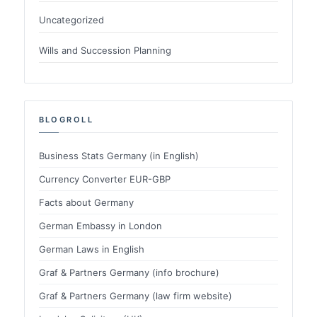
Uncategorized
Wills and Succession Planning
BLOGROLL
Business Stats Germany (in English)
Currency Converter EUR-GBP
Facts about Germany
German Embassy in London
German Laws in English
Graf & Partners Germany (info brochure)
Graf & Partners Germany (law firm website)