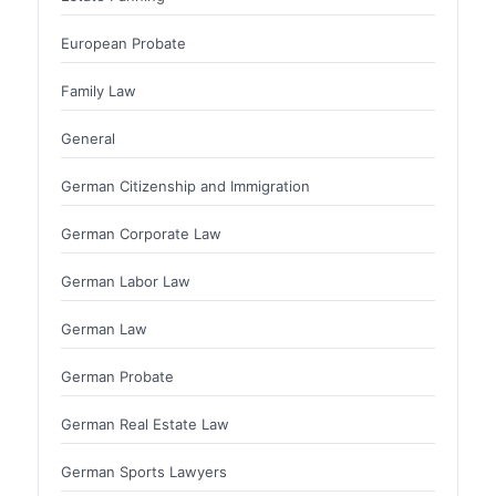
European Probate
Family Law
General
German Citizenship and Immigration
German Corporate Law
German Labor Law
German Law
German Probate
German Real Estate Law
German Sports Lawyers