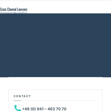
income tax
leaving UK - Cross
Channel Lawyers
CONTACT
+49 (0) 941 – 463 70 70