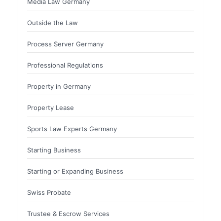
Media Law Germany
Outside the Law
Process Server Germany
Professional Regulations
Property in Germany
Property Lease
Sports Law Experts Germany
Starting Business
Starting or Expanding Business
Swiss Probate
Trustee & Escrow Services