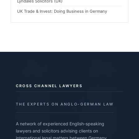
Lyndales Solicitors (UK)
UK Trade & Invest: Doing Business in Germany
CROSS CHANNEL LAWYERS
THE EXPERTS ON ANGLO-GERMAN LAW
A network of experienced English-speaking
lawyers and solicitors advising clients on
international legal matters between Germany,