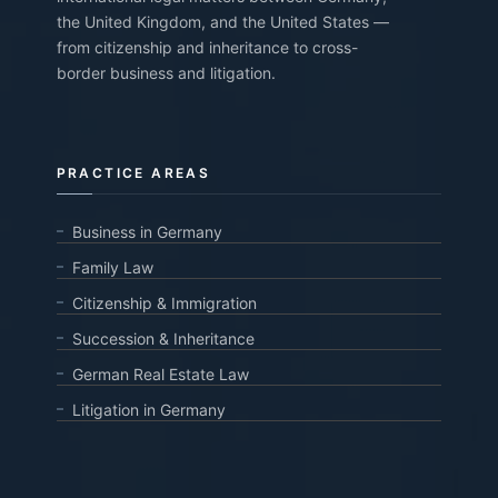
the United Kingdom, and the United States —
from citizenship and inheritance to cross-
border business and litigation.
PRACTICE AREAS
Business in Germany
Family Law
Citizenship & Immigration
Succession & Inheritance
German Real Estate Law
Litigation in Germany