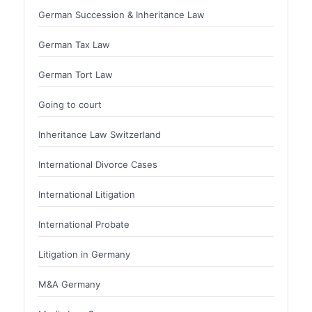
German Succession & Inheritance Law
German Tax Law
German Tort Law
Going to court
Inheritance Law Switzerland
International Divorce Cases
International Litigation
International Probate
Litigation in Germany
M&A Germany