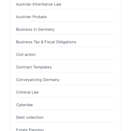
Austrian Inheritance Law
Austrian Probate
Business in Germany
Business Tax & Fiscal Obligations
Civil action
Contract Templates
Conveyancing Germany
Criminal Law
Cyberlaw
Debt collection
Estate Panning