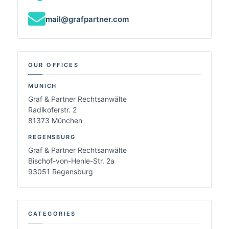
mail@grafpartner.com
OUR OFFICES
MUNICH
Graf & Partner Rechtsanwälte
Radlkoferstr. 2
81373 München
REGENSBURG
Graf & Partner Rechtsanwälte
Bischof-von-Henle-Str. 2a
93051 Regensburg
CATEGORIES