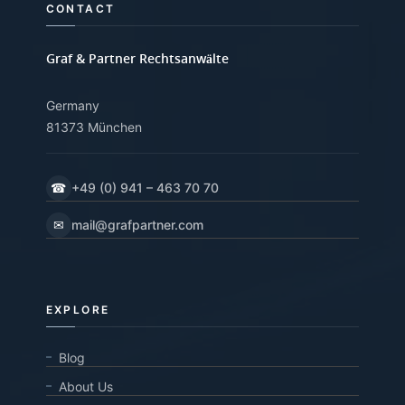
CONTACT
Graf & Partner Rechtsanwälte
Germany
81373 München
☎
+49 (0) 941 – 463 70 70
✉
mail@grafpartner.com
EXPLORE
Blog
About Us