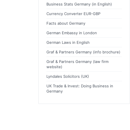
Business Stats Germany (in English)
Currency Converter EUR-GBP
Facts about Germany
German Embassy in London
German Laws in English
Graf & Partners Germany (info brochure)
Graf & Partners Germany (law firm
website)
Lyndales Solicitors (UK)
UK Trade & Invest: Doing Business in
Germany