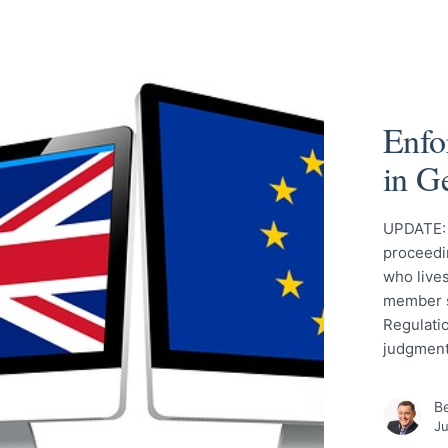
Enfo
in G
UPDATE: T
proceedin
who live
member s
Regulati
judgment 
Be
Ju