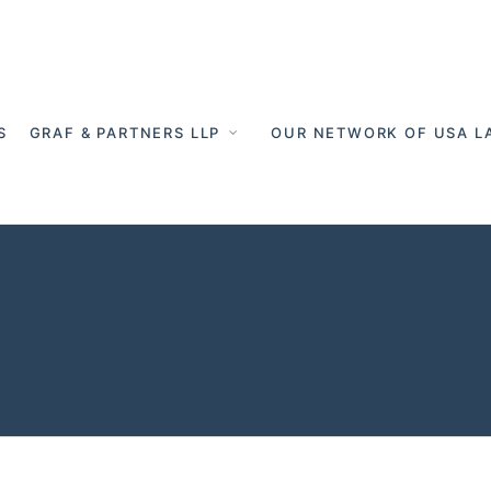
S
GRAF & PARTNERS LLP
OUR NETWORK OF USA L
 account Germ
ers