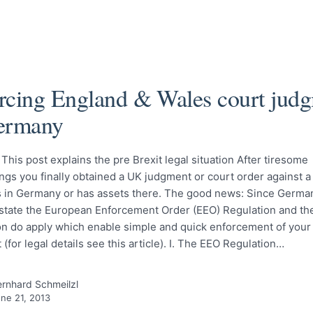
rcing England & Wales court jud
ermany
his post explains the pre Brexit legal situation After tiresome
gs you finally obtained a UK judgment or court order against a
s in Germany or has assets there. The good news: Since German
tate the European Enforcement Order (EEO) Regulation and the
on do apply which enable simple and quick enforcement of your
(for legal details see this article). I. The EEO Regulation…
rnhard Schmeilzl
ne 21, 2013