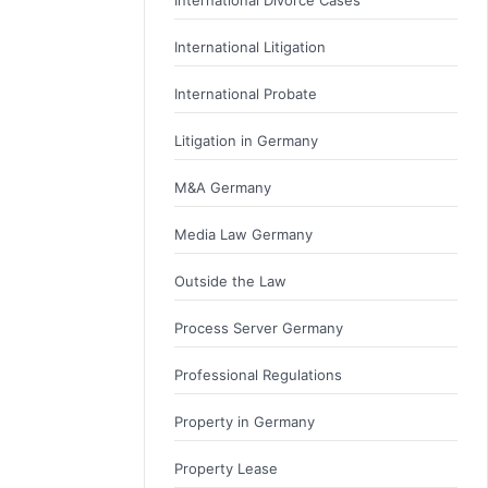
International Litigation
International Probate
Litigation in Germany
M&A Germany
Media Law Germany
Outside the Law
Process Server Germany
Professional Regulations
Property in Germany
Property Lease