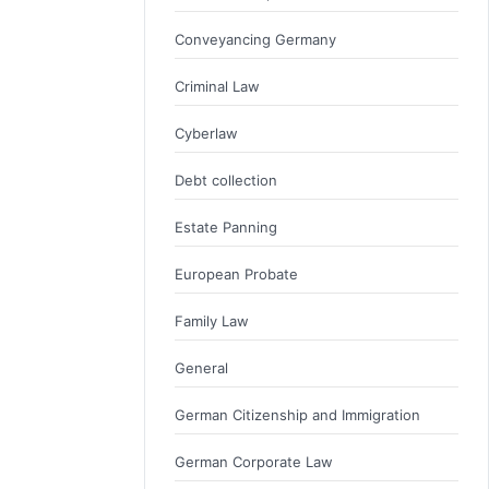
Conveyancing Germany
Criminal Law
Cyberlaw
Debt collection
Estate Panning
European Probate
Family Law
General
German Citizenship and Immigration
German Corporate Law