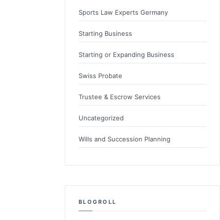
Sports Law Experts Germany
Starting Business
Starting or Expanding Business
Swiss Probate
Trustee & Escrow Services
Uncategorized
Wills and Succession Planning
BLOGROLL