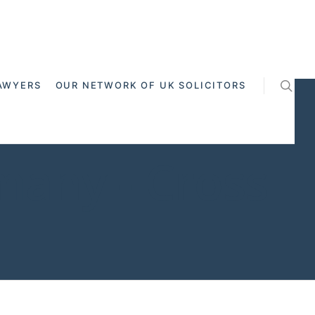
AWYERS
OUR NETWORK OF UK SOLICITORS
any - Cross