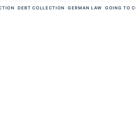
ACTION
DEBT COLLECTION
GERMAN LAW
GOING TO 