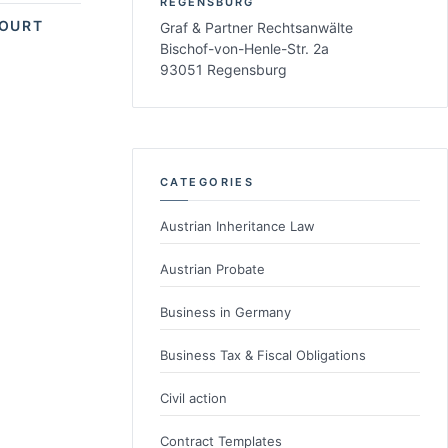
REGENSBURG
COURT
Graf & Partner Rechtsanwälte
Bischof-von-Henle-Str. 2a
93051 Regensburg
CATEGORIES
Austrian Inheritance Law
Austrian Probate
Business in Germany
Business Tax & Fiscal Obligations
Civil action
Contract Templates