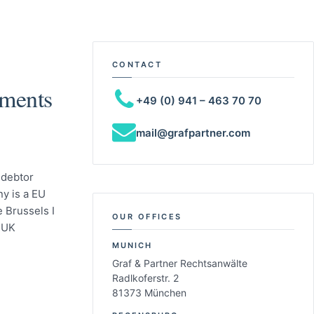
CONTACT
gments
+49 (0) 941 – 463 70 70
mail@grafpartner.com
 debtor
y is a EU
 Brussels I
OUR OFFICES
 UK
MUNICH
Graf & Partner Rechtsanwälte
Radlkoferstr. 2
81373 München