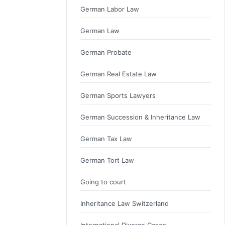
German Labor Law
German Law
German Probate
German Real Estate Law
German Sports Lawyers
German Succession & Inheritance Law
German Tax Law
German Tort Law
Going to court
Inheritance Law Switzerland
International Divorce Cases