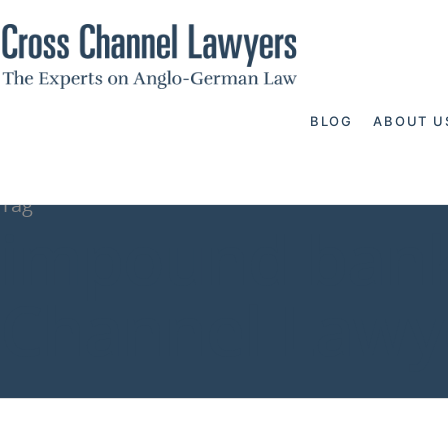
BLOG
ABOUT U
Tag
impound bank
Channel Lawy