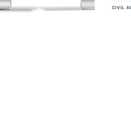
CIVIL 