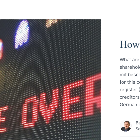
How 
What are
sharehold
mit besch
for this
register 
creditors
German c
Be
S