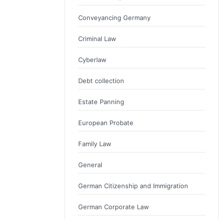
Conveyancing Germany
Criminal Law
Cyberlaw
Debt collection
Estate Panning
European Probate
Family Law
General
German Citizenship and Immigration
German Corporate Law