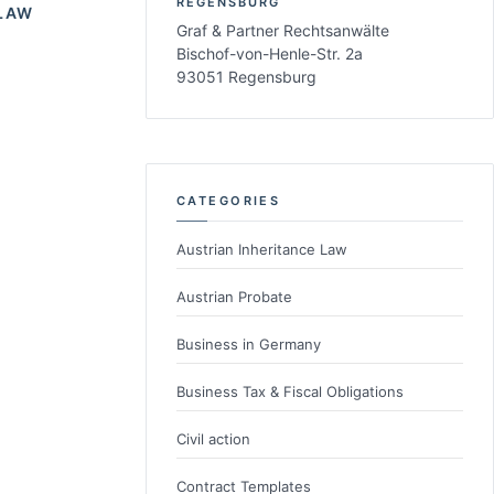
REGENSBURG
LAW
Graf & Partner Rechtsanwälte
Bischof-von-Henle-Str. 2a
93051 Regensburg
CATEGORIES
Austrian Inheritance Law
Austrian Probate
Business in Germany
Business Tax & Fiscal Obligations
Civil action
Contract Templates