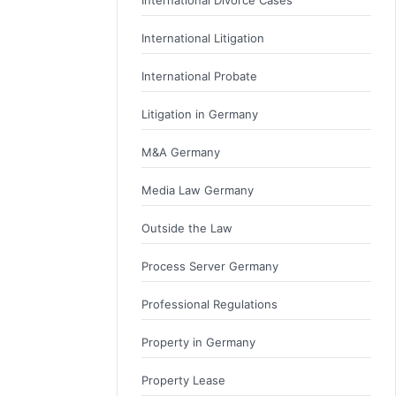
International Litigation
International Probate
Litigation in Germany
M&A Germany
Media Law Germany
Outside the Law
Process Server Germany
Professional Regulations
Property in Germany
Property Lease