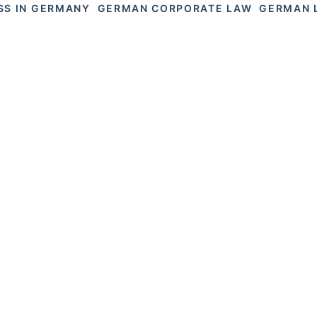
SS IN GERMANY
GERMAN CORPORATE LAW
GERMAN 