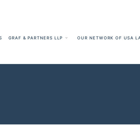
S
GRAF & PARTNERS LLP
OUR NETWORK OF USA L
down a GmbH -
ers