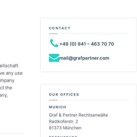
CONTACT
+49 (0) 941 – 463 70 70
mail@grafpartner.com
ellschaft
ave any use
company
ct the
any,
OUR OFFICES
MUNICH
Graf & Partner Rechtsanwälte
Radlkoferstr. 2
81373 München