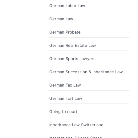
German Labor Law
German Law
German Probate
German Real Estate Law
German Sports Lawyers
German Succession & Inheritance Law
German Tax Law
German Tort Law
Going to court
Inheritance Law Switzerland
International Divorce Cases