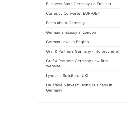
Business Stats Germany (in English)
Currency Converter EUR-GBP
Facts about Germany
German Embassy in London
German Laws in English
Graf & Partners Germany (info brochure)
Graf & Partners Germany (law firm
website)
Lyndales Solicitors (UK)
UK Trade & Invest: Doing Business in
Germany