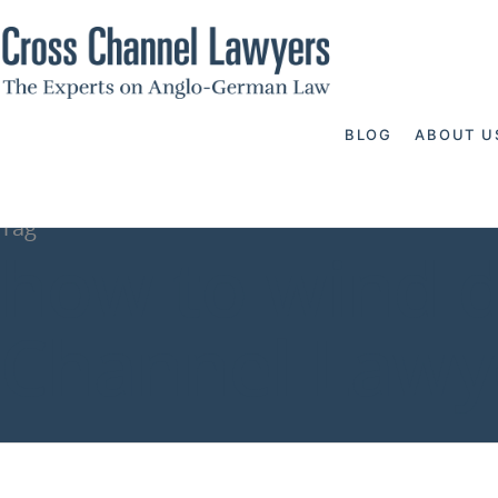
BLOG
ABOUT U
Tag
how to wind 
Channel Lawy