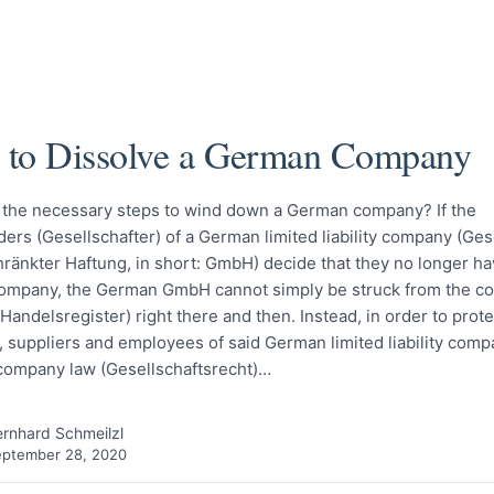
to Dissolve a German Company
 the necessary steps to wind down a German company? If the
ers (Gesellschafter) of a German limited liability company (Ges
ränkter Haftung, in short: GmbH) decide that they no longer h
 company, the German GmbH cannot simply be struck from the 
(Handelsregister) right there and then. Instead, in order to prote
, suppliers and employees of said German limited liability comp
ompany law (Gesellschaftsrecht)…
rnhard Schmeilzl
eptember 28, 2020