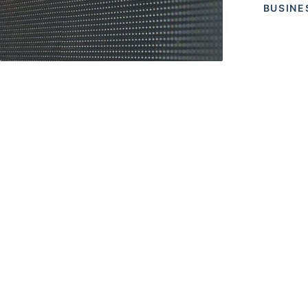
BUSINE