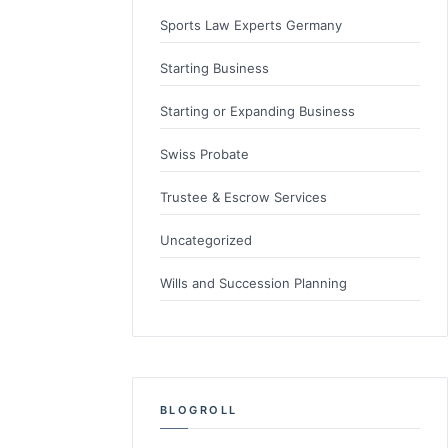
Sports Law Experts Germany
Starting Business
Starting or Expanding Business
Swiss Probate
Trustee & Escrow Services
Uncategorized
Wills and Succession Planning
BLOGROLL