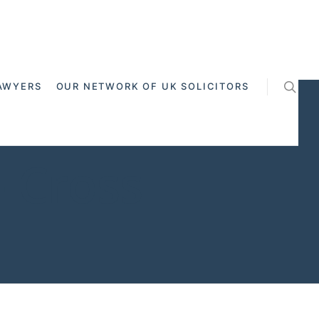
AWYERS
OUR NETWORK OF UK SOLICITORS
 Cross