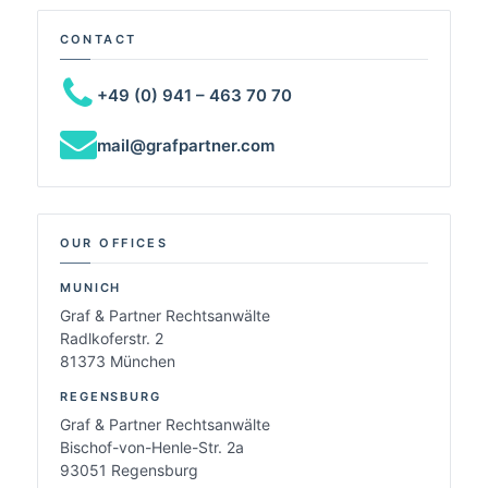
CONTACT
+49 (0) 941 – 463 70 70
mail@grafpartner.com
OUR OFFICES
MUNICH
Graf & Partner Rechtsanwälte
Radlkoferstr. 2
81373 München
REGENSBURG
Graf & Partner Rechtsanwälte
Bischof-von-Henle-Str. 2a
93051 Regensburg