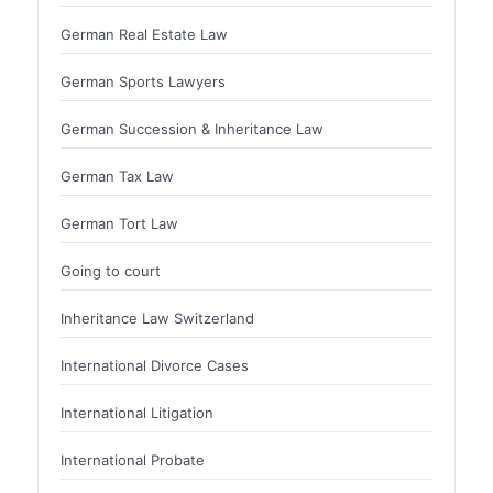
German Real Estate Law
German Sports Lawyers
German Succession & Inheritance Law
German Tax Law
German Tort Law
Going to court
Inheritance Law Switzerland
International Divorce Cases
International Litigation
International Probate