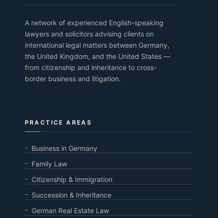
A network of experienced English-speaking
lawyers and solicitors advising clients on
international legal matters between Germany,
the United Kingdom, and the United States —
from citizenship and inheritance to cross-
border business and litigation.
PRACTICE AREAS
Business in Germany
Family Law
Citizenship & Immigration
Succession & Inheritance
German Real Estate Law