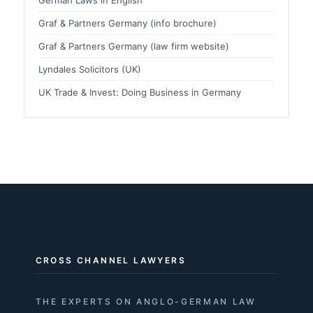
Graf & Partners Germany (info brochure)
Graf & Partners Germany (law firm website)
Lyndales Solicitors (UK)
UK Trade & Invest: Doing Business in Germany
CROSS CHANNEL LAWYERS
THE EXPERTS ON ANGLO-GERMAN LAW