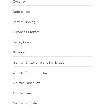
Cyberlaw
Debt collection
Estate Panning
European Probate
Family Law
General
German Citizenship and Immigration
German Corporate Law
German Labor Law
German Law
German Probate