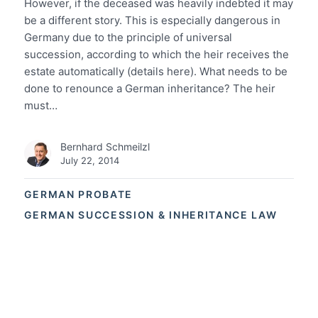
However, if the deceased was heavily indebted it may
be a different story. This is especially dangerous in
Germany due to the principle of universal
succession, according to which the heir receives the
estate automatically (details here). What needs to be
done to renounce a German inheritance? The heir
must…
Bernhard Schmeilzl
July 22, 2014
GERMAN PROBATE
GERMAN SUCCESSION & INHERITANCE LAW