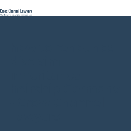
how to renounce
disclaim
inheritance
heirship Germany
- Cross Channel
Lawyers