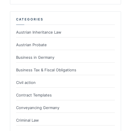
CATEGORIES
Austrian Inheritance Law
Austrian Probate
Business in Germany
Business Tax & Fiscal Obligations
Civil action
Contract Templates
Conveyancing Germany
Criminal Law