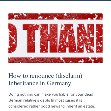
How to renounce (disclaim)
Inheritance in Germany
Doing nothing can make you liable for your dead
German relative's debts In most cases it is
considered rather good news to inherit an estate.