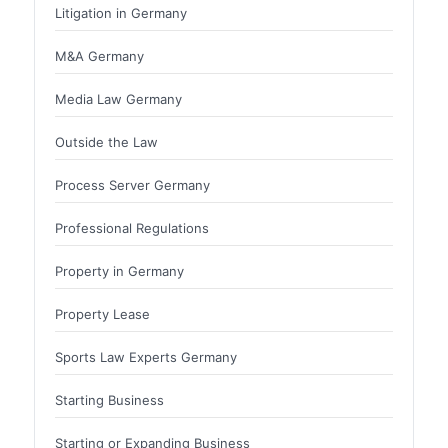
Litigation in Germany
M&A Germany
Media Law Germany
Outside the Law
Process Server Germany
Professional Regulations
Property in Germany
Property Lease
Sports Law Experts Germany
Starting Business
Starting or Expanding Business