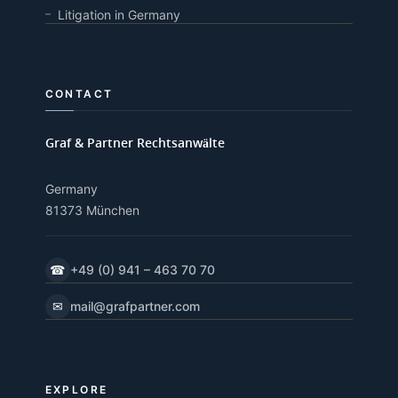
Litigation in Germany
CONTACT
Graf & Partner Rechtsanwälte
Germany
81373 München
☎
+49 (0) 941 – 463 70 70
✉
mail@grafpartner.com
EXPLORE