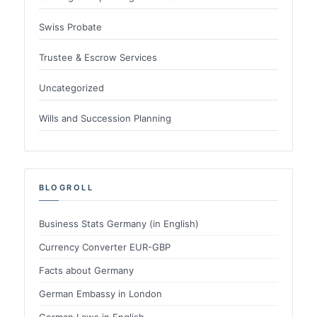
Swiss Probate
Trustee & Escrow Services
Uncategorized
Wills and Succession Planning
BLOGROLL
Business Stats Germany (in English)
Currency Converter EUR-GBP
Facts about Germany
German Embassy in London
German Laws in English