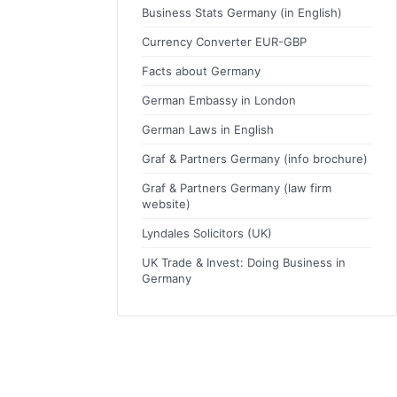
Business Stats Germany (in English)
Currency Converter EUR-GBP
Facts about Germany
German Embassy in London
German Laws in English
Graf & Partners Germany (info brochure)
Graf & Partners Germany (law firm
website)
Lyndales Solicitors (UK)
UK Trade & Invest: Doing Business in
Germany