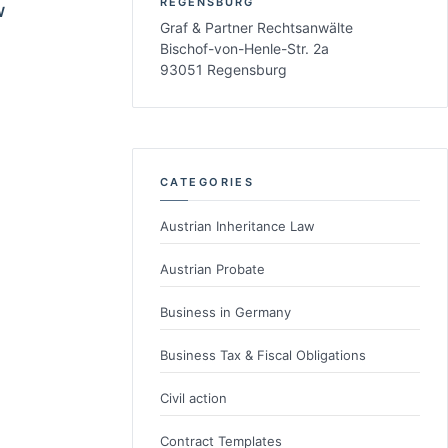
REGENSBURG
W
Graf & Partner Rechtsanwälte
Bischof-von-Henle-Str. 2a
93051 Regensburg
CATEGORIES
Austrian Inheritance Law
Austrian Probate
Business in Germany
Business Tax & Fiscal Obligations
Civil action
Contract Templates