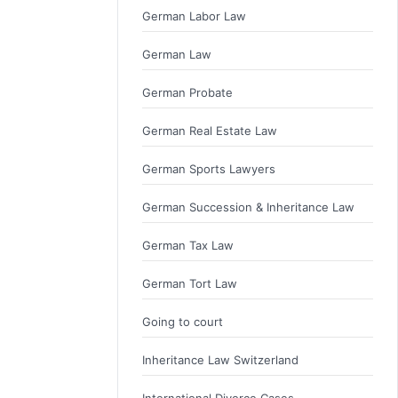
German Labor Law
German Law
German Probate
German Real Estate Law
German Sports Lawyers
German Succession & Inheritance Law
German Tax Law
German Tort Law
Going to court
Inheritance Law Switzerland
International Divorce Cases