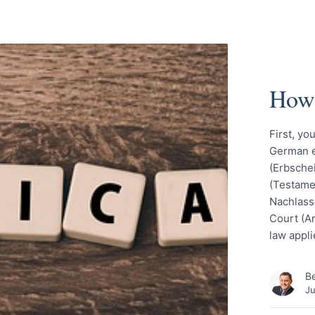
How 
First, yo
German eq
(Erbschei
(Testame
Nachlassg
Court (A
law appli
Be
Ju