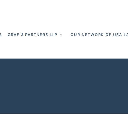
S
GRAF & PARTNERS LLP
OUR NETWORK OF USA L
 German grant
n - Cross Chan