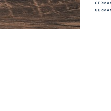
GERMA
GERMAN