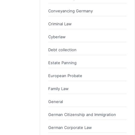
Conveyancing Germany
Criminal Law
Cyberlaw
Debt collection
Estate Panning
European Probate
Family Law
General
German Citizenship and Immigration
German Corporate Law