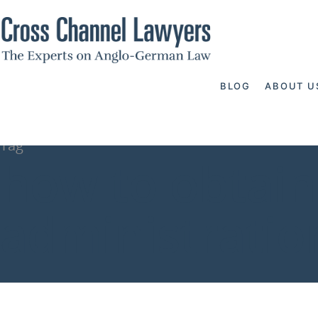
BLOG
ABOUT U
Tag
how to obtain
administratio