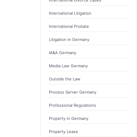
International Litigation
International Probate
Litigation in Germany
M&A Germany
Media Law Germany
Outside the Law
Process Server Germany
Professional Regulations
Property in Germany
Property Lease