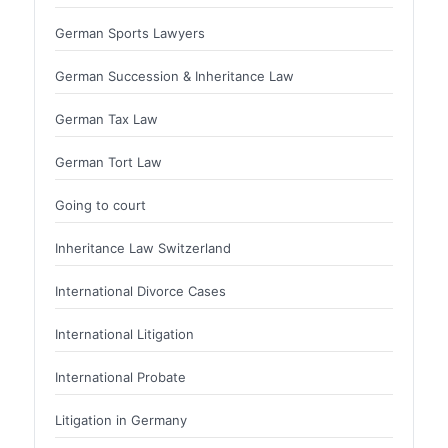
German Sports Lawyers
German Succession & Inheritance Law
German Tax Law
German Tort Law
Going to court
Inheritance Law Switzerland
International Divorce Cases
International Litigation
International Probate
Litigation in Germany