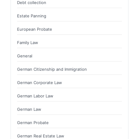
Debt collection
Estate Panning
European Probate
Family Law
General
German Citizenship and Immigration
German Corporate Law
German Labor Law
German Law
German Probate
German Real Estate Law