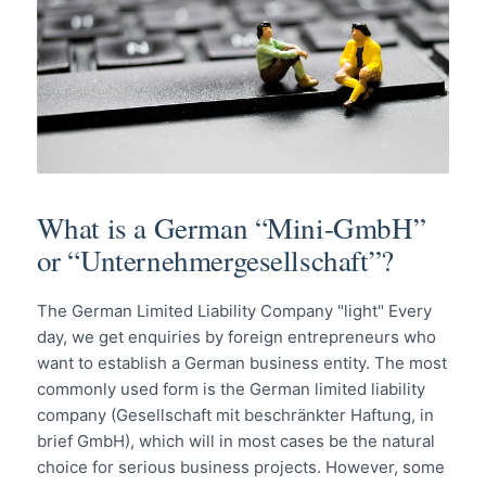
What is a German “Mini-GmbH”
or “Unternehmergesellschaft”?
The German Limited Liability Company "light" Every
day, we get enquiries by foreign entrepreneurs who
want to establish a German business entity. The most
commonly used form is the German limited liability
company (Gesellschaft mit beschränkter Haftung, in
brief GmbH), which will in most cases be the natural
choice for serious business projects. However, some