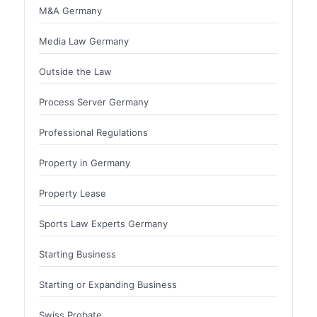
M&A Germany
Media Law Germany
Outside the Law
Process Server Germany
Professional Regulations
Property in Germany
Property Lease
Sports Law Experts Germany
Starting Business
Starting or Expanding Business
Swiss Probate