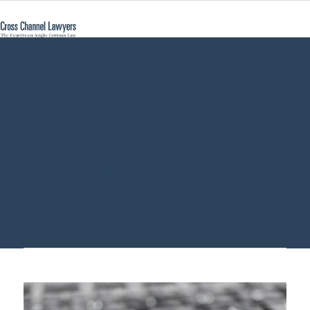
how to establish
german company
GmbH - Cross
Channel Lawyers