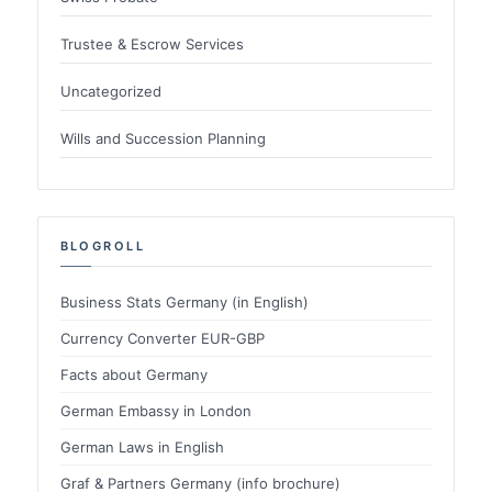
Trustee & Escrow Services
Uncategorized
Wills and Succession Planning
BLOGROLL
Business Stats Germany (in English)
Currency Converter EUR-GBP
Facts about Germany
German Embassy in London
German Laws in English
Graf & Partners Germany (info brochure)