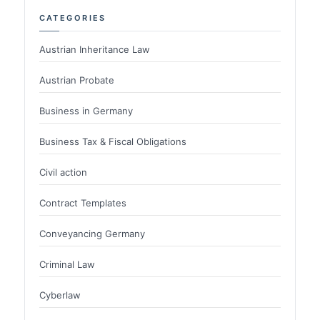
CATEGORIES
Austrian Inheritance Law
Austrian Probate
Business in Germany
Business Tax & Fiscal Obligations
Civil action
Contract Templates
Conveyancing Germany
Criminal Law
Cyberlaw