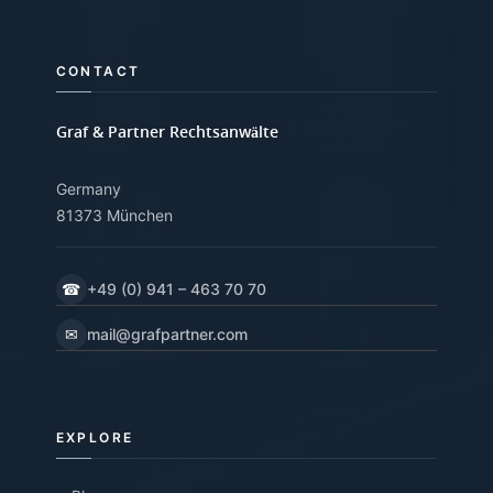
CONTACT
Graf & Partner Rechtsanwälte
Germany
81373 München
☎
+49 (0) 941 – 463 70 70
✉
mail@grafpartner.com
EXPLORE