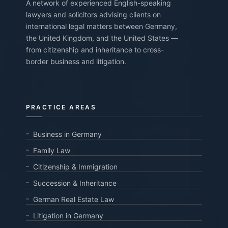
A network of experienced English-speaking
lawyers and solicitors advising clients on
international legal matters between Germany,
the United Kingdom, and the United States —
from citizenship and inheritance to cross-
border business and litigation.
PRACTICE AREAS
Business in Germany
Family Law
Citizenship & Immigration
Succession & Inheritance
German Real Estate Law
Litigation in Germany