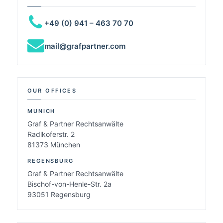
+49 (0) 941 – 463 70 70
mail@grafpartner.com
OUR OFFICES
MUNICH
Graf & Partner Rechtsanwälte
Radlkoferstr. 2
81373 München
REGENSBURG
Graf & Partner Rechtsanwälte
Bischof-von-Henle-Str. 2a
93051 Regensburg