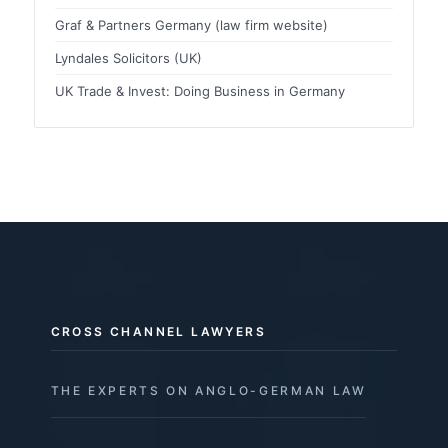
Graf & Partners Germany (law firm website)
Lyndales Solicitors (UK)
UK Trade & Invest: Doing Business in Germany
CROSS CHANNEL LAWYERS
THE EXPERTS ON ANGLO-GERMAN LAW