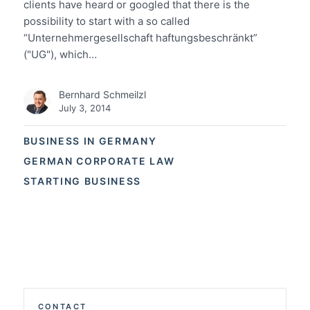
clients have heard or googled that there is the
possibility to start with a so called
“Unternehmergesellschaft haftungsbeschränkt”
("UG"), which…
Bernhard Schmeilzl
July 3, 2014
BUSINESS IN GERMANY
GERMAN CORPORATE LAW
STARTING BUSINESS
CONTACT