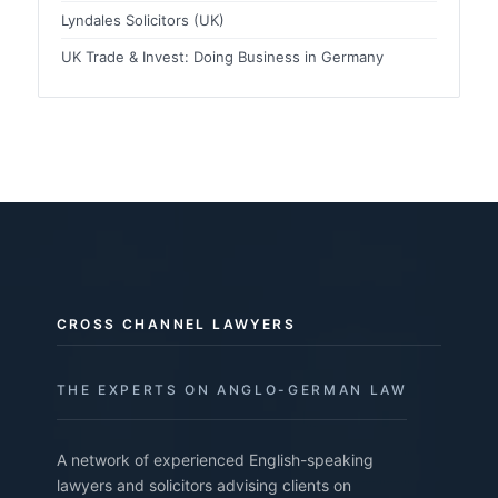
Lyndales Solicitors (UK)
UK Trade & Invest: Doing Business in Germany
CROSS CHANNEL LAWYERS
THE EXPERTS ON ANGLO-GERMAN LAW
A network of experienced English-speaking
lawyers and solicitors advising clients on