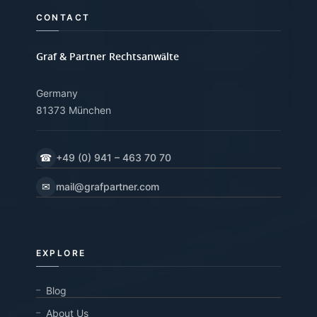
CONTACT
Graf & Partner Rechtsanwälte
Germany
81373 München
☎
+49 (0) 941 – 463 70 70
✉
mail@grafpartner.com
EXPLORE
Blog
About Us