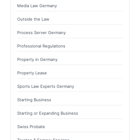
Media Law Germany
Outside the Law
Process Server Germany
Professional Regulations
Property in Germany
Property Lease
Sports Law Experts Germany
Starting Business
Starting or Expanding Business
Swiss Probate
Trustee & Escrow Services