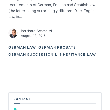
requirements of German, English and Scottish law
(the latter being surprisingly different from English
law, in…
Bernhard Schmeilzl
August 12, 2016
GERMAN LAW
GERMAN PROBATE
GERMAN SUCCESSION & INHERITANCE LAW
CONTACT