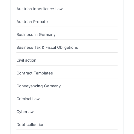
Austrian Inheritance Law
Austrian Probate
Business in Germany
Business Tax & Fiscal Obligations
Civil action
Contract Templates
Conveyancing Germany
Criminal Law
Cyberlaw
Debt collection