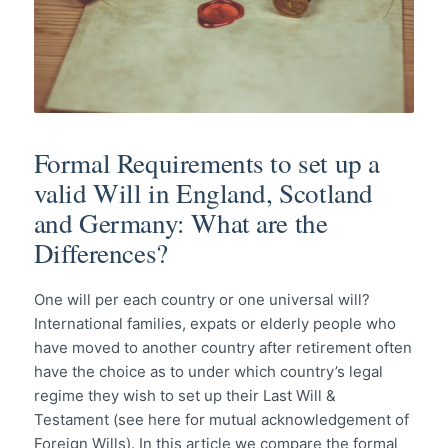
Formal Requirements to set up a
valid Will in England, Scotland
and Germany: What are the
Differences?
One will per each country or one universal will?
International families, expats or elderly people who
have moved to another country after retirement often
have the choice as to under which country’s legal
regime they wish to set up their Last Will &
Testament (see here for mutual acknowledgement of
Foreign Wills). In this article we compare the formal