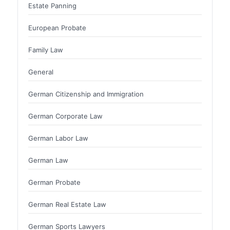
Estate Panning
European Probate
Family Law
General
German Citizenship and Immigration
German Corporate Law
German Labor Law
German Law
German Probate
German Real Estate Law
German Sports Lawyers