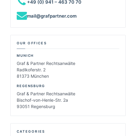
+49 (0) 941 – 463 70 70
mail@grafpartner.com
OUR OFFICES
MUNICH
Graf & Partner Rechtsanwälte
Radlkoferstr. 2
81373 München
REGENSBURG
Graf & Partner Rechtsanwälte
Bischof-von-Henle-Str. 2a
93051 Regensburg
CATEGORIES