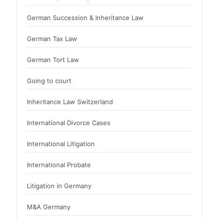
German Succession & Inheritance Law
German Tax Law
German Tort Law
Going to court
Inheritance Law Switzerland
International Divorce Cases
International Litigation
International Probate
Litigation in Germany
M&A Germany