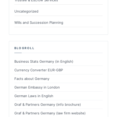
Uncategorized
Wills and Succession Planning
BLOGROLL
Business Stats Germany (in English)
Currency Converter EUR-GBP
Facts about Germany
German Embassy in London
German Laws in English
Graf & Partners Germany (info brochure)
Graf & Partners Germany (law firm website)