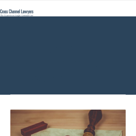
German Wills -
Cross Channel
Lawyers