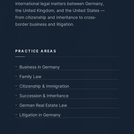
international legal matters between Germany,
the United Kingdom, and the United States —
from citizenship and inheritance to cross-
border business and litigation.
PRACTICE AREAS
Business in Germany
Family Law
Citizenship & Immigration
Succession & Inheritance
German Real Estate Law
Litigation in Germany