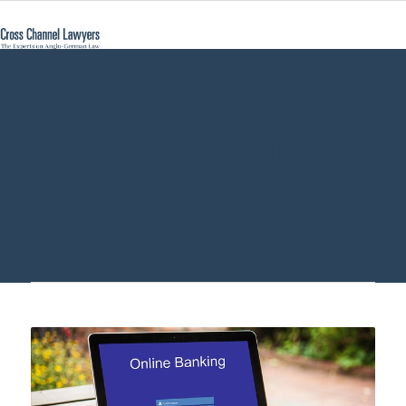
German Limited
Company - Cross
Channel Lawyers