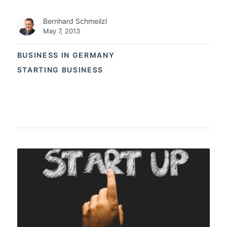
Bernhard Schmeilzl
May 7, 2013
BUSINESS IN GERMANY
STARTING BUSINESS