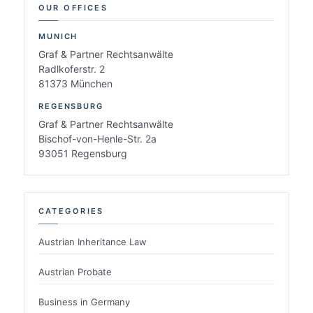
OUR OFFICES
MUNICH
Graf & Partner Rechtsanwälte
Radlkoferstr. 2
81373 München
REGENSBURG
Graf & Partner Rechtsanwälte
Bischof-von-Henle-Str. 2a
93051 Regensburg
CATEGORIES
Austrian Inheritance Law
Austrian Probate
Business in Germany