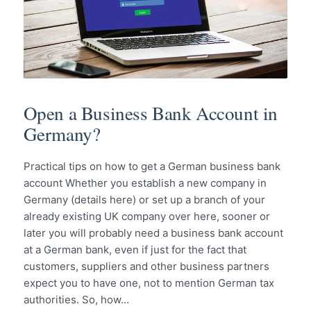
Open a Business Bank Account in
Germany?
Practical tips on how to get a German business bank
account Whether you establish a new company in
Germany (details here) or set up a branch of your
already existing UK company over here, sooner or
later you will probably need a business bank account
at a German bank, even if just for the fact that
customers, suppliers and other business partners
expect you to have one, not to mention German tax
authorities. So, how…