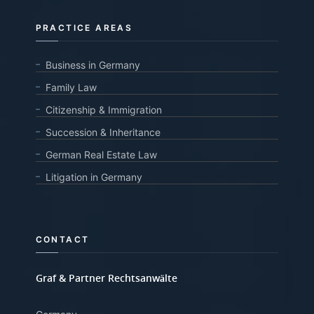
PRACTICE AREAS
Business in Germany
Family Law
Citizenship & Immigration
Succession & Inheritance
German Real Estate Law
Litigation in Germany
CONTACT
Graf & Partner Rechtsanwälte