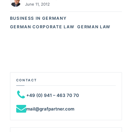
June 11, 2012
BUSINESS IN GERMANY
GERMAN CORPORATE LAW
GERMAN LAW
CONTACT
+49 (0) 941 – 463 70 70
mail@grafpartner.com