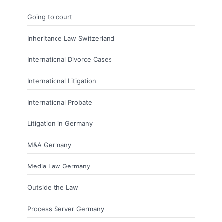
Going to court
Inheritance Law Switzerland
International Divorce Cases
International Litigation
International Probate
Litigation in Germany
M&A Germany
Media Law Germany
Outside the Law
Process Server Germany