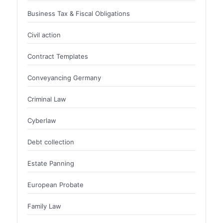
Business Tax & Fiscal Obligations
Civil action
Contract Templates
Conveyancing Germany
Criminal Law
Cyberlaw
Debt collection
Estate Panning
European Probate
Family Law