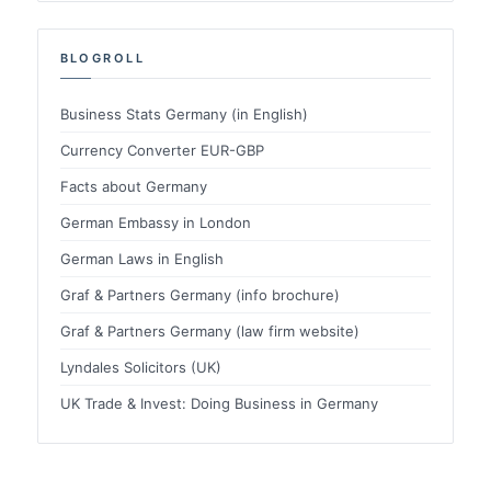
BLOGROLL
Business Stats Germany (in English)
Currency Converter EUR-GBP
Facts about Germany
German Embassy in London
German Laws in English
Graf & Partners Germany (info brochure)
Graf & Partners Germany (law firm website)
Lyndales Solicitors (UK)
UK Trade & Invest: Doing Business in Germany