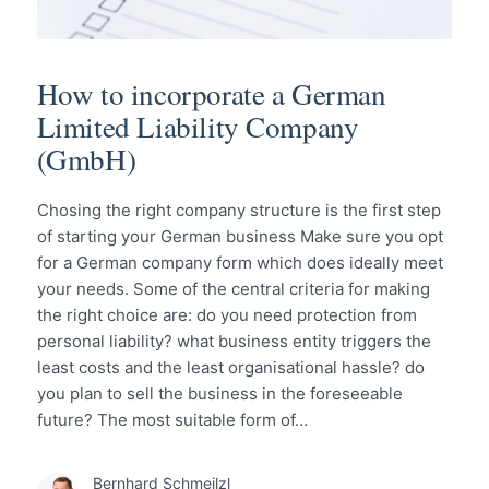
How to incorporate a German
Limited Liability Company
(GmbH)
Chosing the right company structure is the first step
of starting your German business Make sure you opt
for a German company form which does ideally meet
your needs. Some of the central criteria for making
the right choice are: do you need protection from
personal liability? what business entity triggers the
least costs and the least organisational hassle? do
you plan to sell the business in the foreseeable
future? The most suitable form of…
Bernhard Schmeilzl