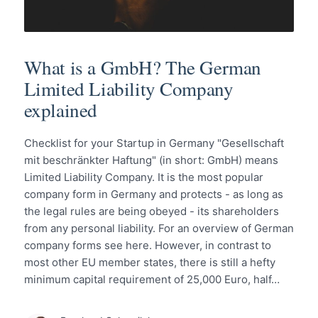
What is a GmbH? The German
Limited Liability Company
explained
Checklist for your Startup in Germany "Gesellschaft
mit beschränkter Haftung" (in short: GmbH) means
Limited Liability Company. It is the most popular
company form in Germany and protects - as long as
the legal rules are being obeyed - its shareholders
from any personal liability. For an overview of German
company forms see here. However, in contrast to
most other EU member states, there is still a hefty
minimum capital requirement of 25,000 Euro, half…