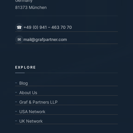
Germany
81373 München
☎
+49 (0) 941 – 463 70 70
✉
mail@grafpartner.com
EXPLORE
Blog
About Us
Graf & Partners LLP
USA Network
UK Network