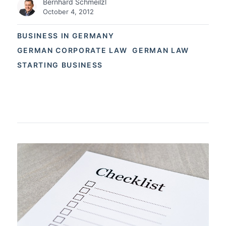
Bernhard Schmeilzl
October 4, 2012
BUSINESS IN GERMANY
GERMAN CORPORATE LAW
GERMAN LAW
STARTING BUSINESS