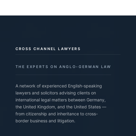
CROSS CHANNEL LAWYERS
THE EXPERTS ON ANGLO-GERMAN LAW
A network of experienced English-speaking
lawyers and solicitors advising clients on
international legal matters between Germany,
the United Kingdom, and the United States —
from citizenship and inheritance to cross-
border business and litigation.