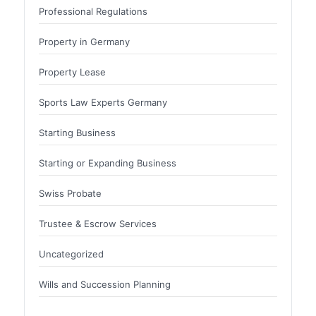
Professional Regulations
Property in Germany
Property Lease
Sports Law Experts Germany
Starting Business
Starting or Expanding Business
Swiss Probate
Trustee & Escrow Services
Uncategorized
Wills and Succession Planning