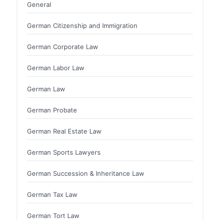
General
German Citizenship and Immigration
German Corporate Law
German Labor Law
German Law
German Probate
German Real Estate Law
German Sports Lawyers
German Succession & Inheritance Law
German Tax Law
German Tort Law