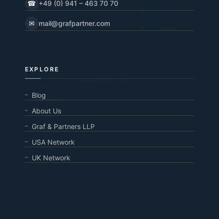
☎
+49 (0) 941 – 463 70 70
✉
mail@grafpartner.com
EXPLORE
Blog
About Us
Graf & Partners LLP
USA Network
UK Network