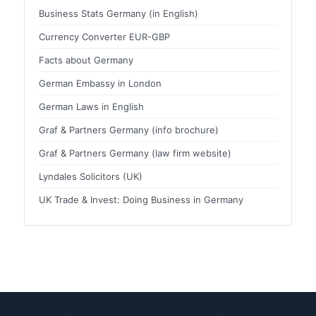
Business Stats Germany (in English)
Currency Converter EUR-GBP
Facts about Germany
German Embassy in London
German Laws in English
Graf & Partners Germany (info brochure)
Graf & Partners Germany (law firm website)
Lyndales Solicitors (UK)
UK Trade & Invest: Doing Business in Germany