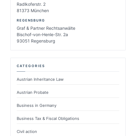
Radlkoferstr. 2
81373 München
REGENSBURG
Graf & Partner Rechtsanwälte
Bischof-von-Henle-Str. 2a
93051 Regensburg
CATEGORIES
Austrian Inheritance Law
Austrian Probate
Business in Germany
Business Tax & Fiscal Obligations
Civil action