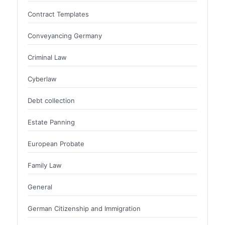
Contract Templates
Conveyancing Germany
Criminal Law
Cyberlaw
Debt collection
Estate Panning
European Probate
Family Law
General
German Citizenship and Immigration