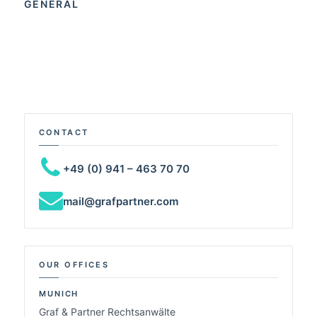
GENERAL
CONTACT
+49 (0) 941 – 463 70 70
mail@grafpartner.com
OUR OFFICES
MUNICH
Graf & Partner Rechtsanwälte