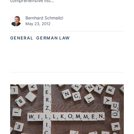
comprehensive list…
Bernhard Schmeilzl
May 23, 2012
GENERAL
GERMAN LAW