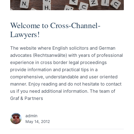
Welcome to Cross-Channel-
Lawyers!
The website where English solicitors and German
advocates (Rechtsanwälte) with years of professional
experience in cross border legal proceedings
provide information and practical tips in a
comprehensive, understandable and user oriented
manner. Enjoy reading and do not hesitate to contact
us if you need additional information. The team of
Graf & Partners
admin
May 14, 2012