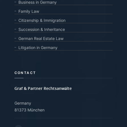
Business in Germany
Family Law
Citizenship & Immigration
Succession & Inheritance
German Real Estate Law
Litigation in Germany
CONTACT
Graf & Partner Rechtsanwälte
Germany
81373 München