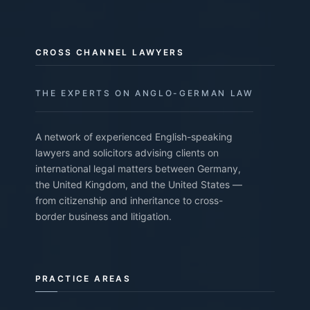
CROSS CHANNEL LAWYERS
THE EXPERTS ON ANGLO-GERMAN LAW
A network of experienced English-speaking
lawyers and solicitors advising clients on
international legal matters between Germany,
the United Kingdom, and the United States —
from citizenship and inheritance to cross-
border business and litigation.
PRACTICE AREAS