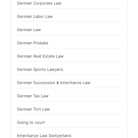
German Corporate Law
German Labor Law
German Law
German Probate
German Real Estate Law
German Sports Lawyers
German Succession & Inheritance Law
German Tax Law
German Tort Law
Going to court
Inheritance Law Switzerland