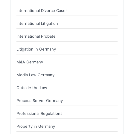
International Divorce Cases
International Litigation
International Probate
Litigation in Germany
M&A Germany
Media Law Germany
Outside the Law
Process Server Germany
Professional Regulations
Property in Germany