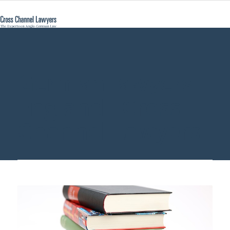
German lawyers
England - Cross
Channel Lawyers