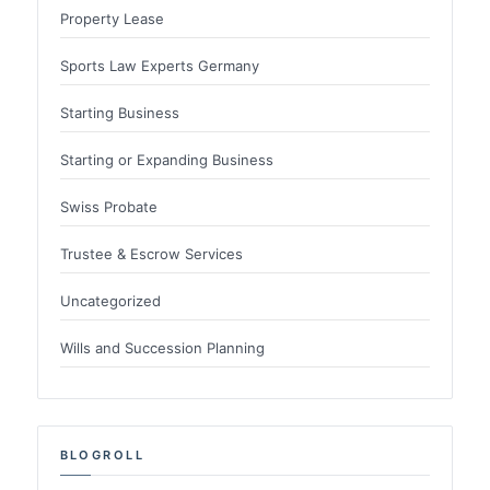
Property Lease
Sports Law Experts Germany
Starting Business
Starting or Expanding Business
Swiss Probate
Trustee & Escrow Services
Uncategorized
Wills and Succession Planning
BLOGROLL