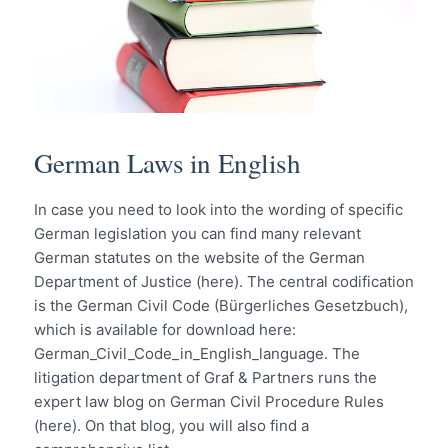
German Laws in English
In case you need to look into the wording of specific
German legislation you can find many relevant
German statutes on the website of the German
Department of Justice (here). The central codification
is the German Civil Code (Bürgerliches Gesetzbuch),
which is available for download here:
German_Civil_Code_in_English_language. The
litigation department of Graf & Partners runs the
expert law blog on German Civil Procedure Rules
(here). On that blog, you will also find a