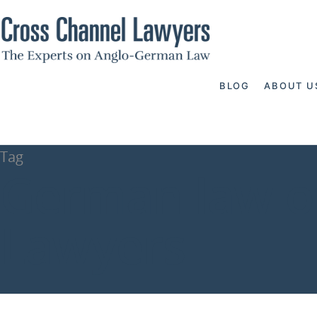
BLOG
ABOUT U
Tag
German law of
Lawyers