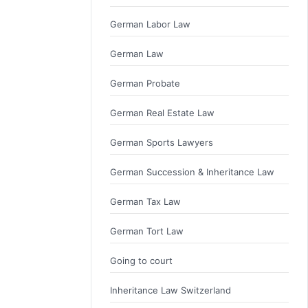
German Labor Law
German Law
German Probate
German Real Estate Law
German Sports Lawyers
German Succession & Inheritance Law
German Tax Law
German Tort Law
Going to court
Inheritance Law Switzerland