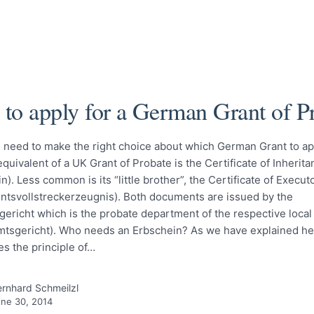
to apply for a German Grant of P
u need to make the right choice about which German Grant to ap
uivalent of a UK Grant of Probate is the Certificate of Inherita
n). Less common is its “little brother”, the Certificate of Execut
ntsvollstreckerzeugnis). Both documents are issued by the
ericht which is the probate department of the respective local 
mtsgericht). Who needs an Erbschein? As we have explained h
es the principle of…
rnhard Schmeilzl
ne 30, 2014