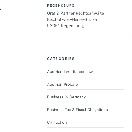
REGENSBURG
W
Graf & Partner Rechtsanwälte
Bischof-von-Henle-Str. 2a
93051 Regensburg
CATEGORIES
Austrian Inheritance Law
Austrian Probate
Business in Germany
Business Tax & Fiscal Obligations
Civil action