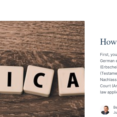
How 
First, yo
German eq
(Erbschei
(Testame
Nachlassg
Court (A
law appli
Be
Ju