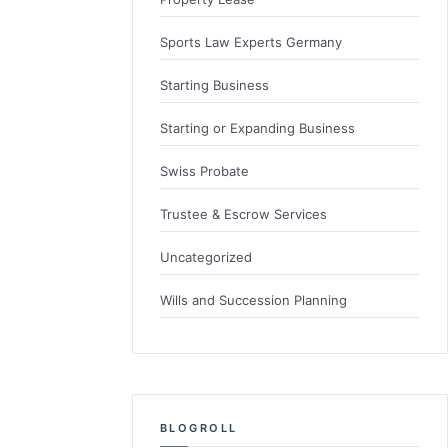
Sports Law Experts Germany
Starting Business
Starting or Expanding Business
Swiss Probate
Trustee & Escrow Services
Uncategorized
Wills and Succession Planning
BLOGROLL