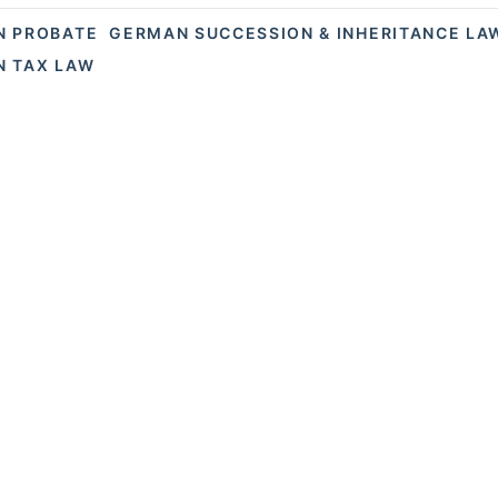
N PROBATE
GERMAN SUCCESSION & INHERITANCE LA
 TAX LAW