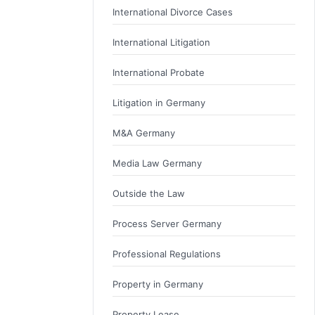
International Divorce Cases
International Litigation
International Probate
Litigation in Germany
M&A Germany
Media Law Germany
Outside the Law
Process Server Germany
Professional Regulations
Property in Germany
Property Lease