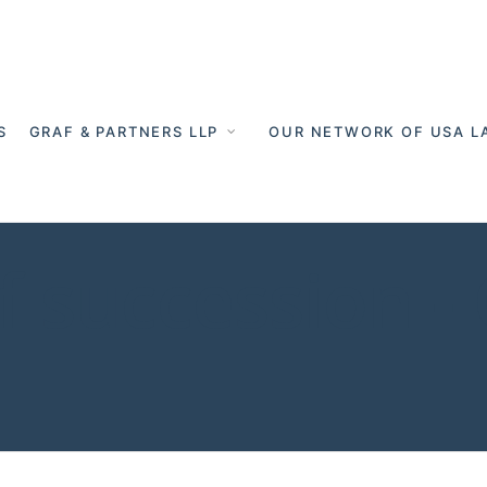
S
GRAF & PARTNERS LLP
OUR NETWORK OF USA L
 succession -