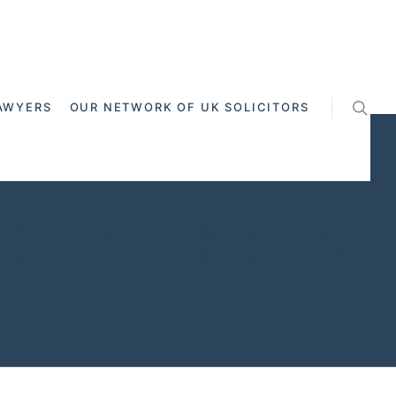
AWYERS
OUR NETWORK OF UK SOLICITORS
 Cross Channel