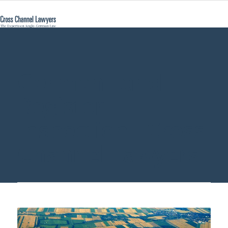
German Land
Register
Inspection - Cross
Channel Lawyers