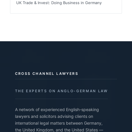
UK Trade & Invest: Doing Business in Germany
CROSS CHANNEL LAWYERS
THE EXPERTS ON ANGLO-GERMAN LAW
A network of experienced English-speaking
lawyers and solicitors advising clients on
international legal matters between Germany,
the United Kingdom, and the United States —