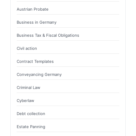
Austrian Probate
Business in Germany
Business Tax & Fiscal Obligations
Civil action
Contract Templates
Conveyancing Germany
Criminal Law
Cyberlaw
Debt collection
Estate Panning