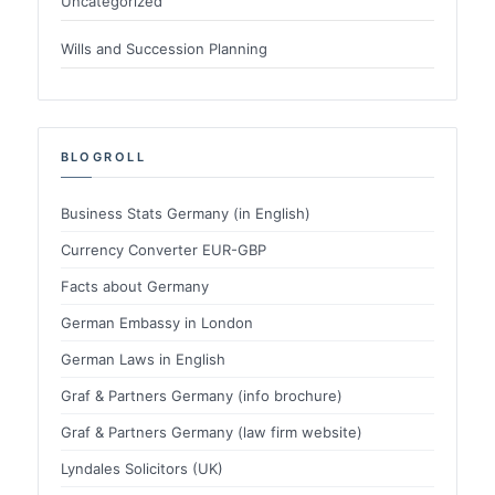
Uncategorized
Wills and Succession Planning
BLOGROLL
Business Stats Germany (in English)
Currency Converter EUR-GBP
Facts about Germany
German Embassy in London
German Laws in English
Graf & Partners Germany (info brochure)
Graf & Partners Germany (law firm website)
Lyndales Solicitors (UK)