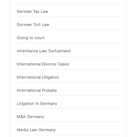
German Tax Law
German Tort Law
Going to court
Inheritance Law Switzerland
International Divorce Cases
International Litigation
International Probate
Litigation in Germany
M&A Germany
Media Law Germany