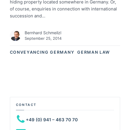
hiding property located somewhere in Germany. Or,
of course, enquiries in connection with international
succession and…
Bernhard Schmeilzl
September 25, 2014
CONVEYANCING GERMANY
GERMAN LAW
CONTACT
+49 (0) 941 – 463 70 70