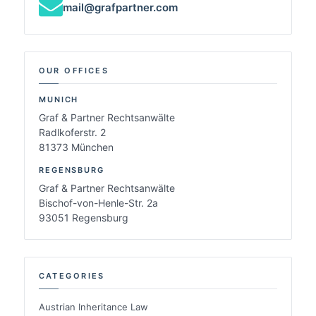
mail@grafpartner.com
OUR OFFICES
MUNICH
Graf & Partner Rechtsanwälte
Radlkoferstr. 2
81373 München
REGENSBURG
Graf & Partner Rechtsanwälte
Bischof-von-Henle-Str. 2a
93051 Regensburg
CATEGORIES
Austrian Inheritance Law