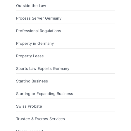
Outside the Law
Process Server Germany
Professional Regulations
Property in Germany
Property Lease
Sports Law Experts Germany
Starting Business
Starting or Expanding Business
Swiss Probate
Trustee & Escrow Services