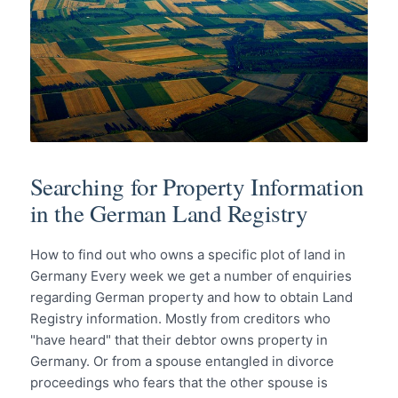
Searching for Property Information
in the German Land Registry
How to find out who owns a specific plot of land in
Germany Every week we get a number of enquiries
regarding German property and how to obtain Land
Registry information. Mostly from creditors who
"have heard" that their debtor owns property in
Germany. Or from a spouse entangled in divorce
proceedings who fears that the other spouse is