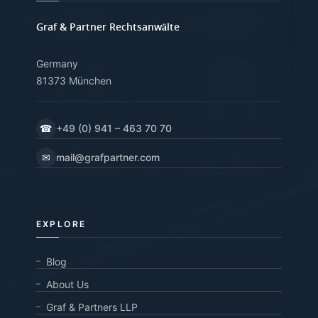
Graf & Partner Rechtsanwälte
Germany
81373 München
☎
+49 (0) 941 – 463 70 70
✉
mail@grafpartner.com
EXPLORE
Blog
About Us
Graf & Partners LLP