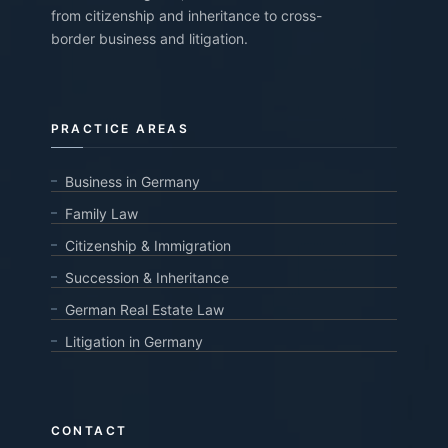
from citizenship and inheritance to cross-
border business and litigation.
PRACTICE AREAS
Business in Germany
Family Law
Citizenship & Immigration
Succession & Inheritance
German Real Estate Law
Litigation in Germany
CONTACT