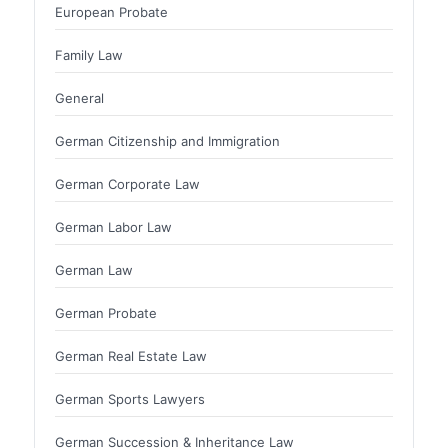
European Probate
Family Law
General
German Citizenship and Immigration
German Corporate Law
German Labor Law
German Law
German Probate
German Real Estate Law
German Sports Lawyers
German Succession & Inheritance Law