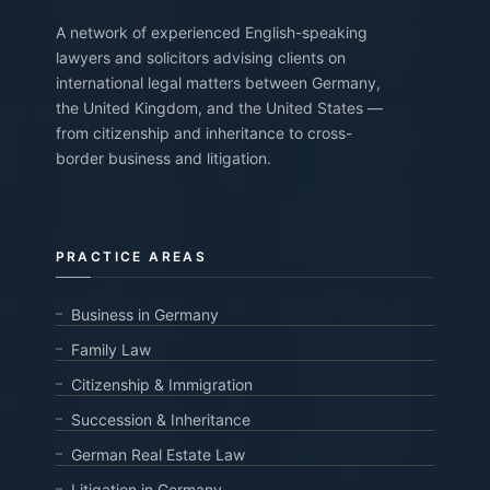
A network of experienced English-speaking
lawyers and solicitors advising clients on
international legal matters between Germany,
the United Kingdom, and the United States —
from citizenship and inheritance to cross-
border business and litigation.
PRACTICE AREAS
Business in Germany
Family Law
Citizenship & Immigration
Succession & Inheritance
German Real Estate Law
Litigation in Germany