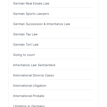
German Real Estate Law
German Sports Lawyers
German Succession & Inheritance Law
German Tax Law
German Tort Law
Going to court
Inheritance Law Switzerland
International Divorce Cases
International Litigation
International Probate
Litigation in Germany