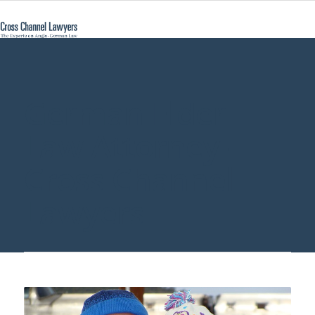
German Elder
Law Attorney -
Cross Channel
Lawyers