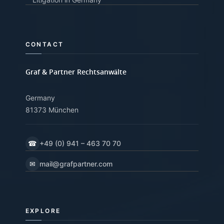
CONTACT
Graf & Partner Rechtsanwälte
Germany
81373 München
☎
+49 (0) 941 – 463 70 70
✉
mail@grafpartner.com
EXPLORE