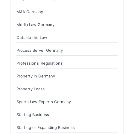
M&A Germany
Media Law Germany
Outside the Law
Process Server Germany
Professional Regulations
Property in Germany
Property Lease
Sports Law Experts Germany
Starting Business
Starting or Expanding Business