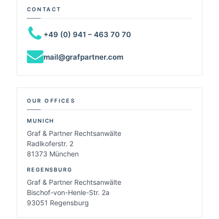
CONTACT
+49 (0) 941 – 463 70 70
mail@grafpartner.com
OUR OFFICES
MUNICH
Graf & Partner Rechtsanwälte
Radlkoferstr. 2
81373 München
REGENSBURG
Graf & Partner Rechtsanwälte
Bischof-von-Henle-Str. 2a
93051 Regensburg