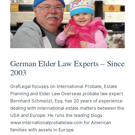
German Elder Law Experts – Since
2003
GrafLegal focuses on International Probate, Estate
Planning and Elder Law Overseas probate law expert
Bernhard Schmeilzl, Esq. has 20 years of experience
dealing with international estate matters between the
USA and Europe. He runs the leading blogs
www.internationalprobatelaw.com for American
families with assets in Europe