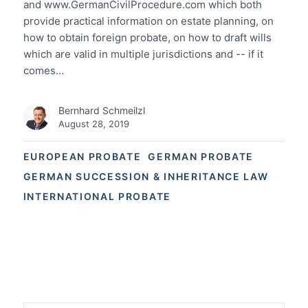
and www.GermanCivilProcedure.com which both
provide practical information on estate planning, on
how to obtain foreign probate, on how to draft wills
which are valid in multiple jurisdictions and -- if it
comes…
Bernhard Schmeilzl
August 28, 2019
EUROPEAN PROBATE
GERMAN PROBATE
GERMAN SUCCESSION & INHERITANCE LAW
INTERNATIONAL PROBATE