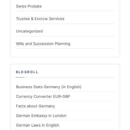
Swiss Probate
Trustee & Escrow Services
Uncategorized
Wills and Succession Planning
BLOGROLL
Business Stats Germany (in English)
Currency Converter EUR-GBP
Facts about Germany
German Embassy in London
German Laws in English