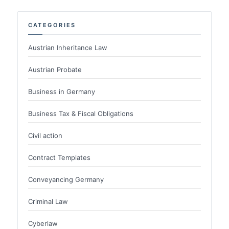
CATEGORIES
Austrian Inheritance Law
Austrian Probate
Business in Germany
Business Tax & Fiscal Obligations
Civil action
Contract Templates
Conveyancing Germany
Criminal Law
Cyberlaw