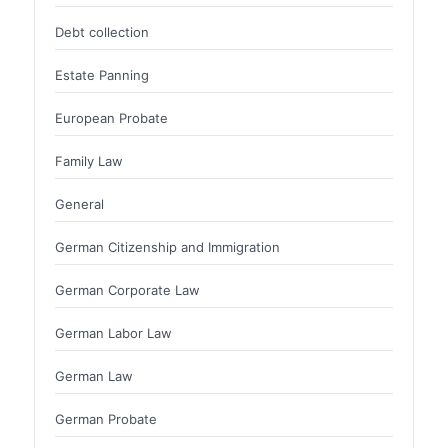
Debt collection
Estate Panning
European Probate
Family Law
General
German Citizenship and Immigration
German Corporate Law
German Labor Law
German Law
German Probate