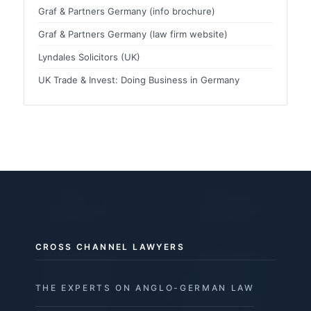
Graf & Partners Germany (info brochure)
Graf & Partners Germany (law firm website)
Lyndales Solicitors (UK)
UK Trade & Invest: Doing Business in Germany
CROSS CHANNEL LAWYERS
THE EXPERTS ON ANGLO-GERMAN LAW